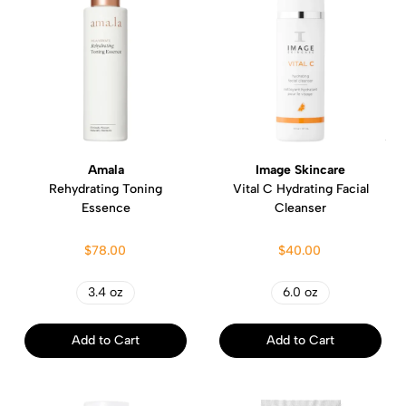
Amala
Image Skincare
Rehydrating Toning
Vital C Hydrating Facial
Essence
Cleanser
$78.00
$40.00
3.4 oz
6.0 oz
Add to Cart
Add to Cart