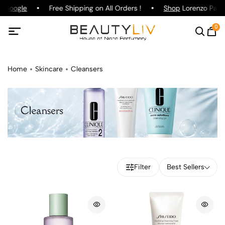
Google
Free Shipping on All Orders !
Shop
Lorenzo Pazzagl
0
Home
Skincare
Cleansers
Filter
Best Sellers