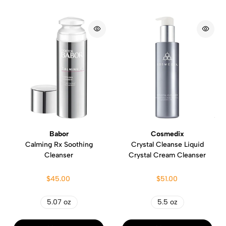
Babor
Cosmedix
Calming Rx Soothing
Crystal Cleanse Liquid
Cleanser
Crystal Cream Cleanser
$45.00
$51.00
5.07 oz
5.5 oz