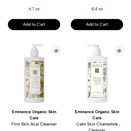
6.7 oz
8.4 oz
Add to Cart
Add to Cart
Eminence Organic Skin
Eminence Organic Skin
Care
Care
Firm Skin Acai Cleanser
Calm Skin Chamomile
Cleanser