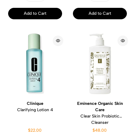
Add to Cart
Add to Cart
Clinique
Eminence Organic Skin
Clarifying Lotion 4
Care
Clear Skin Probiotic
Cleanser
$22.00
$48.00