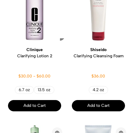
Clinique
Shiseido
Clarifying Lotion 2
Clarifying Cleansing Foam
$30.00 - $60.00
$36.00
6.7 oz
13.5 oz
4.2 oz
Add to Cart
Add to Cart