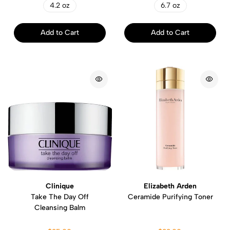
4.2 oz
6.7 oz
Add to Cart
Add to Cart
Clinique
Elizabeth Arden
Take The Day Off
Ceramide Purifying Toner
Cleansing Balm