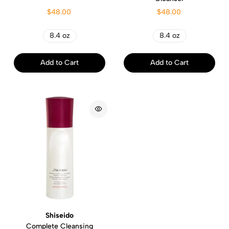
$48.00
$48.00
8.4 oz
8.4 oz
Add to Cart
Add to Cart
Shiseido
Complete Cleansing