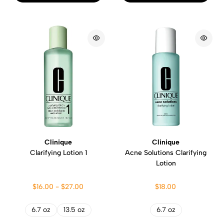
Clinique
Clinique
Clarifying Lotion 1
Acne Solutions Clarifying
Lotion
$16.00 - $27.00
$18.00
6.7 oz
13.5 oz
6.7 oz