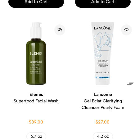
Add to Cart
Add to Cart
Elemis
Lancome
Superfood Facial Wash
Gel Eclat Clarifying
Cleanser Pearly Foam
$39.00
$27.00
6.7 oz
4.2 oz