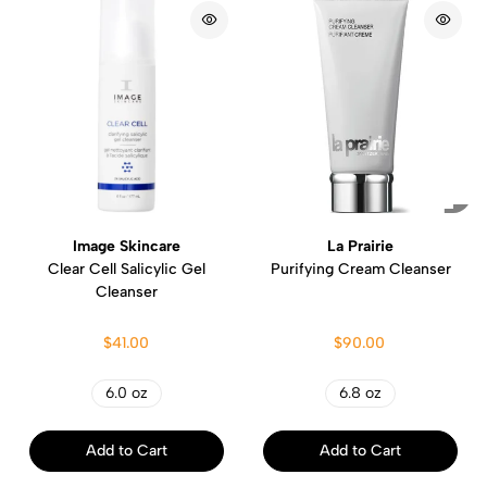
Image Skincare
La Prairie
Clear Cell Salicylic Gel
Purifying Cream Cleanser
Cleanser
$41.00
$90.00
6.0 oz
6.8 oz
Add to Cart
Add to Cart