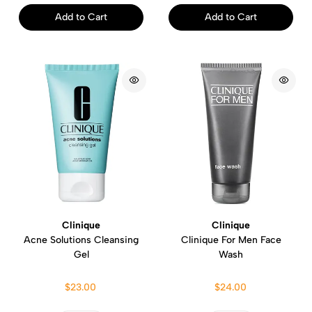
Add to Cart
Add to Cart
Clinique
Clinique
Acne Solutions Cleansing
Clinique For Men Face
Gel
Wash
$23.00
$24.00