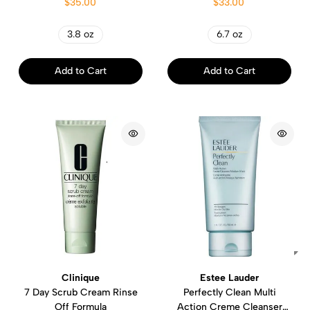
$35.00
$33.00
3.8 oz
6.7 oz
Add to Cart
Add to Cart
Clinique
Estee Lauder
7 Day Scrub Cream Rinse
Perfectly Clean Multi
Off Formula
Action Creme Cleanser