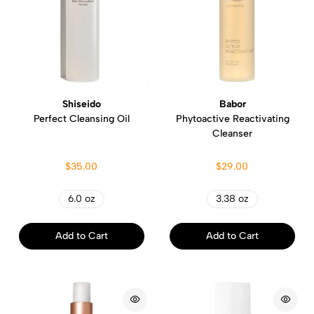
Shiseido
Babor
Perfect Cleansing Oil
Phytoactive Reactivating
Cleanser
$35.00
$29.00
6.0 oz
3.38 oz
Add to Cart
Add to Cart