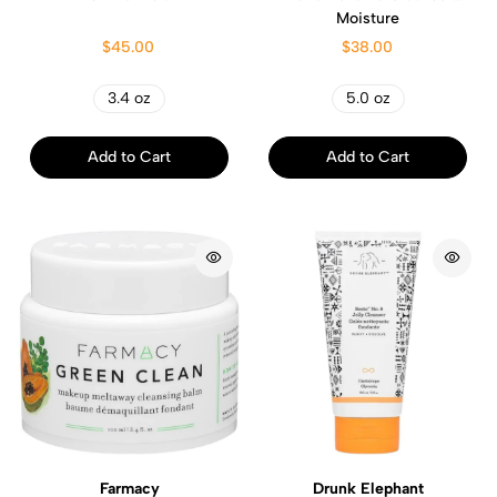
Moisture
$45.00
$38.00
3.4 oz
5.0 oz
Add to Cart
Add to Cart
Farmacy
Drunk Elephant