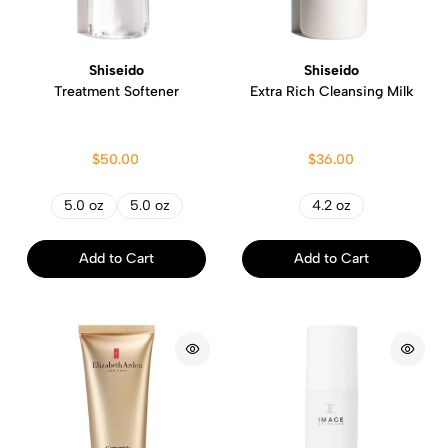
Shiseido
Shiseido
Treatment Softener
Extra Rich Cleansing Milk
$50.00
$36.00
5.0 oz
5.0 oz
4.2 oz
Add to Cart
Add to Cart