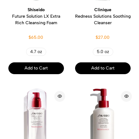
Shiseido
Clinique
Future Solution LX Extra
Redness Solutions Soothing
Rich Cleansing Foam
Cleanser
$65.00
$27.00
4.7 oz
5.0 oz
Add to Cart
Add to Cart