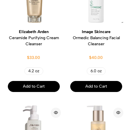
Elizabeth Arden
Image Skincare
Ceramide Purifying Cream
Ormedic Balancing Facial
Cleanser
Cleanser
$33.00
$40.00
4.2 oz
6.0 oz
Add to Cart
Add to Cart