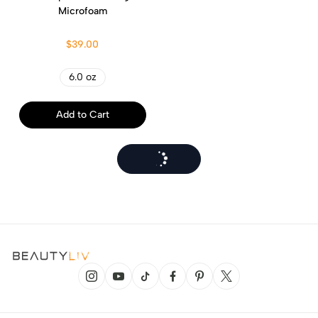
Microfoam
$39.00
6.0 oz
Add to Cart