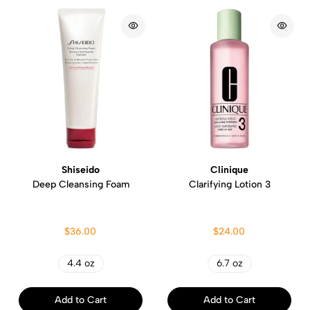
Shiseido
Clinique
Deep Cleansing Foam
Clarifying Lotion 3
$36.00
$24.00
4.4 oz
6.7 oz
Add to Cart
Add to Cart