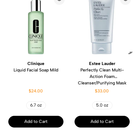
Clinique
Estee Lauder
Liquid Facial Soap Mild
Perfectly Clean Multi-
Action Foam
Cleanser/Purifying Mask
$24.00
$33.00
6.7 oz
5.0 oz
Add to Cart
Add to Cart