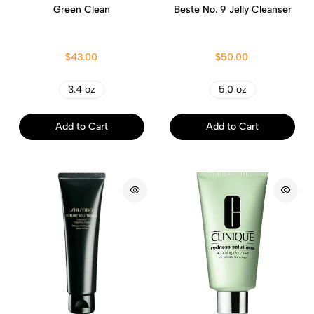
Green Clean
Beste No. 9 Jelly Cleanser
$43.00
$50.00
3.4 oz
5.0 oz
Add to Cart
Add to Cart