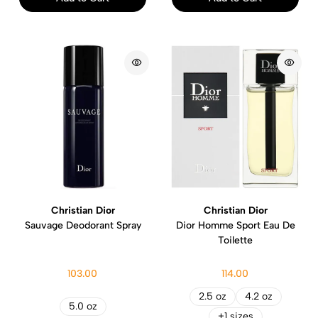
Christian Dior
Christian Dior
Sauvage Deodorant Spray
Dior Homme Sport Eau De
Toilette
103.00
114.00
2.5 oz
4.2 oz
5.0 oz
+1 sizes