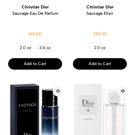
Christian Dior
Christian Dior
Sauvage Eau De Parfum
Sauvage Elixir
160.00
234.00
2.0 oz
3.4 oz
2.0 oz
Add to Cart
Add to Cart