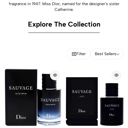
fragrance in 1947: Miss Dior, named for the designer's sister
Catherine.
Explore The Collection
Filter
Best Sellers