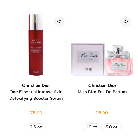
Christian Dior
Christian Dior
One Essential Intense Skin
Miss Dior Eau De Parfum
Detoxifying Booster Serum
175.00
115.00
2.5 oz
1.0 oz
5.0 oz