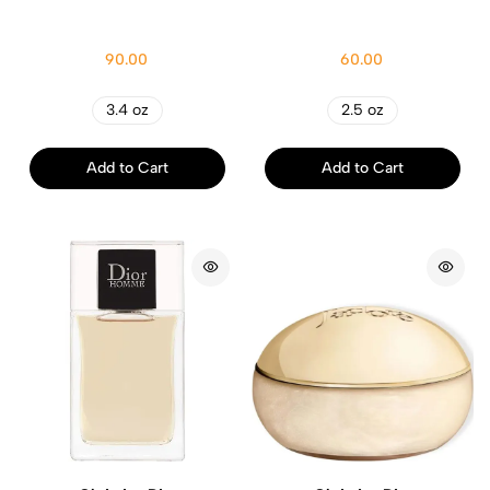
90.00
60.00
3.4 oz
2.5 oz
Add to Cart
Add to Cart