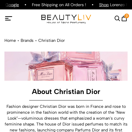
Google
Free Shipping on All Orders !
Shop
Lorenzo Pazzag
0
Home
Brands
Christian Dior
About Christian Dior
Fashion designer Christian Dior was born in France and rose to
prominence in the fashion world with the creation of the "New
Look"—voluminous dresses that emphasized a woman's curvy
feminine shape. The house of Dior issued perfumes to match its
new fashions, launching company Parfums Dior and its first