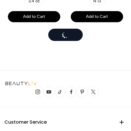
3.4 oz
N 13
Add to Cart
Add to Cart
Customer Service