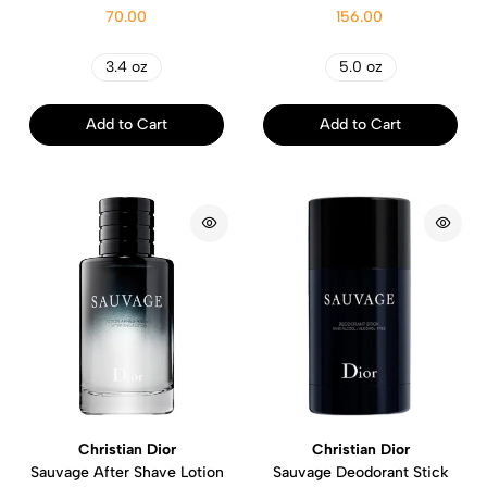
70.00
156.00
3.4 oz
5.0 oz
Add to Cart
Add to Cart
Christian Dior
Christian Dior
Sauvage After Shave Lotion
Sauvage Deodorant Stick