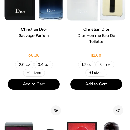
Christian Dior
Christian Dior
Sauvage Parfum
Dior Homme Eau De
Toilette
168.00
112.00
2.0 oz
3.4 oz
1.7 oz
3.4 oz
+1 sizes
+1 sizes
Add to Cart
Add to Cart