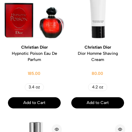
Christian Dior
Christian Dior
Hypnotic Poison Eau De
Dior Homme Shaving
Parfum
Cream
185.00
80.00
3.4 oz
4.2 oz
Add to Cart
Add to Cart