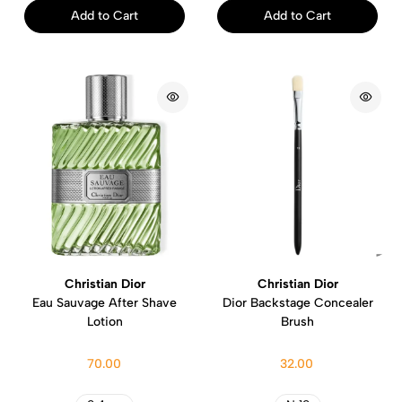
Add to Cart
Add to Cart
Christian Dior
Christian Dior
Eau Sauvage After Shave
Dior Backstage Concealer
Lotion
Brush
70.00
32.00