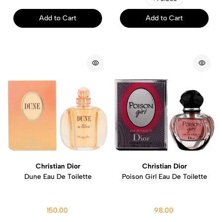
Add to Cart
Add to Cart
Christian Dior
Christian Dior
Dune Eau De Toilette
Poison Girl Eau De Toilette
150.00
98.00