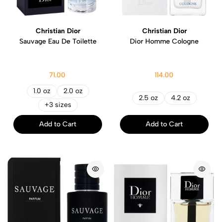
Christian Dior
Christian Dior
Sauvage Eau De Toilette
Dior Homme Cologne
71.00
114.00
1.0 oz
2.0 oz
2.5 oz
4.2 oz
+3 sizes
Add to Cart
Add to Cart