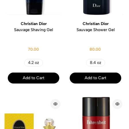
Christian Dior
Christian Dior
Sauvage Shaving Gel
Sauvage Shower Gel
70.00
80.00
4.2 oz
8.4 oz
Add to Cart
Add to Cart