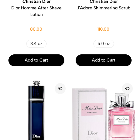
Christian Dior
Christian Dior
Dior Homme After Shave
J'Adore Shimmering Scrub
Lotion
80.00
110.00
3.4 oz
5.0 oz
Add to Cart
Add to Cart