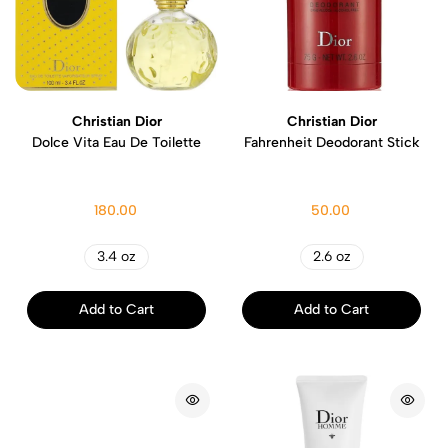
Christian Dior
Christian Dior
Dolce Vita Eau De Toilette
Fahrenheit Deodorant Stick
180.00
50.00
3.4 oz
2.6 oz
Add to Cart
Add to Cart