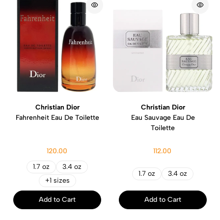
Christian Dior
Christian Dior
Fahrenheit Eau De Toilette
Eau Sauvage Eau De
Toilette
120.00
112.00
1.7 oz
3.4 oz
1.7 oz
3.4 oz
+1 sizes
Add to Cart
Add to Cart