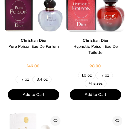
Christian Dior
Christian Dior
Pure Poison Eau De Parfum
Hypnotic Poison Eau De
Toilette
149.00
98.00
1.0 oz
1.7 oz
1.7 oz
3.4 oz
+1 sizes
Add to Cart
Add to Cart