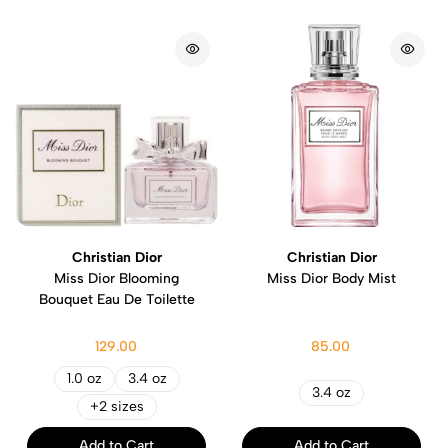
Christian Dior
Christian Dior
Miss Dior Blooming
Miss Dior Body Mist
Bouquet Eau De Toilette
129.00
85.00
1.0 oz
3.4 oz
3.4 oz
+2 sizes
Add to Cart
Add to Cart