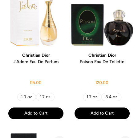
Christian Dior
Christian Dior
J'Adore Eau De Parfum
Poison Eau De Toilette
115.00
120.00
1.0 oz
1.7 oz
1.7 oz
3.4 oz
Add to Cart
Add to Cart