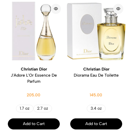
Christian Dior
Christian Dior
J'Adore L'Or Essence De
Diorama Eau De Toilette
Parfum
205.00
145.00
1.7 oz
2.7 oz
3.4 oz
Add to Cart
Add to Cart