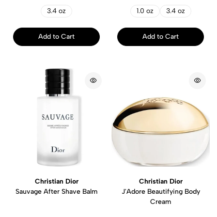
3.4 oz
1.0 oz
3.4 oz
Add to Cart
Add to Cart
Christian Dior
Christian Dior
Sauvage After Shave Balm
J'Adore Beautifying Body
Cream