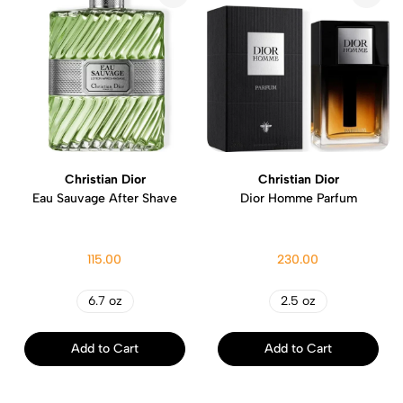
Christian Dior
Christian Dior
Eau Sauvage After Shave
Dior Homme Parfum
115.00
230.00
6.7 oz
2.5 oz
Add to Cart
Add to Cart