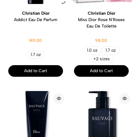
Christian Dior
Christian Dior
Addict Eau De Parfum
Miss Dior Rose N'Roses
Eau De Toilette
149.00
98.00
1.0 oz
1.7 oz
1.7 oz
+2 sizes
Add to Cart
Add to Cart