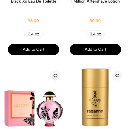
Black Xs Eau De Toilette
1 Million Aftershave Lotion
96.00
80.00
3.4 oz
3.4 oz
Add to Cart
Add to Cart