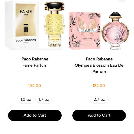
Paco Rabanne
Paco Rabanne
Fame Parfum
Olympea Blossom Eau De
Parfum
104.00
132.00
1.0 oz
1.7 oz
2.7 oz
Add to Cart
Add to Cart