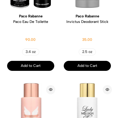
Paco Rabanne
Paco Rabanne
Paco Eau De Toilette
Invictus Deodorant Stick
90.00
35.00
3.4 oz
2.5 oz
Add to Cart
Add to Cart