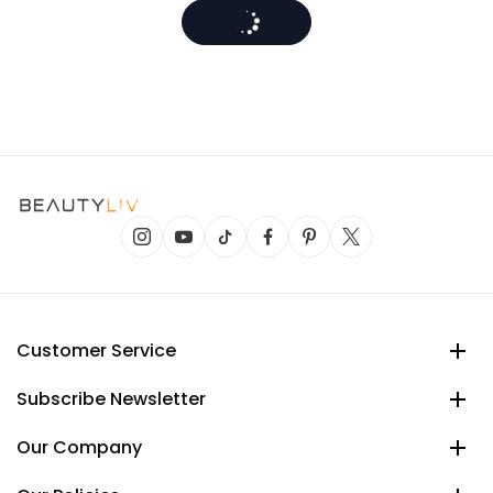
Customer Service
Subscribe Newsletter
Our Company