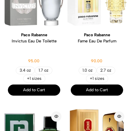
Paco Rabanne
Paco Rabanne
Invictus Eau De Toilette
Fame Eau De Parfum
95.00
90.00
3.4 oz
1.7 oz
1.0 oz
2.7 oz
+1 sizes
+1 sizes
Add to Cart
Add to Cart