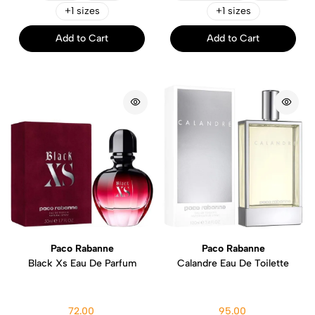
+1 sizes
+1 sizes
Add to Cart
Add to Cart
Paco Rabanne
Paco Rabanne
Black Xs Eau De Parfum
Calandre Eau De Toilette
72.00
95.00