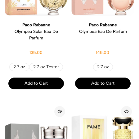
Paco Rabanne
Paco Rabanne
Olympea Solar Eau De
Olympea Eau De Parfum
Parfum
135.00
145.00
2.7 oz
2.7 oz Tester
2.7 oz
Add to Cart
Add to Cart