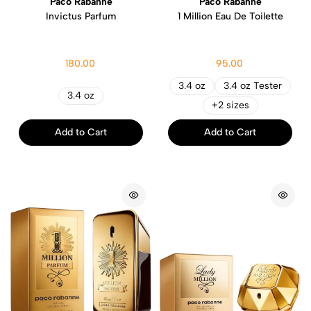
Paco Rabanne
Paco Rabanne
Invictus Parfum
1 Million Eau De Toilette
180.00
95.00
3.4 oz
3.4 oz Tester
3.4 oz
+2 sizes
Add to Cart
Add to Cart