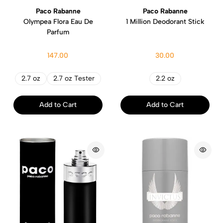
Paco Rabanne
Paco Rabanne
Olympea Flora Eau De
1 Million Deodorant Stick
Parfum
147.00
30.00
2.7 oz
2.7 oz Tester
2.2 oz
Add to Cart
Add to Cart