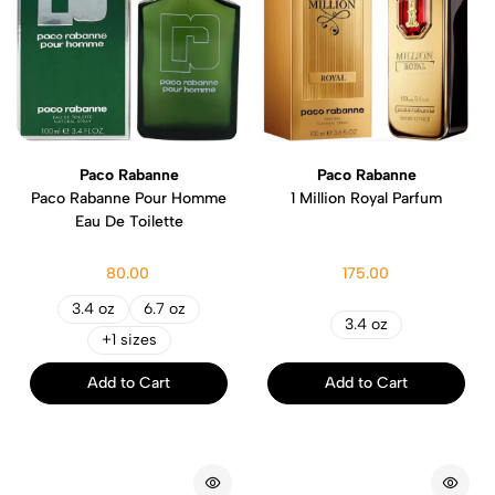
Paco Rabanne
Paco Rabanne
Paco Rabanne Pour Homme
1 Million Royal Parfum
Eau De Toilette
80.00
175.00
3.4 oz
6.7 oz
3.4 oz
+1 sizes
Add to Cart
Add to Cart