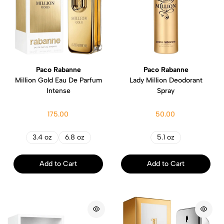
Paco Rabanne
Paco Rabanne
Million Gold Eau De Parfum
Lady Million Deodorant
Intense
Spray
175.00
50.00
3.4 oz
6.8 oz
5.1 oz
Add to Cart
Add to Cart