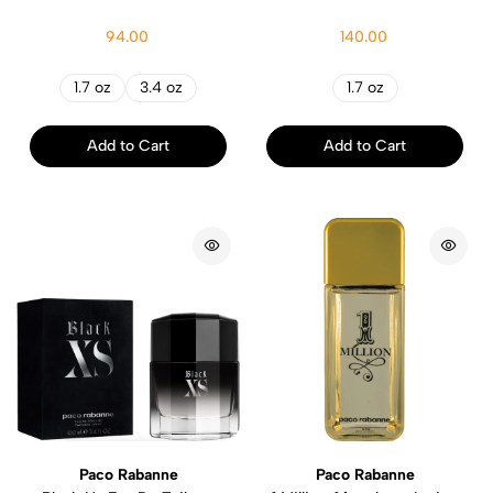
94.00
140.00
1.7 oz
3.4 oz
1.7 oz
Add to Cart
Add to Cart
Paco Rabanne
Paco Rabanne