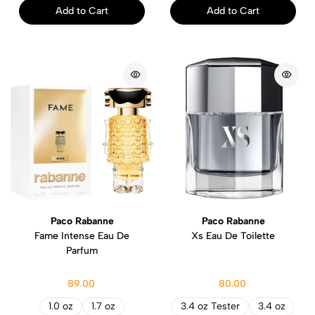
Add to Cart
Add to Cart
Paco Rabanne
Paco Rabanne
Fame Intense Eau De
Xs Eau De Toilette
Parfum
89.00
80.00
1.0 oz
1.7 oz
3.4 oz Tester
3.4 oz