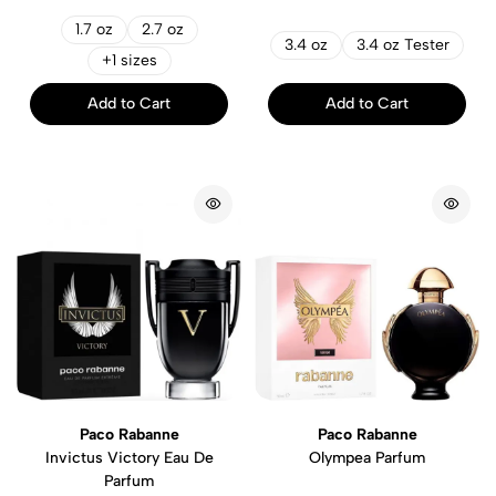
1.7 oz
2.7 oz
3.4 oz
3.4 oz Tester
+1 sizes
Add to Cart
Add to Cart
Paco Rabanne
Paco Rabanne
Invictus Victory Eau De
Olympea Parfum
Parfum