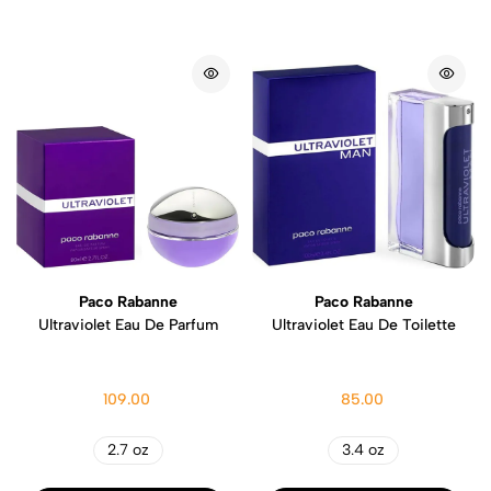
Paco Rabanne
Paco Rabanne
Ultraviolet Eau De Parfum
Ultraviolet Eau De Toilette
109.00
85.00
2.7 oz
3.4 oz