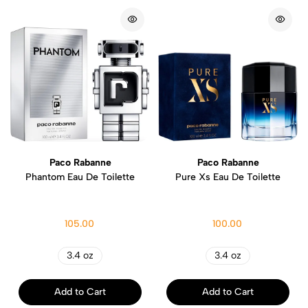
Paco Rabanne
Paco Rabanne
Phantom Eau De Toilette
Pure Xs Eau De Toilette
105.00
100.00
3.4 oz
3.4 oz
Add to Cart
Add to Cart