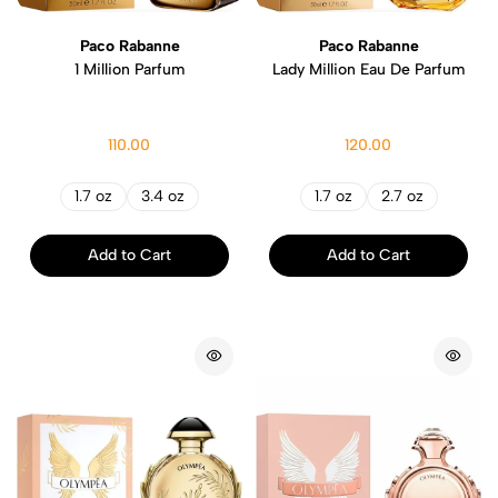
Paco Rabanne
Paco Rabanne
1 Million Parfum
Lady Million Eau De Parfum
110.00
120.00
1.7 oz
3.4 oz
1.7 oz
2.7 oz
Add to Cart
Add to Cart