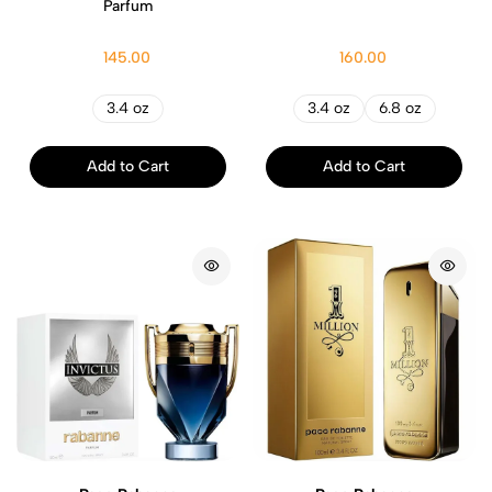
Parfum
145.00
160.00
3.4 oz
3.4 oz
6.8 oz
Add to Cart
Add to Cart