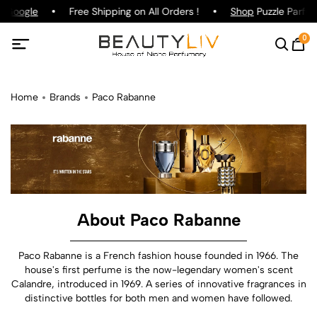
oogle
Free Shipping on All Orders !
Shop
Puzzle Parfum !
0
Home
Brands
Paco Rabanne
About Paco Rabanne
Paco Rabanne is a French fashion house founded in 1966. The
house's first perfume is the now-legendary women's scent
Calandre, introduced in 1969. A series of innovative fragrances in
distinctive bottles for both men and women have followed.