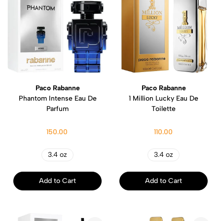
Paco Rabanne
Paco Rabanne
Phantom Intense Eau De
1 Million Lucky Eau De
Parfum
Toilette
150.00
110.00
3.4 oz
3.4 oz
Add to Cart
Add to Cart