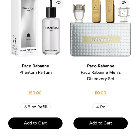
Paco Rabanne
Paco Rabanne
Phantom Parfum
Paco Rabanne Men's
Discovery Set
180.00
110.00
6.8 oz Refill
4 Pc
Add to Cart
Add to Cart