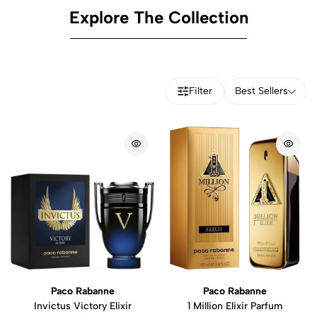
Explore The Collection
Filter
Best Sellers
Paco Rabanne
Paco Rabanne
Invictus Victory Elixir
1 Million Elixir Parfum