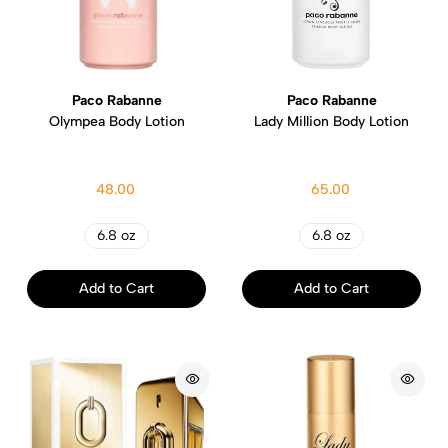
Paco Rabanne
Paco Rabanne
Olympea Body Lotion
Lady Million Body Lotion
48.00
65.00
6.8 oz
6.8 oz
Add to Cart
Add to Cart