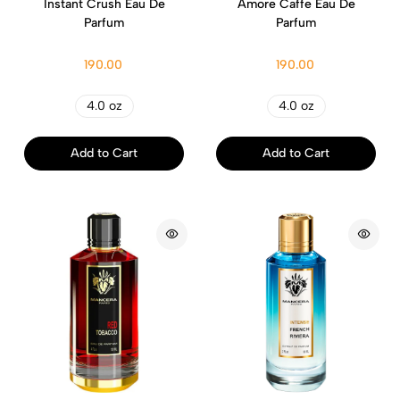
Instant Crush Eau De
Amore Caffe Eau De
Parfum
Parfum
190.00
190.00
4.0 oz
4.0 oz
Add to Cart
Add to Cart