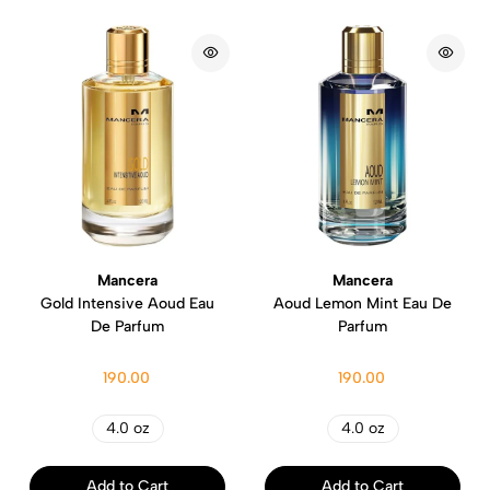
Mancera
Mancera
Gold Intensive Aoud Eau
Aoud Lemon Mint Eau De
De Parfum
Parfum
190.00
190.00
4.0 oz
4.0 oz
Add to Cart
Add to Cart