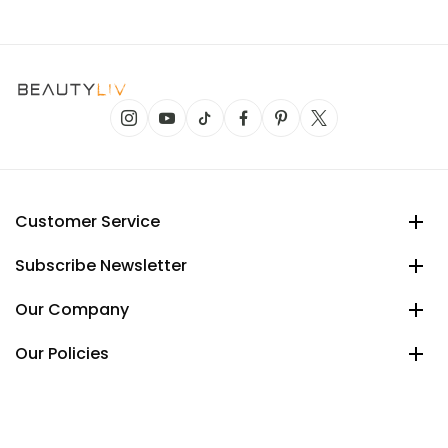
Customer Service
Subscribe Newsletter
Our Company
Our Policies