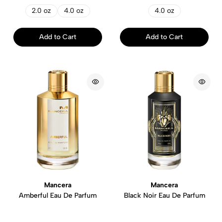
2.0 oz
4.0 oz
4.0 oz
Add to Cart
Add to Cart
Mancera
Mancera
Amberful Eau De Parfum
Black Noir Eau De Parfum