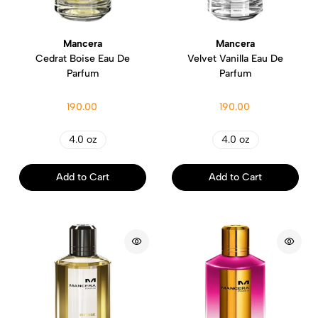
Mancera
Mancera
Cedrat Boise Eau De
Velvet Vanilla Eau De
Parfum
Parfum
190.00
190.00
4.0 oz
4.0 oz
Add to Cart
Add to Cart