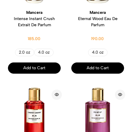
Mancera
Mancera
Intense Instant Crush
Eternal Wood Eau De
Extrait De Parfum
Parfum
185.00
190.00
2.0 oz
4.0 oz
4.0 oz
Add to Cart
Add to Cart