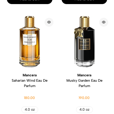
Mancera
Mancera
Saharian Wind Eau De
Musky Garden Eau De
Parfum
Parfum
180.00
190.00
4.0 oz
4.0 oz