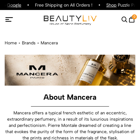
on
Google
Free Shipping on All Orders !
Shop
Puzzle Parfum
0
Home
Brands
Mancera
About Mancera
Mancera offers a typical french esthetic of an eccentric,
extraordinary perfumery, in a result of its luxurious inspirations
and perfectionism. Pierre Montale dreamed of creating a line
that evokes the purity of the form of the fragrance, stylisation of
the prints and richness in materials of the flask.