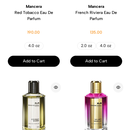
Mancera
Mancera
Red Tobacco Eau De
French Riviera Eau De
Parfum
Parfum
190.00
135.00
4.0 oz
2.0 oz
4.0 oz
Add to Cart
Add to Cart