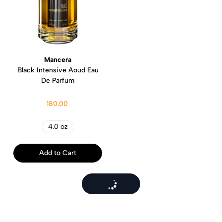
Mancera
Black Intensive Aoud Eau
De Parfum
180.00
4.0 oz
Add to Cart