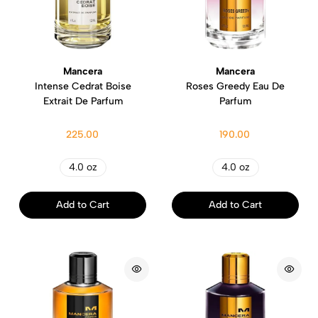
Mancera
Mancera
Intense Cedrat Boise
Roses Greedy Eau De
Extrait De Parfum
Parfum
225.00
190.00
4.0 oz
4.0 oz
Add to Cart
Add to Cart