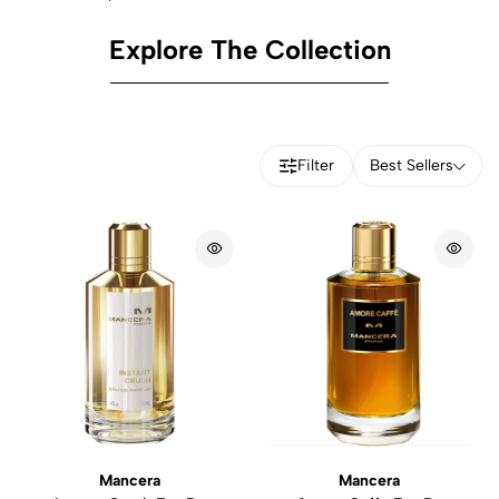
Explore The Collection
Filter
Best Sellers
Mancera
Mancera