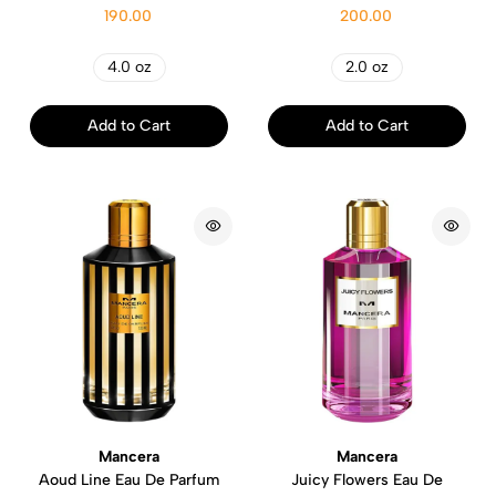
190.00
200.00
4.0 oz
2.0 oz
Add to Cart
Add to Cart
Mancera
Mancera
Aoud Line Eau De Parfum
Juicy Flowers Eau De