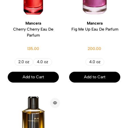
Mancera
Mancera
Cherry Cherry Eau De
Fig Me Up Eau De Parfum
Parfum
135.00
200.00
2.0 oz
4.0 oz
4.0 oz
Add to Cart
Add to Cart