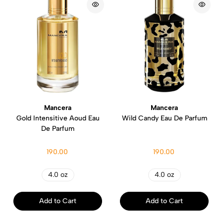
Mancera
Mancera
Gold Intensitive Aoud Eau
Wild Candy Eau De Parfum
De Parfum
190.00
190.00
4.0 oz
4.0 oz
Add to Cart
Add to Cart