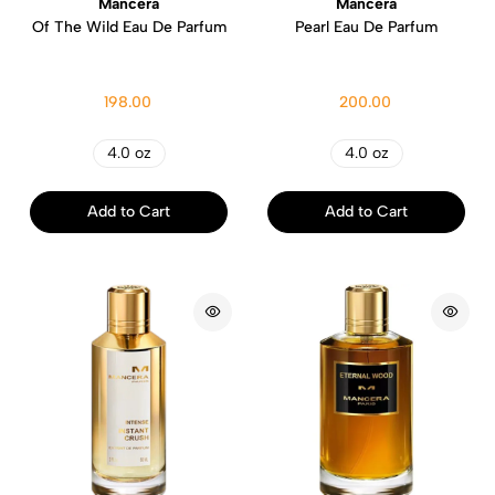
Mancera
Mancera
Of The Wild Eau De Parfum
Pearl Eau De Parfum
198.00
200.00
4.0 oz
4.0 oz
Add to Cart
Add to Cart