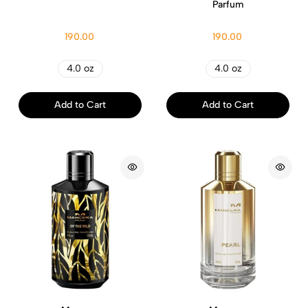
Parfum
190.00
190.00
4.0 oz
4.0 oz
Add to Cart
Add to Cart