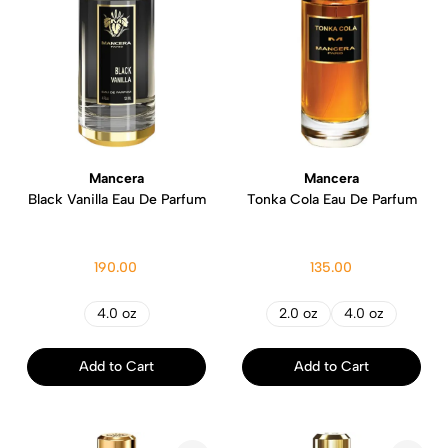
Mancera
Mancera
Black Vanilla Eau De Parfum
Tonka Cola Eau De Parfum
190.00
135.00
4.0 oz
2.0 oz
4.0 oz
Add to Cart
Add to Cart