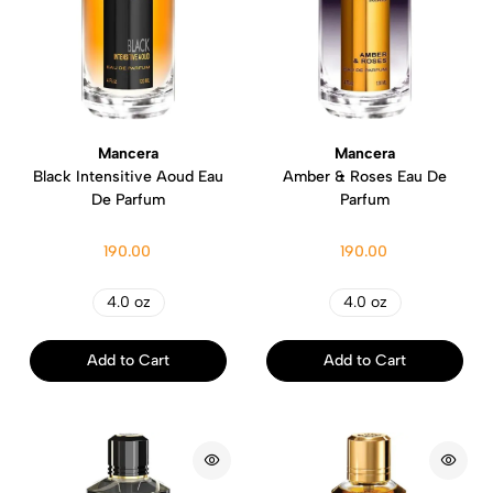
Mancera
Mancera
Black Intensitive Aoud Eau
Amber & Roses Eau De
De Parfum
Parfum
190.00
190.00
4.0 oz
4.0 oz
Add to Cart
Add to Cart