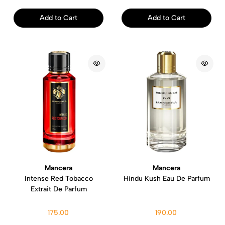
Add to Cart
Add to Cart
Mancera
Mancera
Intense Red Tobacco
Hindu Kush Eau De Parfum
Extrait De Parfum
175.00
190.00