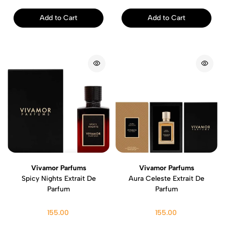
Add to Cart
Add to Cart
Vivamor Parfums
Vivamor Parfums
Spicy Nights Extrait De
Aura Celeste Extrait De
Parfum
Parfum
155.00
155.00