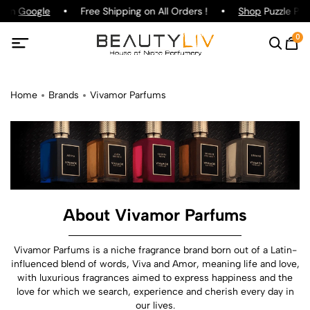
 on
Google
Free Shipping on All Orders !
Shop
Puzzle Parfu
0
Home
Brands
Vivamor Parfums
About Vivamor Parfums
Vivamor Parfums is a niche fragrance brand born out of a Latin-
influenced blend of words, Viva and Amor, meaning life and love,
with luxurious fragrances aimed to express happiness and the
love for which we search, experience and cherish every day in
our lives.