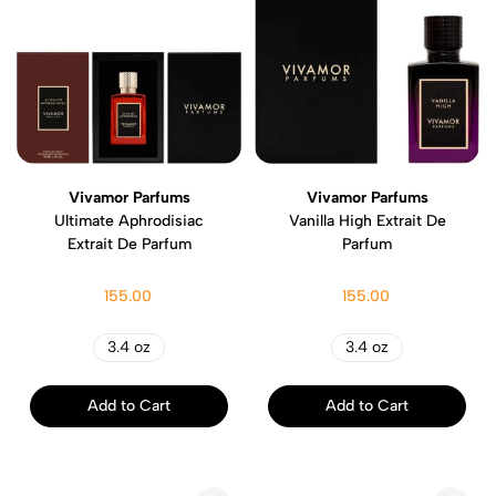
Vivamor Parfums
Vivamor Parfums
Ultimate Aphrodisiac
Vanilla High Extrait De
Extrait De Parfum
Parfum
155.00
155.00
3.4 oz
3.4 oz
Add to Cart
Add to Cart