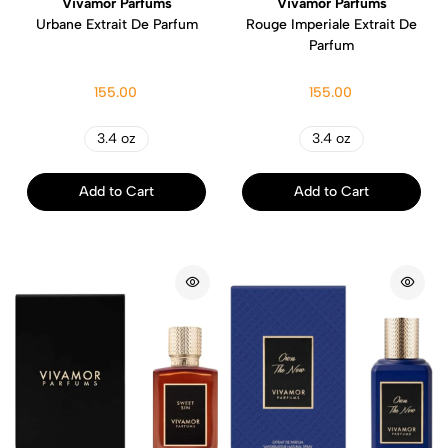
Vivamor Parfums
Vivamor Parfums
Urbane Extrait De Parfum
Rouge Imperiale Extrait De
Parfum
155.00
155.00
3.4 oz
3.4 oz
Add to Cart
Add to Cart