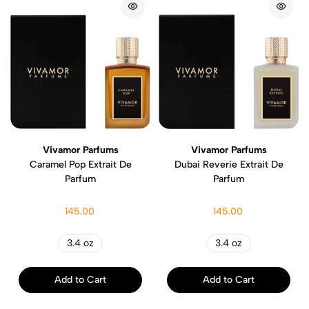
Vivamor Parfums
Vivamor Parfums
Caramel Pop Extrait De
Dubai Reverie Extrait De
Parfum
Parfum
145.00
145.00
3.4 oz
3.4 oz
Add to Cart
Add to Cart