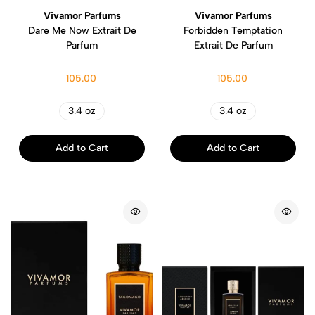
Vivamor Parfums
Vivamor Parfums
Dare Me Now Extrait De
Forbidden Temptation
Parfum
Extrait De Parfum
105.00
105.00
3.4 oz
3.4 oz
Add to Cart
Add to Cart