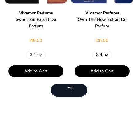
Vivamor Parfums
Vivamor Parfums
Sweet Sin Extrait De
Own The Now Extrait De
Parfum
Parfum
145.00
105.00
3.4 oz
3.4 oz
Add to Cart
Add to Cart