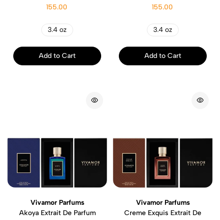
155.00
155.00
3.4 oz
3.4 oz
Add to Cart
Add to Cart
Vivamor Parfums
Vivamor Parfums
Akoya Extrait De Parfum
Creme Exquis Extrait De