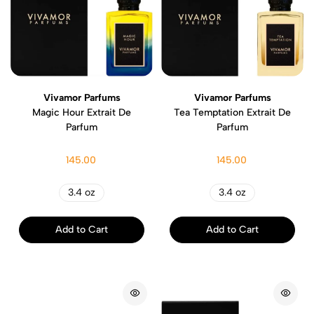
Vivamor Parfums
Vivamor Parfums
Magic Hour Extrait De
Tea Temptation Extrait De
Parfum
Parfum
145.00
145.00
3.4 oz
3.4 oz
Add to Cart
Add to Cart