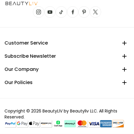
Customer Service
Subscribe Newsletter
Our Company
Our Policies
Copyright © 2026 BeautyLIV by Beautyliv LLC. All Rights
Reserved.