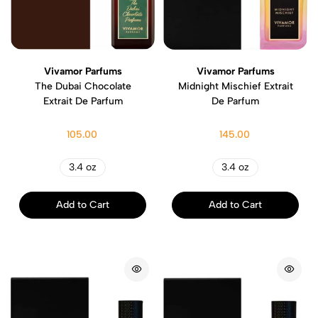
Vivamor Parfums
Vivamor Parfums
The Dubai Chocolate
Midnight Mischief Extrait
Extrait De Parfum
De Parfum
105.00
145.00
3.4 oz
3.4 oz
Add to Cart
Add to Cart