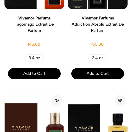
Vivamor Parfums
Vivamor Parfums
Tagomago Extrait De
Addiction Absolu Extrait De
Parfum
Parfum
145.00
155.00
3.4 oz
3.4 oz
Add to Cart
Add to Cart