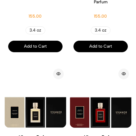
Parfum
155.00
155.00
3.4 oz
3.4 oz
Add to Cart
Add to Cart