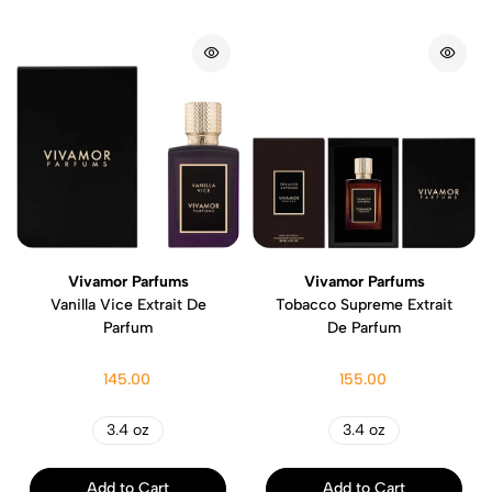
Vivamor Parfums
Vivamor Parfums
Vanilla Vice Extrait De
Tobacco Supreme Extrait
Parfum
De Parfum
145.00
155.00
3.4 oz
3.4 oz
Add to Cart
Add to Cart