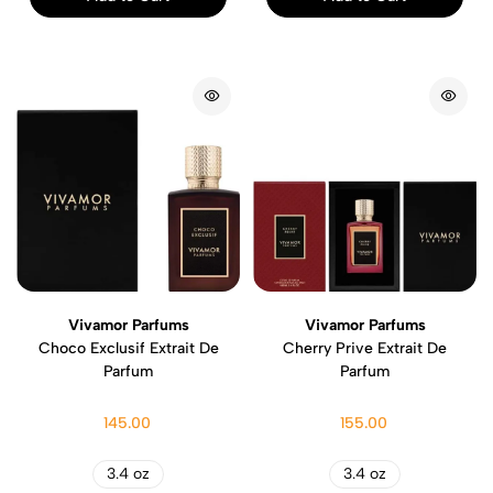
Vivamor Parfums
Vivamor Parfums
Choco Exclusif Extrait De
Cherry Prive Extrait De
Parfum
Parfum
145.00
155.00
3.4 oz
3.4 oz