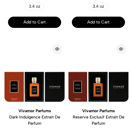
3.4 oz
3.4 oz
Add to Cart
Add to Cart
Vivamor Parfums
Vivamor Parfums
Dark Indulgence Extrait De
Reserve Exclusif Extrait De
Parfum
Parfum