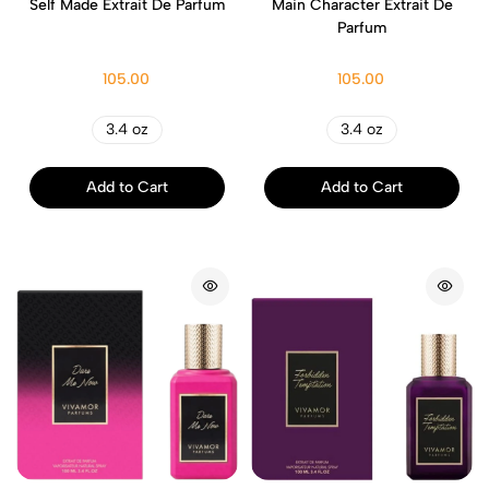
Self Made Extrait De Parfum
Main Character Extrait De
Parfum
105.00
105.00
3.4 oz
3.4 oz
Add to Cart
Add to Cart