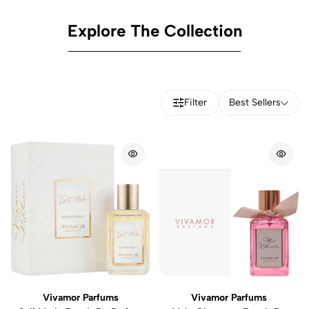
Explore The Collection
Filter
Best Sellers
Vivamor Parfums
Vivamor Parfums