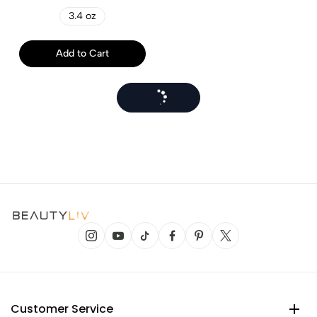
3.4 oz
Add to Cart
Customer Service