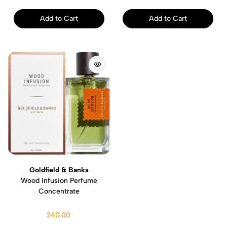
Add to Cart
Add to Cart
Goldfield & Banks
Wood Infusion Perfume
Concentrate
240.00