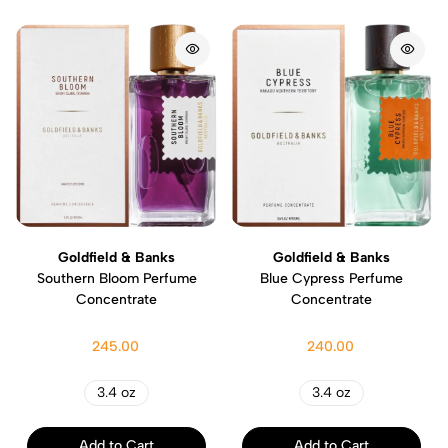
Goldfield & Banks
Goldfield & Banks
Southern Bloom Perfume
Blue Cypress Perfume
Concentrate
Concentrate
245.00
240.00
3.4 oz
3.4 oz
Add to Cart
Add to Cart