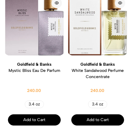
Goldfield & Banks
Goldfield & Banks
Mystic Bliss Eau De Parfum
White Sandalwood Perfume
Concentrate
240.00
240.00
3.4 oz
3.4 oz
Add to Cart
Add to Cart