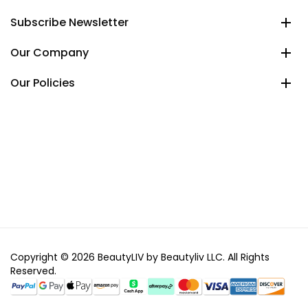
Subscribe Newsletter
Our Company
Our Policies
Copyright © 2026 BeautyLIV by Beautyliv LLC. All Rights
Reserved.