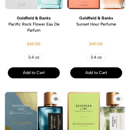
Goldfield & Banks
Goldfield & Banks
Pacific Rock Flower Eau De
Sunset Hour Perfume
Parfum
240.00
240.00
3.4 oz
3.4 oz
Add to Cart
Add to Cart