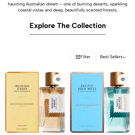
haunting Australian dream – one of burning deserts, sparkling
coastal vistas and deep, beautifully scented forests.
Explore The Collection
Filter
Best Sellers