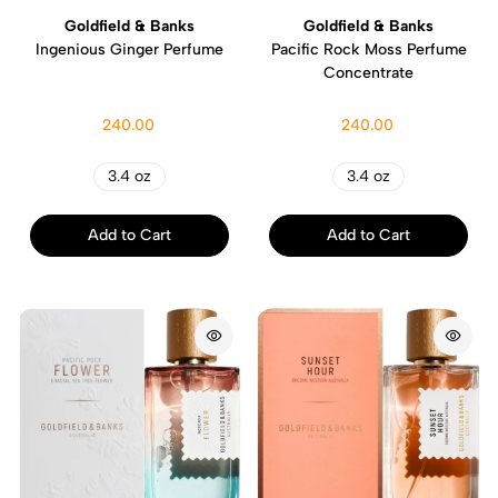
Goldfield & Banks
Goldfield & Banks
Ingenious Ginger Perfume
Pacific Rock Moss Perfume
Concentrate
240.00
240.00
3.4 oz
3.4 oz
Add to Cart
Add to Cart