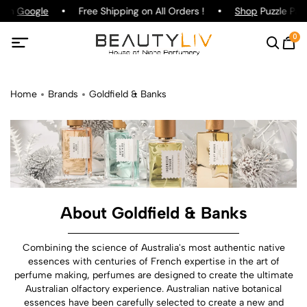
 on
Google
Free Shipping on All Orders !
Shop
Puzzle Parfu
0
Home
Brands
Goldfield & Banks
About Goldfield & Banks
Combining the science of Australia's most authentic native
essences with centuries of French expertise in the art of
perfume making, perfumes are designed to create the ultimate
Australian olfactory experience. Australian native botanical
essences have been carefully selected to create a new and