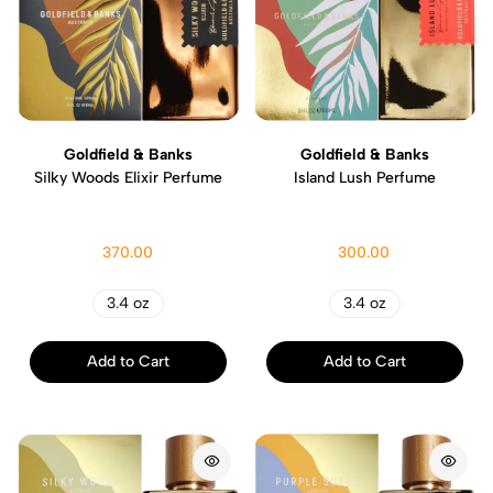
Goldfield & Banks
Goldfield & Banks
Silky Woods Elixir Perfume
Island Lush Perfume
370.00
300.00
3.4 oz
3.4 oz
Add to Cart
Add to Cart