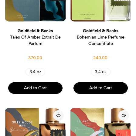
Goldfield & Banks
Goldfield & Banks
Tales Of Amber Extrait De
Bohemian Lime Perfume
Parfum
Concentrate
370.00
240.00
3.4 oz
3.4 oz
Add to Cart
Add to Cart