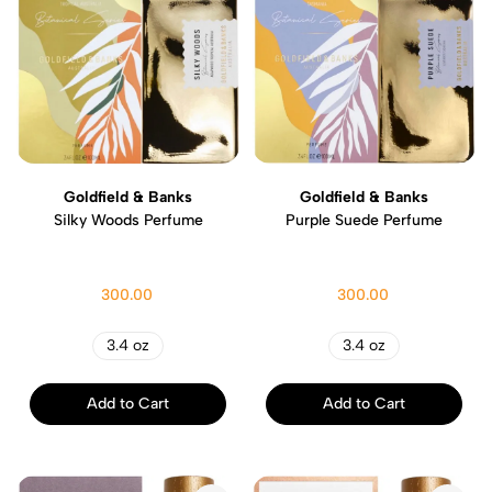
Goldfield & Banks
Goldfield & Banks
Silky Woods Perfume
Purple Suede Perfume
300.00
300.00
3.4 oz
3.4 oz
Add to Cart
Add to Cart