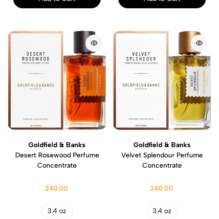
Goldfield & Banks
Goldfield & Banks
Desert Rosewood Perfume
Velvet Splendour Perfume
Concentrate
Concentrate
240.00
240.00
3.4 oz
3.4 oz