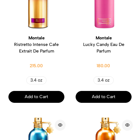
Montale
Montale
Ristretto Intense Cafe
Lucky Candy Eau De
Extrait De Parfum
Parfum
215.00
180.00
3.4 oz
3.4 oz
Add to Cart
Add to Cart