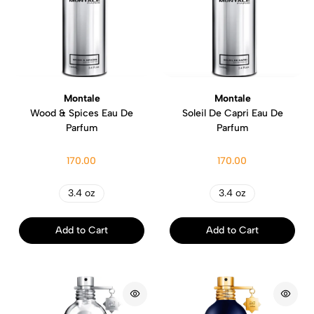
Montale
Montale
Wood & Spices Eau De
Soleil De Capri Eau De
Parfum
Parfum
170.00
170.00
3.4 oz
3.4 oz
Add to Cart
Add to Cart