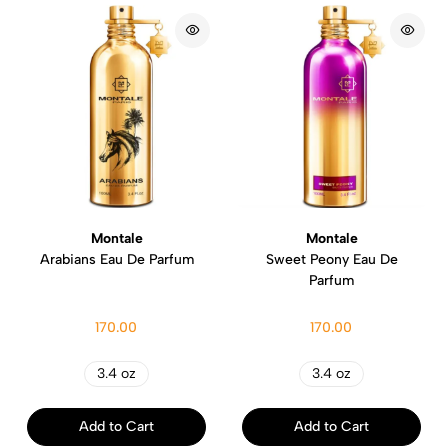
Montale
Montale
Arabians Eau De Parfum
Sweet Peony Eau De
Parfum
170.00
170.00
3.4 oz
3.4 oz
Add to Cart
Add to Cart