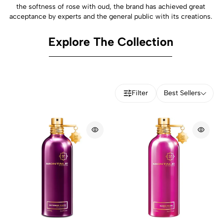
the softness of rose with oud, the brand has achieved great
acceptance by experts and the general public with its creations.
Explore The Collection
Filter
Best Sellers