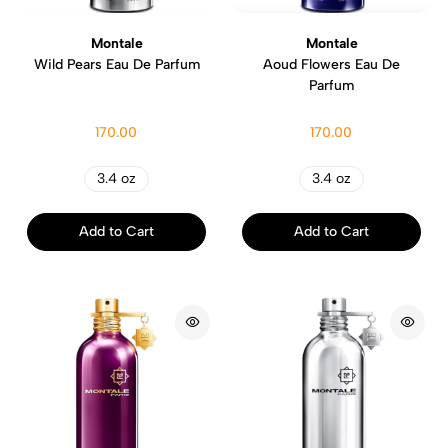
Montale
Montale
Wild Pears Eau De Parfum
Aoud Flowers Eau De
Parfum
170.00
170.00
3.4 oz
3.4 oz
Add to Cart
Add to Cart