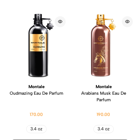
Montale
Montale
Oudmazing Eau De Parfum
Arabians Musk Eau De
Parfum
170.00
190.00
3.4 oz
3.4 oz