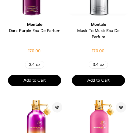
Montale
Montale
Dark Purple Eau De Parfum
Musk To Musk Eau De
Parfum
170.00
170.00
3.4 oz
3.4 oz
Add to Cart
Add to Cart