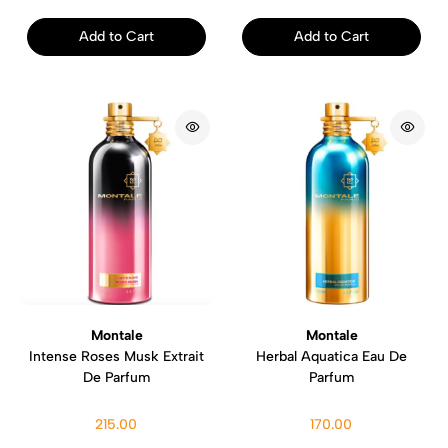
Add to Cart
Add to Cart
Montale
Montale
Intense Roses Musk Extrait
Herbal Aquatica Eau De
De Parfum
Parfum
215.00
170.00