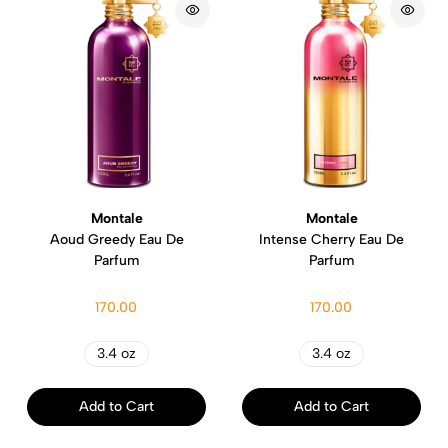
Montale
Montale
Aoud Greedy Eau De
Intense Cherry Eau De
Parfum
Parfum
170.00
170.00
3.4 oz
3.4 oz
Add to Cart
Add to Cart