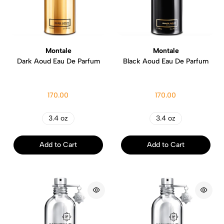
Montale
Montale
Dark Aoud Eau De Parfum
Black Aoud Eau De Parfum
170.00
170.00
3.4 oz
3.4 oz
Add to Cart
Add to Cart