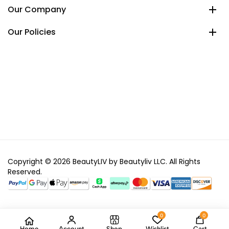
Our Company
Our Policies
Copyright © 2026 BeautyLIV by Beautyliv LLC. All Rights
Reserved.
0
0
Home
Account
Shop
Wishlist
Cart