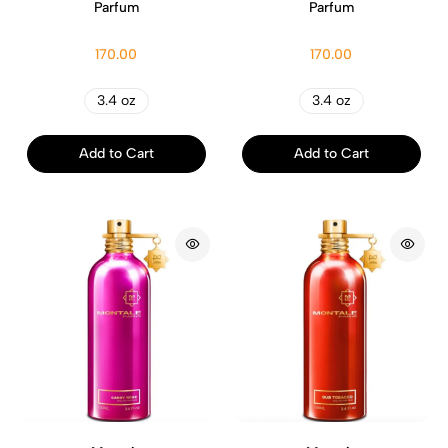
Parfum
Parfum
170.00
170.00
3.4 oz
3.4 oz
Add to Cart
Add to Cart