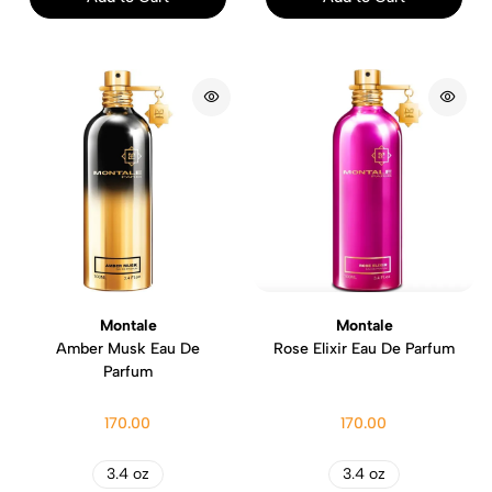
Montale
Montale
Amber Musk Eau De
Rose Elixir Eau De Parfum
Parfum
170.00
170.00
3.4 oz
3.4 oz