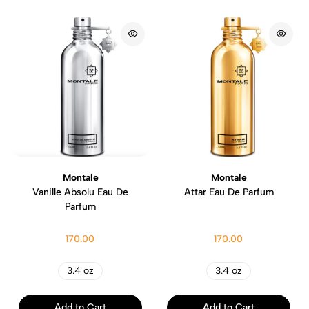
Montale
Montale
Vanille Absolu Eau De
Attar Eau De Parfum
Parfum
170.00
170.00
3.4 oz
3.4 oz
Add to Cart
Add to Cart