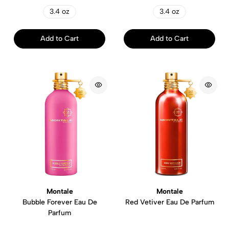
3.4 oz
3.4 oz
Add to Cart
Add to Cart
Montale
Montale
Bubble Forever Eau De
Red Vetiver Eau De Parfum
Parfum