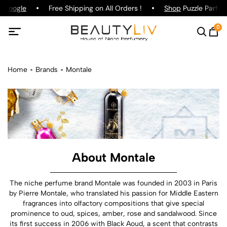
oogle
Free Shipping on All Orders !
Shop
Puzzle Parfum !
0
Home
Brands
Montale
About Montale
The niche perfume brand Montale was founded in 2003 in Paris
by Pierre Montale, who translated his passion for Middle Eastern
fragrances into olfactory compositions that give special
prominence to oud, spices, amber, rose and sandalwood. Since
its first success in 2006 with Black Aoud, a scent that contrasts