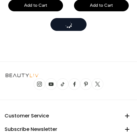
Add to Cart
Add to Cart
Customer Service
Subscribe Newsletter