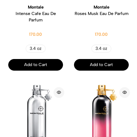
Montale
Montale
Intense Cafe Eau De
Roses Musk Eau De Parfum
Parfum
170.00
170.00
3.4 oz
3.4 oz
Add to Cart
Add to Cart