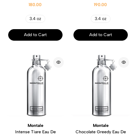
180.00
190.00
3.4 oz
3.4 oz
Add to Cart
Add to Cart
Montale
Montale
Intense Tiare Eau De
Chocolate Greedy Eau De