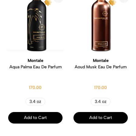
Montale
Montale
Aqua Palma Eau De Parfum
Aoud Musk Eau De Parfum
170.00
170.00
3.4 oz
3.4 oz
Add to Cart
Add to Cart