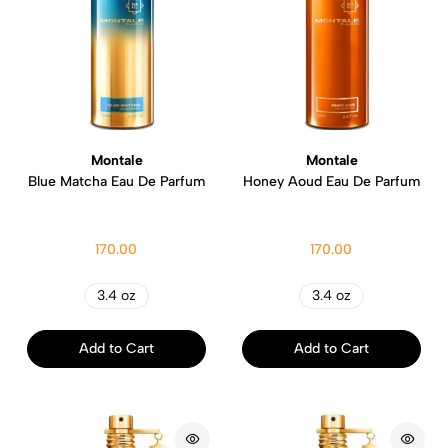
Montale
Montale
Blue Matcha Eau De Parfum
Honey Aoud Eau De Parfum
170.00
170.00
3.4 oz
3.4 oz
Add to Cart
Add to Cart