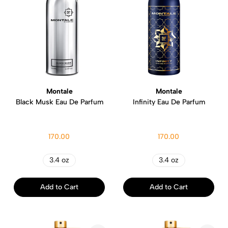
Montale
Montale
Black Musk Eau De Parfum
Infinity Eau De Parfum
170.00
170.00
3.4 oz
3.4 oz
Add to Cart
Add to Cart