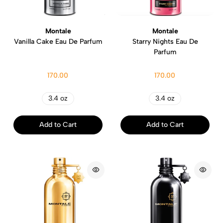
Montale
Montale
Vanilla Cake Eau De Parfum
Starry Nights Eau De
Parfum
170.00
170.00
3.4 oz
3.4 oz
Add to Cart
Add to Cart