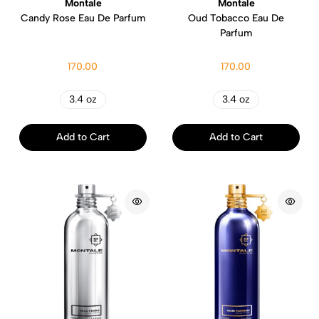
Montale
Montale
Candy Rose Eau De Parfum
Oud Tobacco Eau De
Parfum
170.00
170.00
3.4 oz
3.4 oz
Add to Cart
Add to Cart