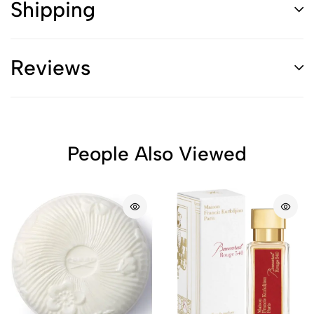
Shipping
Reviews
People Also Viewed