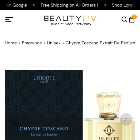
ing on
Google
Free Shipping on All Orders !
Shop
Lorenzo P
0
Home
Fragrance
Unisex
Chypre Toscano Extrait De Parfum