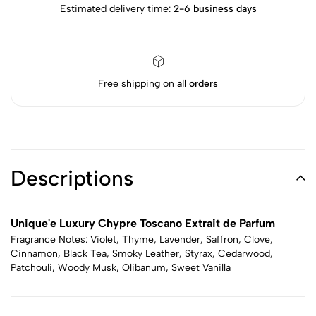
Estimated delivery time:
2-6 business days
Free shipping on
all orders
Descriptions
Unique'e Luxury Chypre Toscano Extrait de Parfum
Fragrance Notes: Violet, Thyme, Lavender, Saffron, Clove,
Cinnamon, Black Tea, Smoky Leather, Styrax, Cedarwood,
Patchouli, Woody Musk, Olibanum, Sweet Vanilla