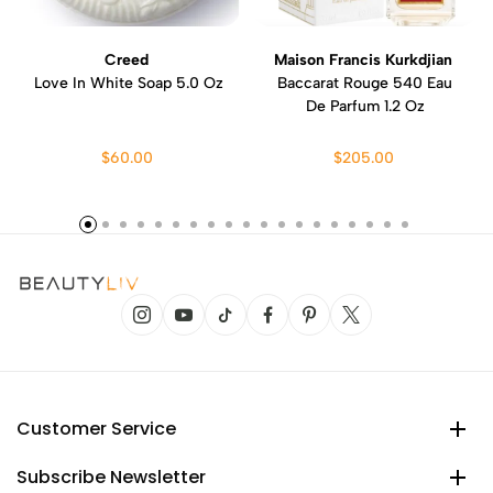
Creed
Maison Francis Kurkdjian
Love In White Soap 5.0 Oz
Baccarat Rouge 540 Eau
De Parfum 1.2 Oz
$60.00
$205.00
Customer Service
Subscribe Newsletter