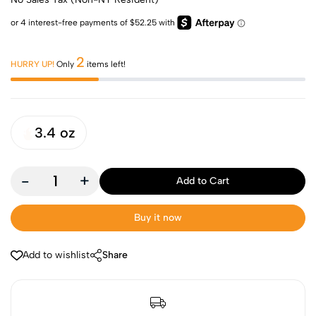
2
HURRY UP!
Only
items left!
3.4 oz
-
+
Add to Cart
Buy it now
Add to wishlist
Share