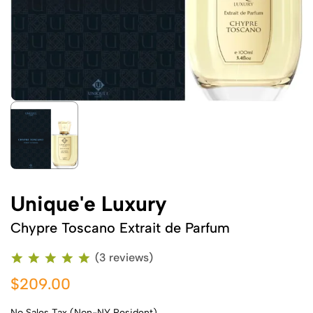
Unique'e Luxury
Chypre Toscano Extrait de Parfum
(3 reviews)
$209.00
No Sales Tax (Non-NY Resident)