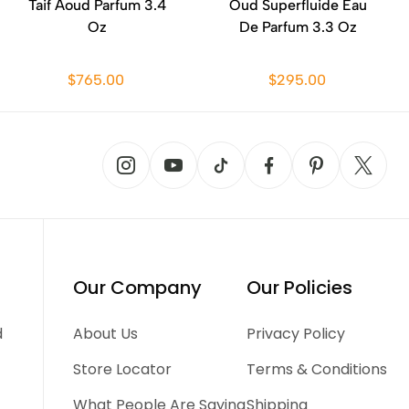
Taif Aoud Parfum 3.4
Oud Superfluide Eau
Oz
De Parfum 3.3 Oz
$765.00
$295.00
Our Company
Our Policies
d
About Us
Privacy Policy
Store Locator
Terms & Conditions
What People Are Saying
Shipping