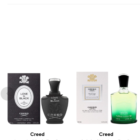
Creed
Creed