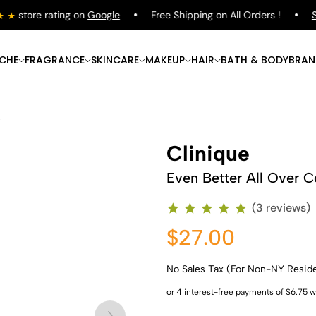
store rating on
Google
Free Shipping on All Orders !
Sho
ICHE
FRAGRANCE
SKINCARE
MAKEUP
HAIR
BATH & BODY
BRAN
r
Clinique
Even Better All Over C
(3 reviews)
$27.00
No Sales Tax (For Non-NY Resid
Shop Now
Shop Now
Shop Now
Shop Now