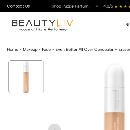
Contact Us
ng on All Orders !
Shop
Puzzle Parfum !
4.9/5
N
Home
Makeup
Face
Even Better All Over Concealer + Erase