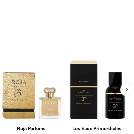
Roja Parfums
Les Eaux Primordiales