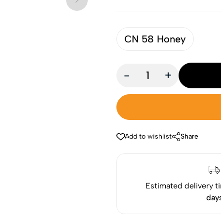
CN 58 Honey
-
+
Add to wishlist
Share
Estimated delivery t
day