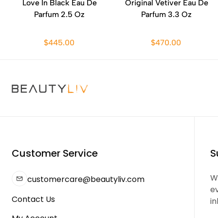
Love In Black Eau De
Original Vetiver Eau De
Parfum 2.5 Oz
Parfum 3.3 Oz
$445.00
$470.00
Customer Service
S
We
customercare@beautyliv.com
e
Contact Us
in