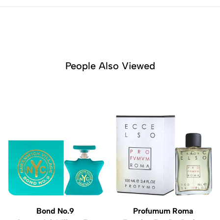
People Also Viewed
Bond No.9
Profumum Roma