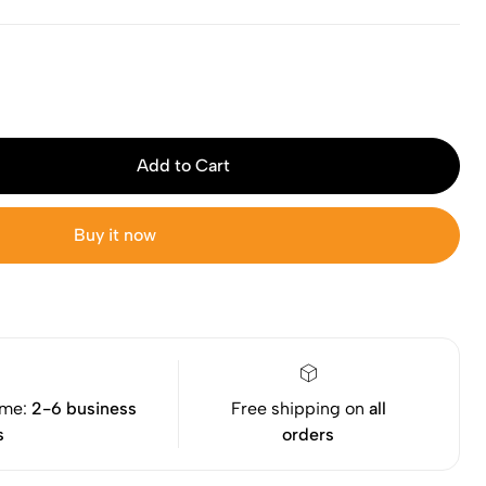
Add to Cart
Buy it now
ime:
2-6 business
Free shipping on
all
s
orders