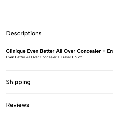
Descriptions
Clinique Even Better All Over Concealer + Er
Even Better All Over Concealer + Eraser 0.2 oz
Shipping
Reviews