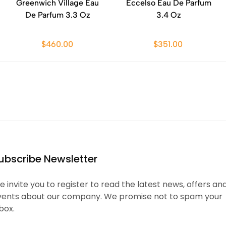
Greenwich Village Eau
Eccelso Eau De Parfum
De Parfum 3.3 Oz
3.4 Oz
$460.00
$351.00
ubscribe Newsletter
 invite you to register to read the latest news, offers an
vents about our company. We promise not to spam your
box.