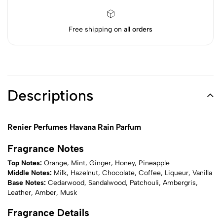
Free shipping on
all orders
Descriptions
Renier Perfumes Havana Rain Parfum
Fragrance Notes
Top Notes:
Orange, Mint, Ginger, Honey, Pineapple
Middle Notes:
Milk, Hazelnut, Chocolate, Coffee, Liqueur, Vanilla
Base Notes:
Cedarwood, Sandalwood, Patchouli, Ambergris,
Leather, Amber, Musk
Fragrance Details