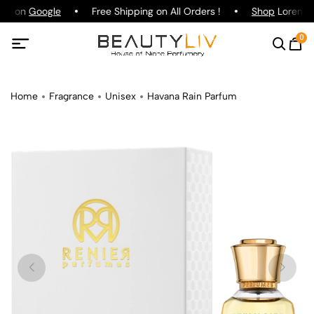
ing on
Google
Free Shipping on All Orders !
Shop
Lorenzo P
0
Home
Fragrance
Unisex
Havana Rain Parfum