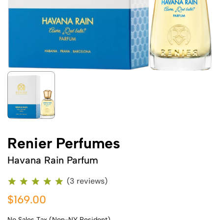
Renier Perfumes
Havana Rain Parfum
(3 reviews)
$169.00
No Sales Tax (Non-NY Resident)