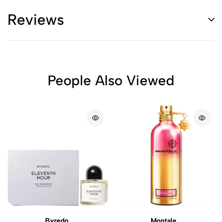
Reviews
People Also Viewed
Byredo
Montale