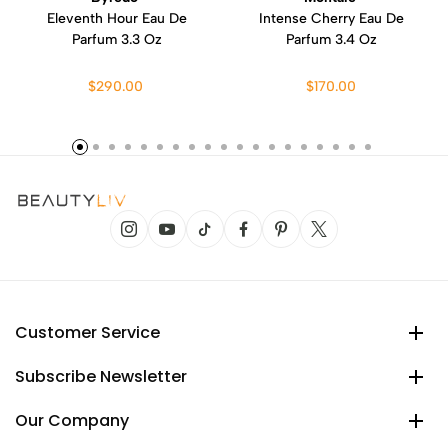
Eleventh Hour Eau De
Intense Cherry Eau De
Parfum 3.3 Oz
Parfum 3.4 Oz
$290.00
$170.00
Customer Service
Subscribe Newsletter
Our Company