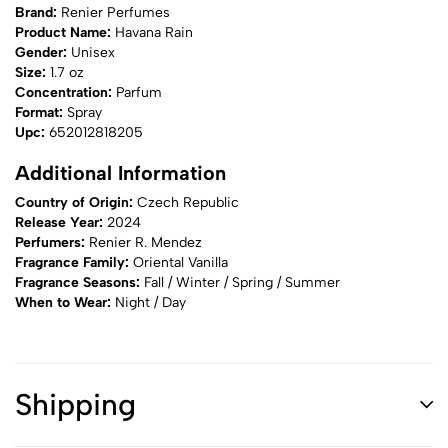
Brand:
Renier Perfumes
Product Name:
Havana Rain
Gender:
Unisex
Size:
1.7 oz
Concentration:
Parfum
Format:
Spray
Upc:
652012818205
Additional Information
Country of Origin:
Czech Republic
Release Year:
2024
Perfumers:
Renier R. Mendez
Fragrance Family:
Oriental Vanilla
Fragrance Seasons:
Fall / Winter / Spring / Summer
When to Wear:
Night / Day
Shipping