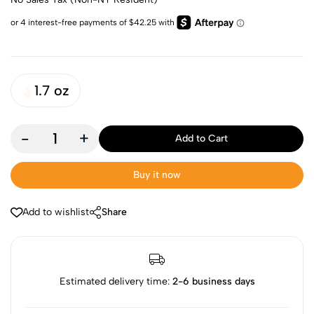
1.7 oz
-
+
Add to Cart
Buy it now
Add to wishlist
Share
Estimated delivery time:
2-6 business days