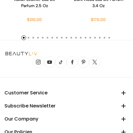
Parfum 2.5 Oz
3.4 Oz
$310.00
$170.00
Customer Service
Subscribe Newsletter
Our Company
Our Policies