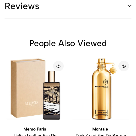
Reviews
People Also Viewed
Memo Paris
Montale
Italian Leather Eau De
Dark Aoud Eau De Parfum