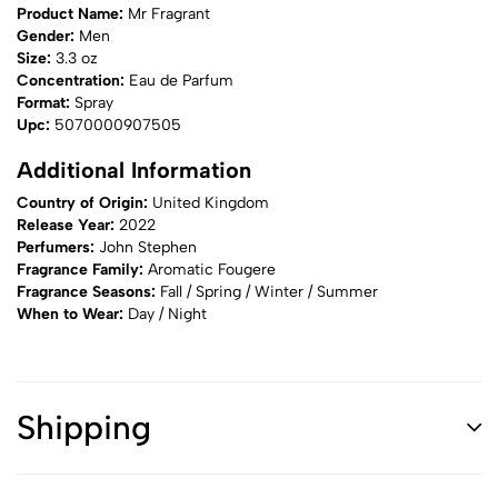
Product Name:
Mr Fragrant
Gender:
Men
Size:
3.3 oz
Concentration:
Eau de Parfum
Format:
Spray
Upc:
5070000907505
Additional Information
Country of Origin:
United Kingdom
Release Year:
2022
Perfumers:
John Stephen
Fragrance Family:
Aromatic Fougere
Fragrance Seasons:
Fall / Spring / Winter / Summer
When to Wear:
Day / Night
Shipping