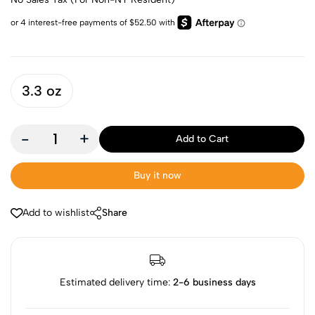
3.3 oz
-
+
Add to Cart
Buy it now
Add to wishlist
Share
Estimated delivery time:
2-6 business days