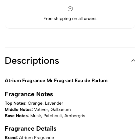
Free shipping on
all orders
Descriptions
Atrium Fragrance Mr Fragrant Eau de Parfum
Fragrance Notes
Top Notes:
Orange, Lavender
Middle Notes:
Vetiver, Galbanum
Base Notes:
Musk, Patchouli, Ambergris
Fragrance Details
Brand:
Atrium Fragrance