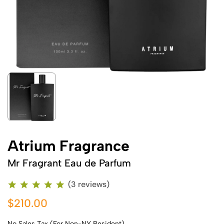
Atrium Fragrance
Mr Fragrant Eau de Parfum
(3 reviews)
$210.00
No Sales Tax (For Non-NY Resident)