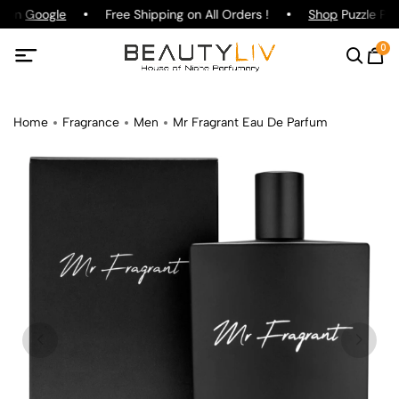
g on
Google
Free Shipping on All Orders !
Shop
Puzzle Par
0
Home
Fragrance
Men
Mr Fragrant Eau De Parfum