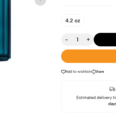
4.2 oz
-
+
Add to wishlist
Share
Estimated delivery t
day