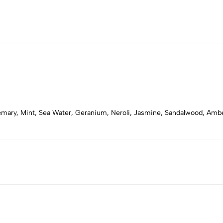
semary, Mint, Sea Water, Geranium, Neroli, Jasmine, Sandalwood, Am