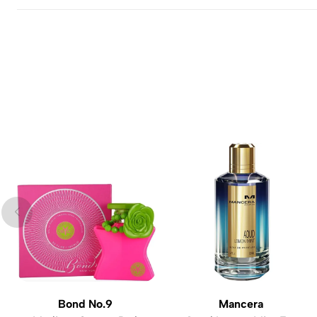
Bond No.9
Mancera