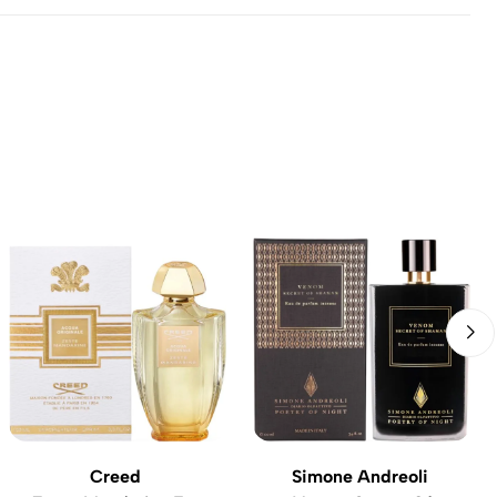
Creed
Simone Andreoli