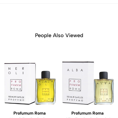
People Also Viewed
Profumum Roma
Profumum Roma