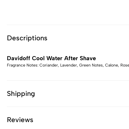
Descriptions
Davidoff Cool Water After Shave
Fragrance Notes: Coriander, Lavender, Green Notes, Calone, Ro
Shipping
Reviews