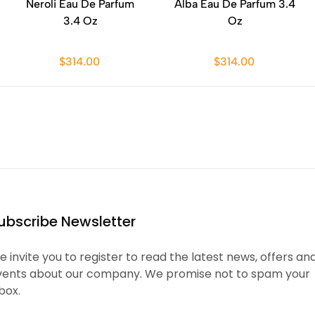
Neroli Eau De Parfum
Alba Eau De Parfum 3.4
3.4 Oz
Oz
$314.00
$314.00
ubscribe Newsletter
 invite you to register to read the latest news, offers an
vents about our company. We promise not to spam your
box.