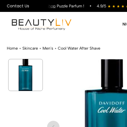
Contact Us
 on All Orders !
Shop
Puzzle Parfum !
4.9/5
s
N
Home
Skincare
Men's
Cool Water After Shave