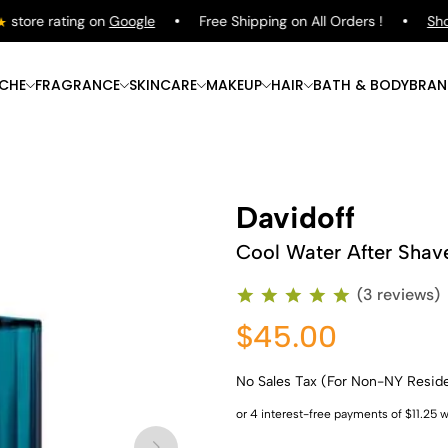
tore rating on
Google
Free Shipping on All Orders !
Shop
ICHE
FRAGRANCE
SKINCARE
MAKEUP
HAIR
BATH & BODY
BRAN
Davidoff
Cool Water After Shav
(3 reviews)
$45.00
No Sales Tax (For Non-NY Resid
Shop Now
Shop Now
Shop Now
Shop Now