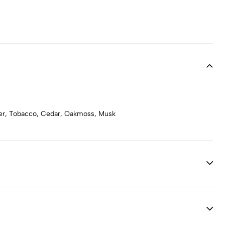
ber, Tobacco, Cedar, Oakmoss, Musk