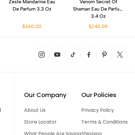
Zeste Mandarine Eau
Venom Secret Of
De Parfum 3.3 Oz
Shaman Eau De Parfum
3.4 Oz
$360.00
$240.00
Our Company
Our Policies
d
About Us
Privacy Policy
Store Locator
Terms & Conditions
What People Are Saying
Shipping