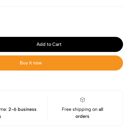
Add to Cart
Buy it now
ime:
2-6 business
Free shipping on
all
s
orders