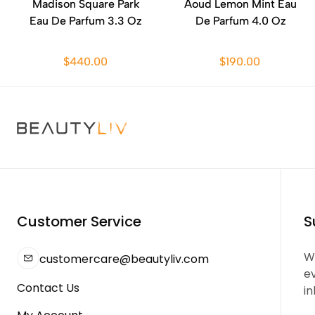
Madison Square Park
Aoud Lemon Mint Eau
Eau De Parfum 3.3 Oz
De Parfum 4.0 Oz
$440.00
$190.00
Customer Service
S
We
customercare@beautyliv.com
e
Contact Us
in