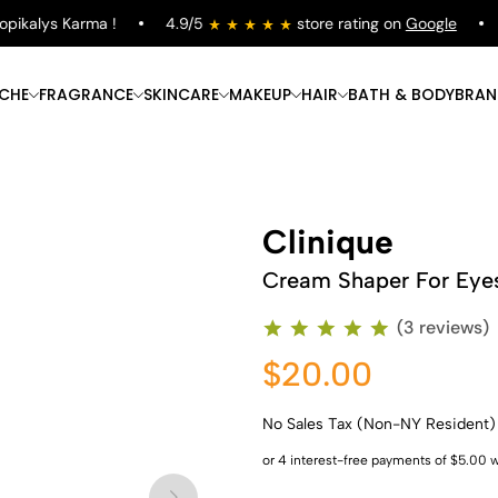
ikalys Karma !
4.9/5
store rating on
Google
F
ICHE
FRAGRANCE
SKINCARE
MAKEUP
HAIR
BATH & BODY
BRAN
Clinique
Cream Shaper For Eye
(3 reviews)
$20.00
No Sales Tax (Non-NY Resident)
Shop Now
Shop Now
Shop Now
Shop Now