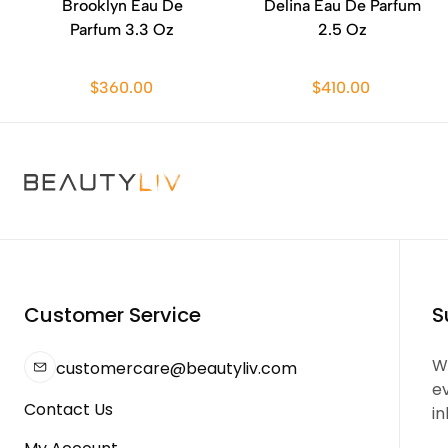
Brooklyn Eau De
Delina Eau De Parfum
Parfum 3.3 Oz
2.5 Oz
$360.00
$410.00
Customer Service
S
We
customercare@beautyliv.com
e
Contact Us
in