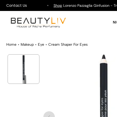
Contact Us
hipping on All Orders !
Shop
Lorenzo Pazzaglia Ginfusion - Trop
N
Home
Makeup
Eye
Cream Shaper For Eyes