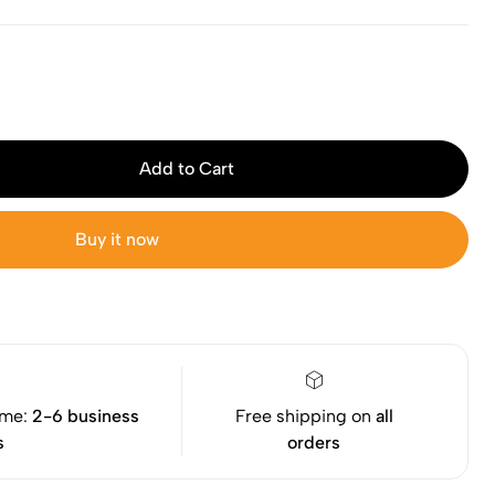
Add to Cart
Buy it now
ime:
2-6 business
Free shipping on
all
s
orders