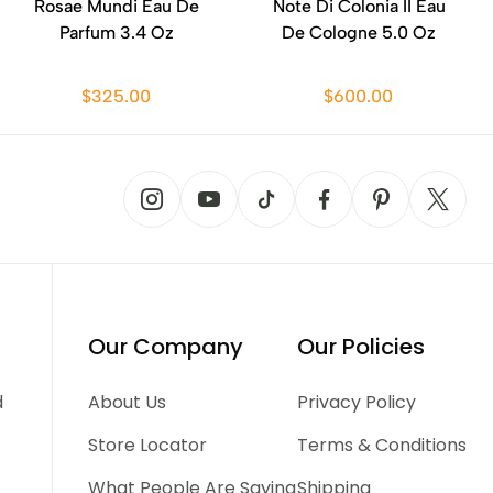
Rosae Mundi Eau De
Note Di Colonia II Eau
Parfum 3.4 Oz
De Cologne 5.0 Oz
$325.00
$600.00
Our Company
Our Policies
d
About Us
Privacy Policy
Store Locator
Terms & Conditions
What People Are Saying
Shipping