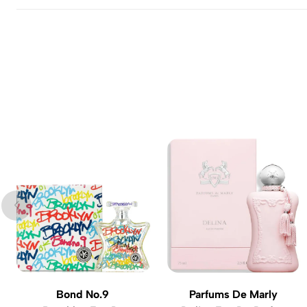
Bond No.9
Parfums De Marly