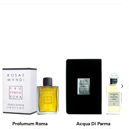
Profumum Roma
Acqua Di Parma