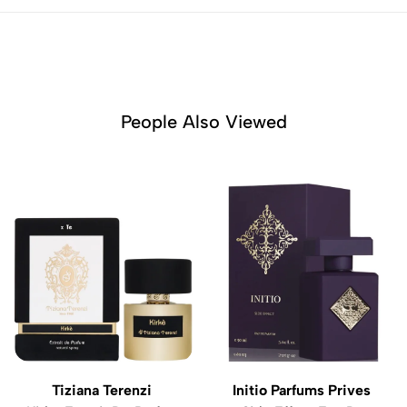
People Also Viewed
Tiziana Terenzi
Initio Parfums Prives