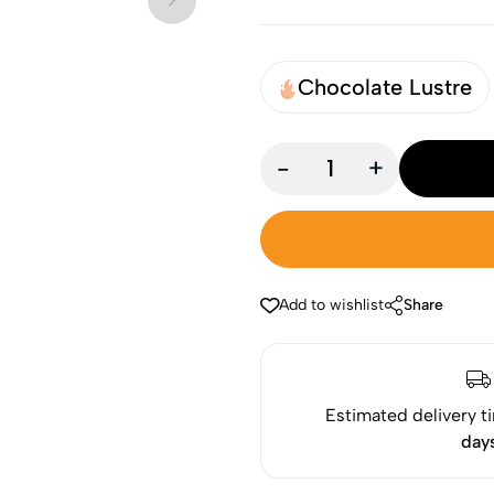
Chocolate Lustre
-
+
Add to wishlist
Share
Estimated delivery t
day