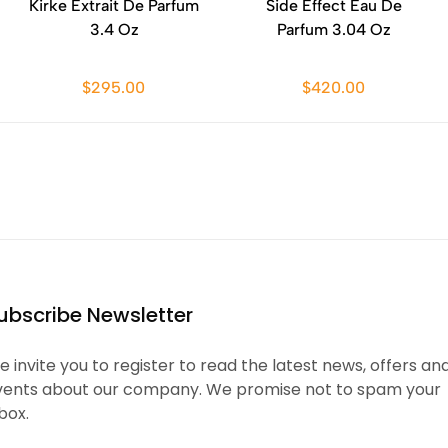
Kirke Extrait De Parfum
Side Effect Eau De
3.4 Oz
Parfum 3.04 Oz
$295.00
$420.00
ubscribe Newsletter
 invite you to register to read the latest news, offers an
vents about our company. We promise not to spam your
box.