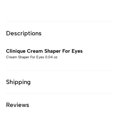
Descriptions
Clinique Cream Shaper For Eyes
Cream Shaper For Eyes 0.04 oz
Shipping
Reviews