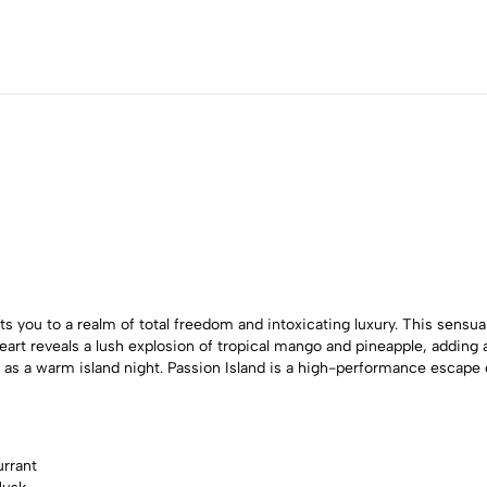
s you to a realm of total freedom and intoxicating luxury. This sensu
t reveals a lush explosion of tropical mango and pineapple, adding a 
ing as a warm island night. Passion Island is a high-performance esc
urrant