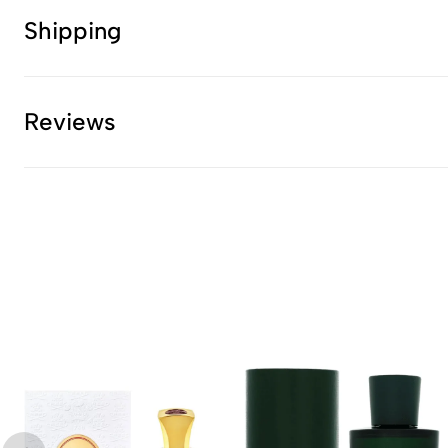
Shipping
Reviews