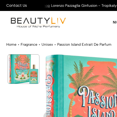
Contact Us
n All Orders !
Shop
Lorenzo Pazzaglia Ginfusion - Tropikalys Ka
N
Home
Fragrance
Unisex
Passion Island Extrait De Parfum