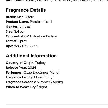
Base Notes:
Vanilla, Patchouli, Cedarwood, Sandalwood, Amber, 
Fragrance Details
Brand:
Mes Bisous
Product Name:
Passion Island
Gender:
Unisex
Size:
3.4 oz
Concentration:
Extrait de Parfum
Format:
Spray
Upc:
8683052177122
Additional Information
Country of Origin:
Turkey
Release Year:
2024
Perfumers:
Özge Erdoğmuş Altınel
Fragrance Family:
Floral Fruity
Fragrance Seasons:
Summer / Spring
When to Wear:
Day / Night