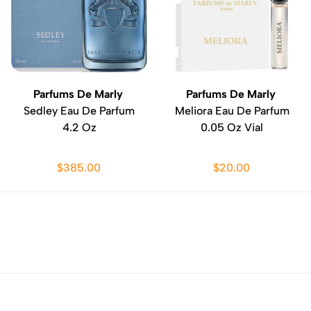
Parfums De Marly
Parfums De Marly
Sedley Eau De Parfum
Meliora Eau De Parfum
4.2 Oz
0.05 Oz Vial
$385.00
$20.00