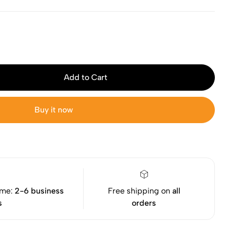
Add to Cart
Buy it now
ime:
2-6 business
Free shipping on
all
s
orders