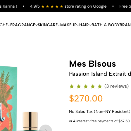
rma !
4.9/5
store rating on
Google
Free Shipp
ICHE
FRAGRANCE
SKINCARE
MAKEUP
HAIR
BATH & BODY
BRAN
Mes Bisous
Passion Island Extrait 
(3 reviews)
$270.00
No Sales Tax (Non-NY Resident)
Shop Now
Shop Now
Shop Now
Shop Now