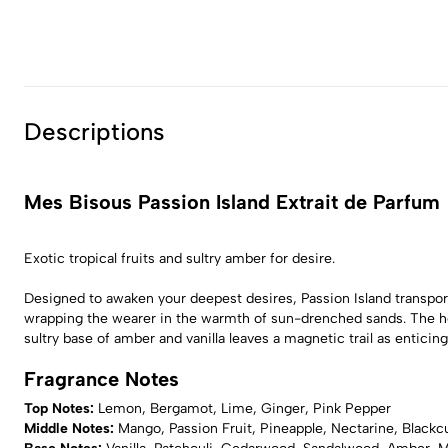
Descriptions
Mes Bisous Passion Island Extrait de Parfum
Exotic tropical fruits and sultry amber for desire.
Designed to awaken your deepest desires, Passion Island transport
wrapping the wearer in the warmth of sun-drenched sands. The hear
sultry base of amber and vanilla leaves a magnetic trail as entic
Fragrance Notes
Top Notes:
Lemon, Bergamot, Lime, Ginger, Pink Pepper
Middle Notes:
Mango, Passion Fruit, Pineapple, Nectarine, Blackc