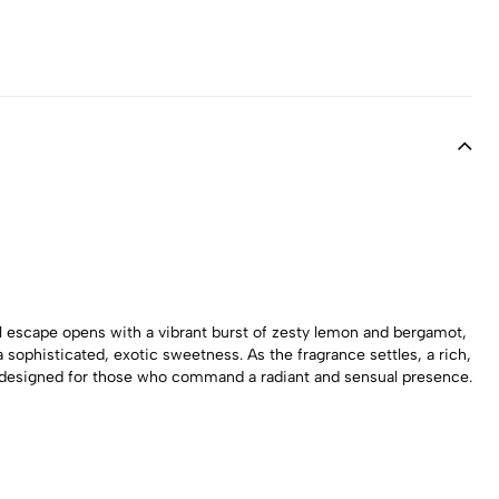
al escape opens with a vibrant burst of zesty lemon and bergamot,
sophisticated, exotic sweetness. As the fragrance settles, a rich,
ape designed for those who command a radiant and sensual presence.