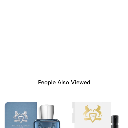
People Also Viewed