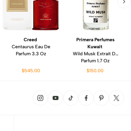
Creed
Primera Perfumes
Centaurus Eau De
Kuwait
Parfum 3.3 Oz
Wild Musk Extrait De
Parfum 1.7 Oz
$545.00
$150.00