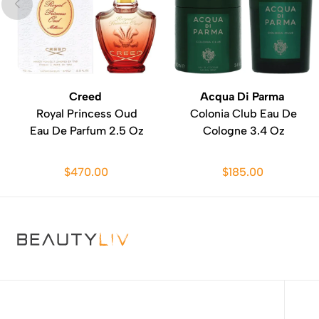
Creed
Acqua Di Parma
Royal Princess Oud
Colonia Club Eau De
Eau De Parfum 2.5 Oz
Cologne 3.4 Oz
$470.00
$185.00