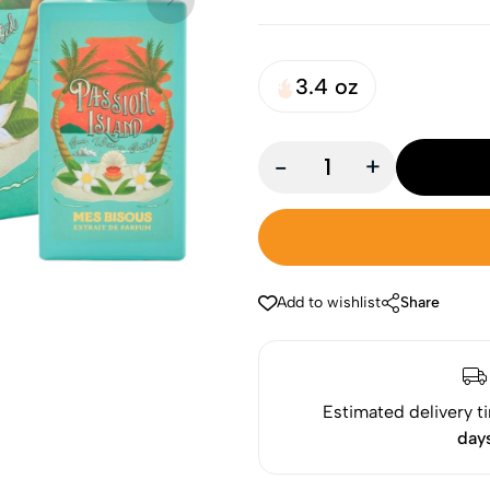
3.4 oz
-
+
Add to wishlist
Share
Estimated delivery t
day