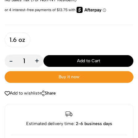
1.6 oz
-
+
Add to Cart
Buy it now
Add to wishlist
Share
Estimated delivery time:
2-6 business days