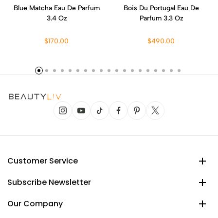
Blue Matcha Eau De Parfum
Bois Du Portugal Eau De
3.4 Oz
Parfum 3.3 Oz
$170.00
$490.00
Customer Service
Subscribe Newsletter
Our Company