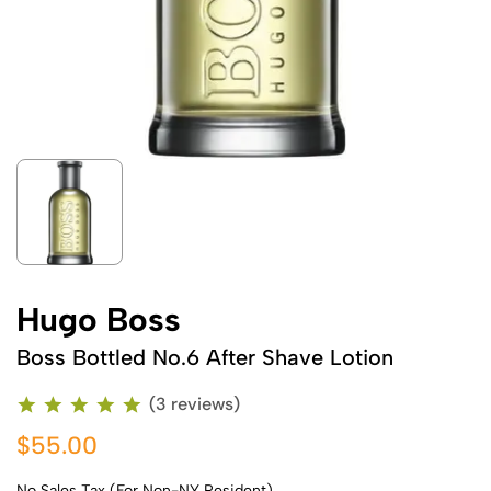
Hugo Boss
Boss Bottled No.6 After Shave Lotion
(3 reviews)
$55.00
No Sales Tax (For Non-NY Resident)