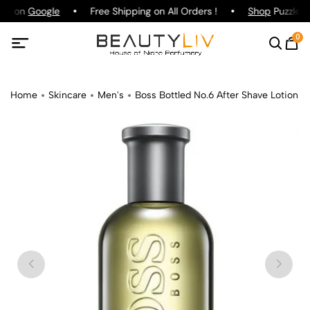
ing on
Google
Free Shipping on All Orders !
Shop
Puzzle P
0
Home
Skincare
Men's
Boss Bottled No.6 After Shave Lotion