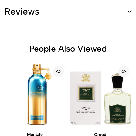
Reviews
People Also Viewed
Montale
Creed