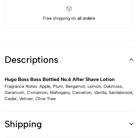
Free shipping on
all orders
Descriptions
Hugo Boss Boss Bottled No.6 After Shave Lotion
Fragrance Notes: Apple, Plum, Bergamot, Lemon, Oakmoss,
Geranium, Cinnamon, Mahogany, Carnation, Vanilla, Sandalwood,
Cedar, Vetiver, Olive Tree
Shipping