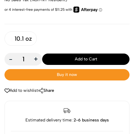
10.1 oz
-
+
Add to Cart
Buy it now
Add to wishlist
Share
Estimated delivery time:
2-6 business days