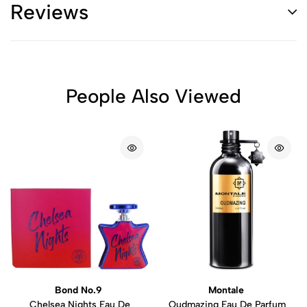
Reviews
People Also Viewed
Bond No.9
Montale
Chelsea Nights Eau De
Oudmazing Eau De Parfum