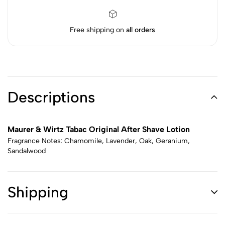
Free shipping on
all orders
Descriptions
Maurer & Wirtz Tabac Original After Shave Lotion
Fragrance Notes: Chamomile, Lavender, Oak, Geranium,
Sandalwood
Shipping