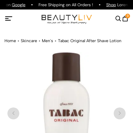
ing on
Google
Free Shipping on All Orders !
Shop
Lorenzo P
0
Home
Skincare
Men's
Tabac Original After Shave Lotion