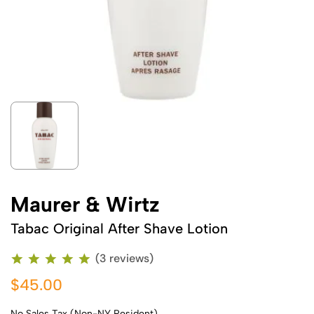
Maurer & Wirtz
Tabac Original After Shave Lotion
(3 reviews)
$45.00
No Sales Tax (Non-NY Resident)