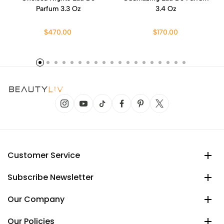
Parfum 3.3 Oz
3.4 Oz
$470.00
$170.00
Customer Service
Subscribe Newsletter
Our Company
Our Policies