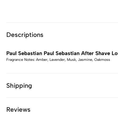
Descriptions
Paul Sebastian Paul Sebastian After Shave Lo
Fragrance Notes: Amber, Lavender, Musk, Jasmine, Oakmoss
Shipping
Reviews