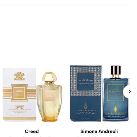
Creed
Simone Andreoli