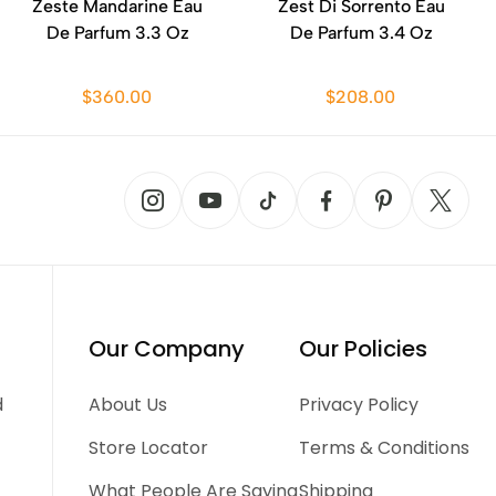
Zeste Mandarine Eau
Zest Di Sorrento Eau
De Parfum 3.3 Oz
De Parfum 3.4 Oz
$360.00
$208.00
Our Company
Our Policies
d
About Us
Privacy Policy
Store Locator
Terms & Conditions
What People Are Saying
Shipping