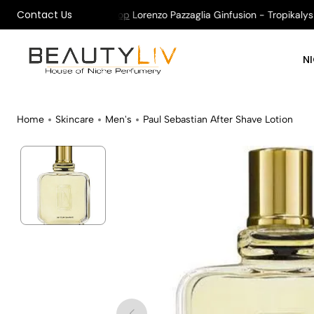
Contact Us
n All Orders !
Shop
Lorenzo Pazzaglia Ginfusion - Tropikalys Ka
N
Home
Skincare
Men's
Paul Sebastian After Shave Lotion