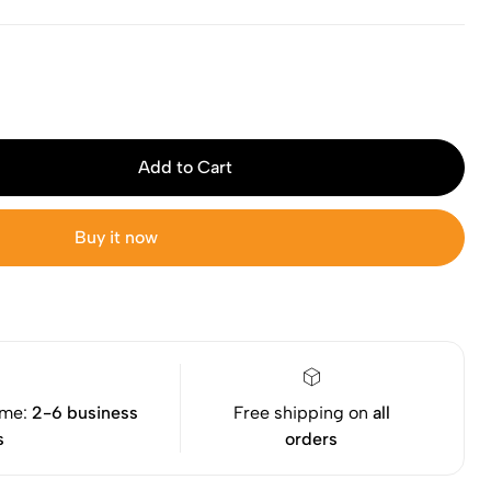
Add to Cart
Buy it now
ime:
2-6 business
Free shipping on
all
s
orders