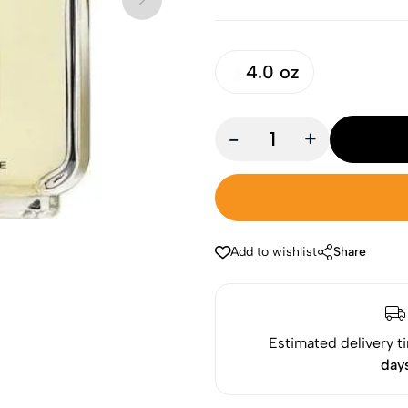
4.0 oz
-
+
Add to wishlist
Share
Estimated delivery t
day