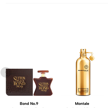
Bond No.9
Montale