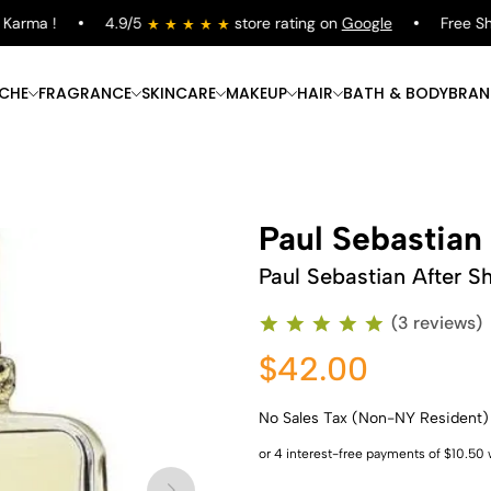
rma !
4.9/5
store rating on
Google
Free Shipp
ICHE
FRAGRANCE
SKINCARE
MAKEUP
HAIR
BATH & BODY
BRAN
Paul Sebastian
Paul Sebastian After S
(3 reviews)
$42.00
No Sales Tax (Non-NY Resident)
Shop Now
Shop Now
Shop Now
Shop Now