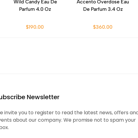
Wild Candy Eau De
Accento Overdose Eau
Parfum 4.0 Oz
De Parfum 3.4 Oz
$190.00
$360.00
ubscribe Newsletter
 invite you to register to read the latest news, offers an
vents about our company. We promise not to spam your
box.