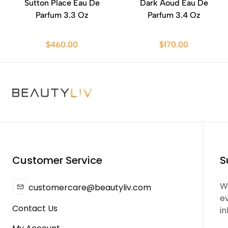
Sutton Place Eau De
Dark Aoud Eau De
Parfum 3.3 Oz
Parfum 3.4 Oz
$460.00
$170.00
Customer Service
S
We
customercare@beautyliv.com
e
Contact Us
in