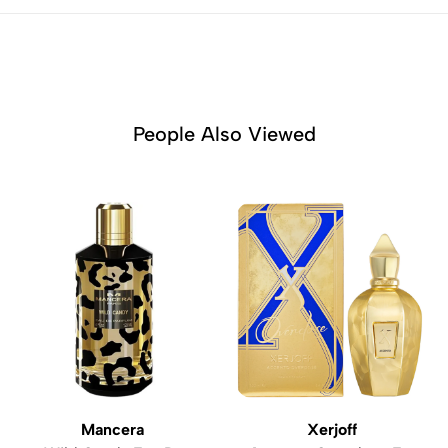
People Also Viewed
Mancera
Xerjoff