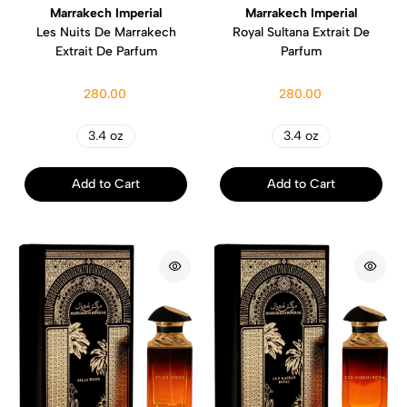
Marrakech Imperial
Marrakech Imperial
Les Nuits De Marrakech
Royal Sultana Extrait De
Extrait De Parfum
Parfum
280.00
280.00
3.4 oz
3.4 oz
Add to Cart
Add to Cart