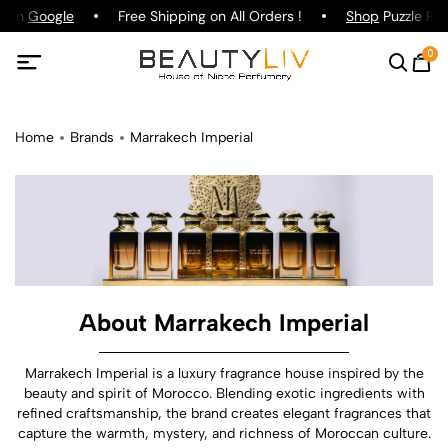
g on
Google
Free Shipping on All Orders !
Shop
Puzzle Parf
0
Home
Brands
Marrakech Imperial
About Marrakech Imperial
Marrakech Imperial is a luxury fragrance house inspired by the
beauty and spirit of Morocco. Blending exotic ingredients with
refined craftsmanship, the brand creates elegant fragrances that
capture the warmth, mystery, and richness of Moroccan culture.