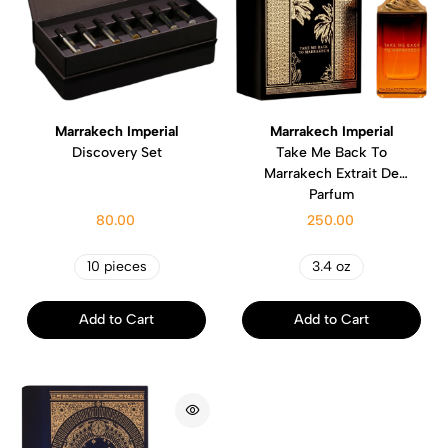
Marrakech Imperial
Marrakech Imperial
Discovery Set
Take Me Back To
Marrakech Extrait De
Parfum
80.00
250.00
10 pieces
3.4 oz
Add to Cart
Add to Cart