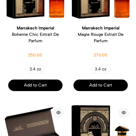
Marrakech Imperial
Marrakech Imperial
Boheme Chic Extrait De
Magie Rouge Extrait De
Parfum
Parfum
250.00
270.00
3.4 oz
3.4 oz
Add to Cart
Add to Cart