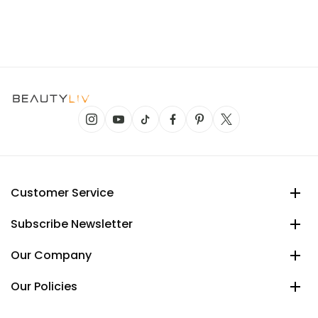
Customer Service
Subscribe Newsletter
Our Company
Our Policies