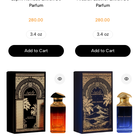
Parfum
Parfum
280.00
280.00
3.4 oz
3.4 oz
Add to Cart
Add to Cart