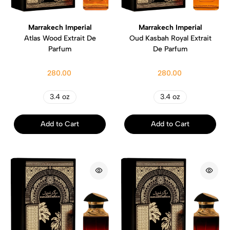
Marrakech Imperial
Marrakech Imperial
Atlas Wood Extrait De
Oud Kasbah Royal Extrait
Parfum
De Parfum
280.00
280.00
3.4 oz
3.4 oz
Add to Cart
Add to Cart