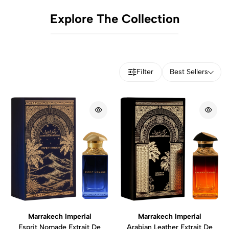
Explore The Collection
Filter
Best Sellers
Marrakech Imperial
Marrakech Imperial
Esprit Nomade Extrait De
Arabian Leather Extrait De