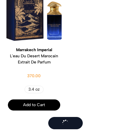
Marrakech Imperial
L'eau Du Desert Marocain
Extrait De Parfum
370.00
3.4 oz
Add to Cart