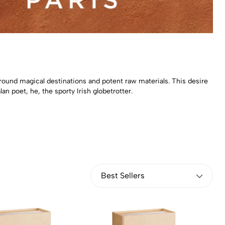
round magical destinations and potent raw materials. This desire
an poet, he, the sporty Irish globetrotter.
Best Sellers