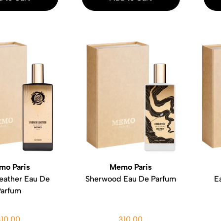
mo Paris
Memo Paris
eather Eau De
Sherwood Eau De Parfum
E
Parfum
310.00
310.00