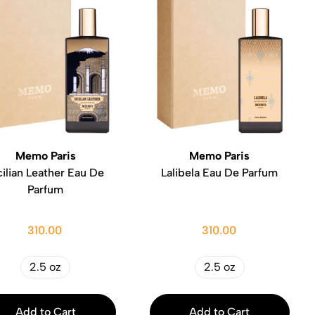
Memo Paris
Memo Paris
cilian Leather Eau De
Lalibela Eau De Parfum
Parfum
310.00
310.00
2.5 oz
2.5 oz
Add to Cart
Add to Cart