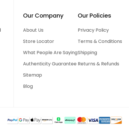
Our Company
Our Policies
d
About Us
Privacy Policy
Store Locator
Terms & Conditions
What People Are Saying
Shipping
Authenticity Guarantee
Returns & Refunds
Sitemap
Blog