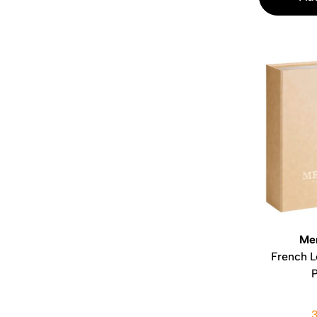
Me
French L