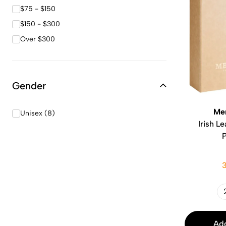
$75 - $150
$150 - $300
Over $300
Gender
Me
Unisex (8)
Irish L
Add