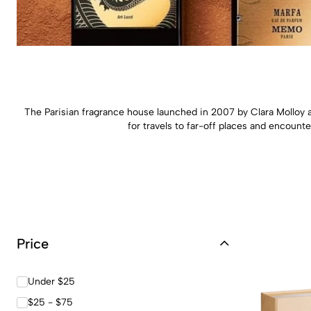
The Parisian fragrance house launched in 2007 by Clara Molloy a
for travels to far-off places and encounte
Price
Under $25
$25 - $75