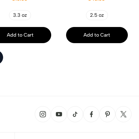
3.3 oz
2.5 oz
Add to Cart
Add to Cart