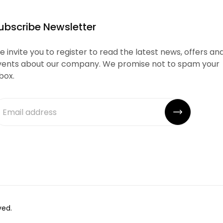
ubscribe Newsletter
 invite you to register to read the latest news, offers an
vents about our company. We promise not to spam your
box.
ved.