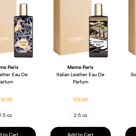
mo Paris
Memo Paris
eather Eau De
Italian Leather Eau De
Si
Parfum
Parfum
310.00
310.00
2.5 oz
2.5 oz
 to Cart
Add to Cart