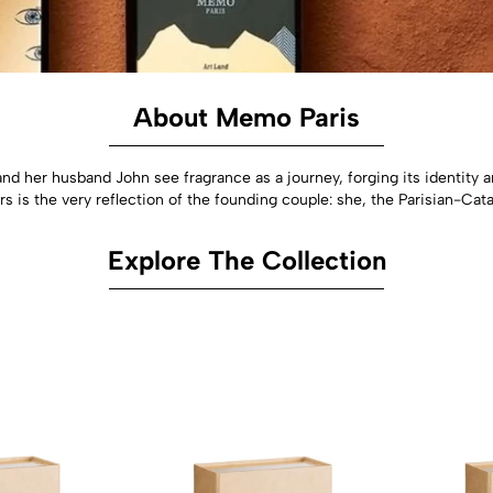
About Memo Paris
nd her husband John see fragrance as a journey, forging its identity a
rs is the very reflection of the founding couple: she, the Parisian-Catal
Explore The Collection