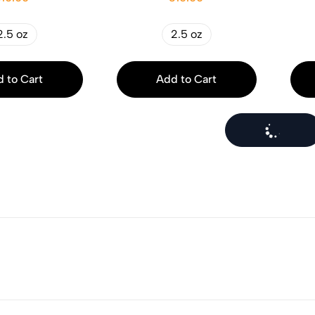
2.5 oz
2.5 oz
 to Cart
Add to Cart