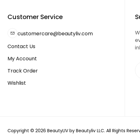
Customer Service
S
We
customercare@beautyliv.com
e
Contact Us
in
My Account
Track Order
Wishlist
Copyright © 2026 BeautyLIV by Beautyliv LLC. All Rights Reser