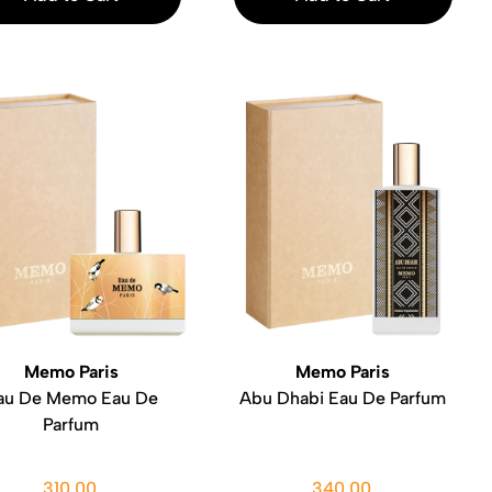
Memo Paris
Memo Paris
au De Memo Eau De
Abu Dhabi Eau De Parfum
Parfum
310.00
340.00