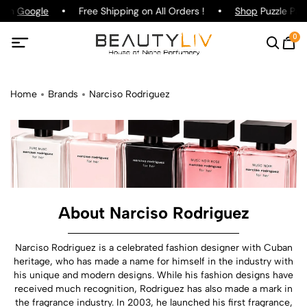
 on
Google
Free Shipping on All Orders !
Shop
Puzzle Parf
0
Home
Brands
Narciso Rodriguez
About Narciso Rodriguez
Narciso Rodriguez is a celebrated fashion designer with Cuban
heritage, who has made a name for himself in the industry with
his unique and modern designs. While his fashion designs have
received much recognition, Rodriguez has also made a mark in
the fragrance industry. In 2003, he launched his first fragrance,