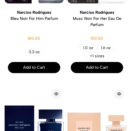
Narciso Rodriguez
Narciso Rodriguez
Bleu Noir For Him Parfum
Musc Noir For Her Eau De
Parfum
180.00
100.00
1.0 oz
1.6 oz
3.3 oz
+1 sizes
Add to Cart
Add to Cart