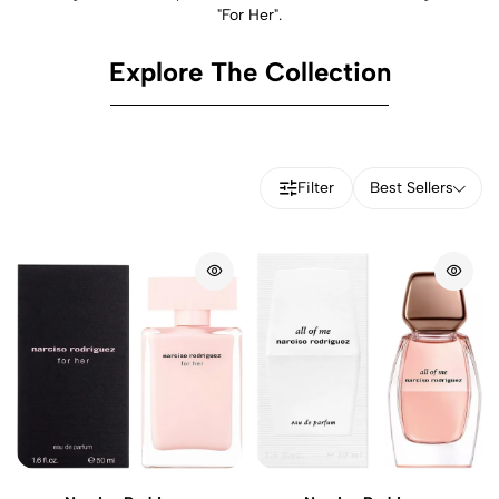
"For Her".
Explore The Collection
Filter
Best Sellers