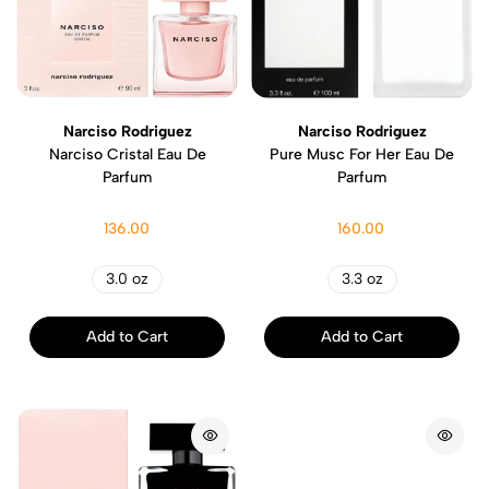
Narciso Rodriguez
Narciso Rodriguez
Narciso Cristal Eau De
Pure Musc For Her Eau De
Parfum
Parfum
136.00
160.00
3.0 oz
3.3 oz
Add to Cart
Add to Cart