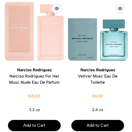
Narciso Rodriguez
Narciso Rodriguez
Narciso Rodriguez For Her
Vetiver Musc Eau De
Musc Nude Eau De Parfum
Toilette
160.00
114.00
3.3 oz
3.4 oz
Add to Cart
Add to Cart