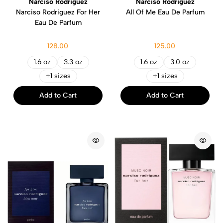
Narciso Rodriguez
Narciso Rodriguez
Narciso Rodriguez For Her
All Of Me Eau De Parfum
Eau De Parfum
128.00
125.00
1.6 oz
3.3 oz
1.6 oz
3.0 oz
+1 sizes
+1 sizes
Add to Cart
Add to Cart