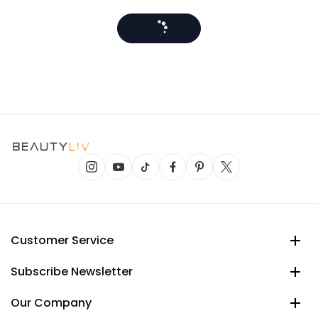
Customer Service
Subscribe Newsletter
Our Company