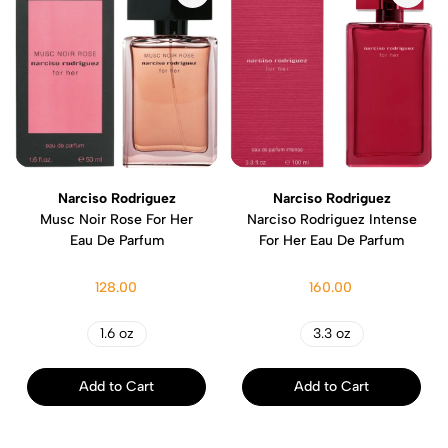
Narciso Rodriguez
Narciso Rodriguez
Musc Noir Rose For Her
Narciso Rodriguez Intense
Eau De Parfum
For Her Eau De Parfum
128.00
160.00
1.6 oz
3.3 oz
Add to Cart
Add to Cart