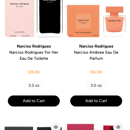
Narciso Rodriguez
Narciso Rodriguez
Narciso Rodriguez For Her
Narciso Ambree Eau De
Eau De Toilette
Parfum
128.00
136.00
3.3 oz
3.0 oz
Add to Cart
Add to Cart