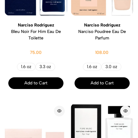
Narciso Rodriguez
Narciso Rodriguez
Bleu Noir For Him Eau De
Narciso Poudree Eau De
Toilette
Parfum
75.00
108.00
1.6 oz
3.3 oz
1.6 oz
3.0 oz
Add to Cart
Add to Cart