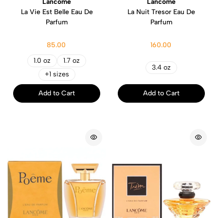
Lancome
Lancome
La Vie Est Belle Eau De
La Nuit Tresor Eau De
Parfum
Parfum
85.00
160.00
1.0 oz
1.7 oz
3.4 oz
+1 sizes
Add to Cart
Add to Cart