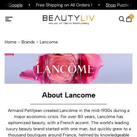
g on
Google
Free Shipping on All Orders !
Shop
Puzzle Parf
0
Home
Brands
Lancome
About Lancome
Armand Petitjean created Lancôme in the mid-1930s during a
major economic crisis. For over 80 years, Lancôme has
epitomized beauty, with a French accent. The world's leading
luxury beauty brand started with one man, but quickly grew to a
thousand boutiques around France, helmed by knowledgeable