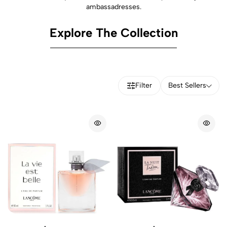
ambassadresses.
Explore The Collection
Filter
Best Sellers