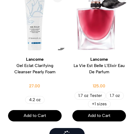
Lancome
Lancome
Gel Eclat Clarifying
La Vie Est Belle L'Elixir Eau
Cleanser Pearly Foam
De Parfum
27.00
125.00
1.7 oz Tester
1.7 oz
4.2 oz
+1 sizes
Add to Cart
Add to Cart