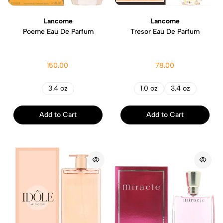
Lancome
Lancome
Poeme Eau De Parfum
Tresor Eau De Parfum
150.00
78.00
3.4 oz
1.0 oz
3.4 oz
Add to Cart
Add to Cart