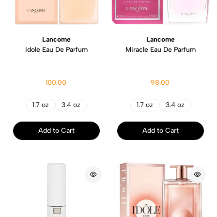
Lancome
Lancome
Idole Eau De Parfum
Miracle Eau De Parfum
100.00
98.00
1.7 oz
3.4 oz
1.7 oz
3.4 oz
Add to Cart
Add to Cart