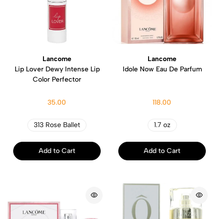
Lancome
Lancome
Lip Lover Dewy Intense Lip
Idole Now Eau De Parfum
Color Perfector
35.00
118.00
313 Rose Ballet
1.7 oz
Add to Cart
Add to Cart