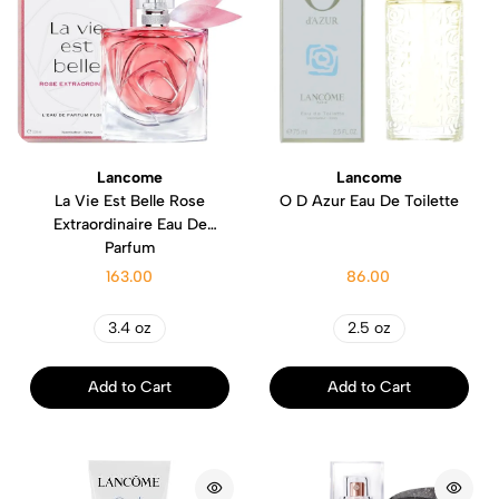
Lancome
Lancome
La Vie Est Belle Rose
O D Azur Eau De Toilette
Extraordinaire Eau De
Parfum
163.00
86.00
3.4 oz
2.5 oz
Add to Cart
Add to Cart