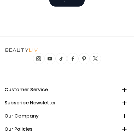
Customer Service
Subscribe Newsletter
Our Company
Our Policies