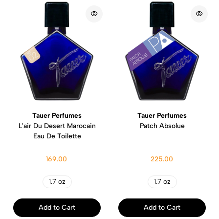
Tauer Perfumes
Tauer Perfumes
L'air Du Desert Marocain
Patch Absolue
Eau De Toilette
169.00
225.00
1.7 oz
1.7 oz
Add to Cart
Add to Cart