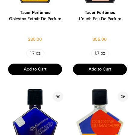
Tauer Perfumes
Tauer Perfumes
Golestan Extrait De Parfum
L'oudh Eau De Parfum
235.00
355.00
1.7 oz
1.7 oz
Add to Cart
Add to Cart