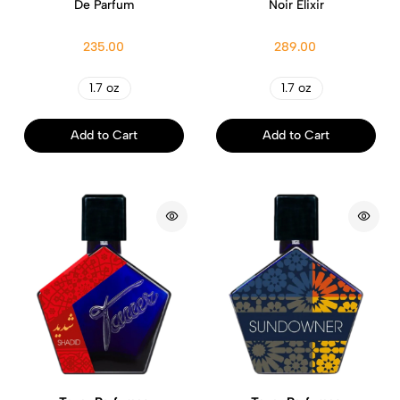
De Parfum
Noir Elixir
235.00
289.00
1.7 oz
1.7 oz
Add to Cart
Add to Cart