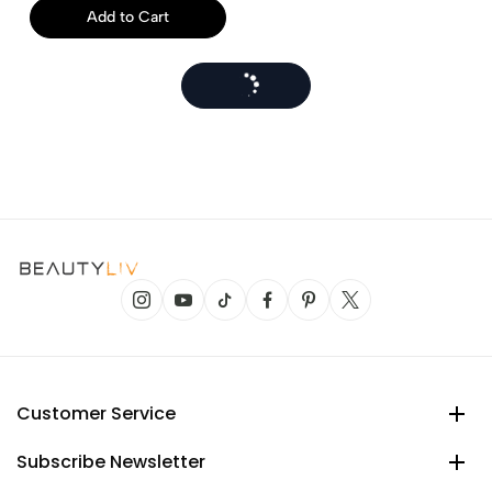
Add to Cart
Customer Service
Subscribe Newsletter