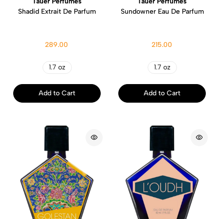
Tauer Perfumes
Tauer Perfumes
Shadid Extrait De Parfum
Sundowner Eau De Parfum
289.00
215.00
1.7 oz
1.7 oz
Add to Cart
Add to Cart