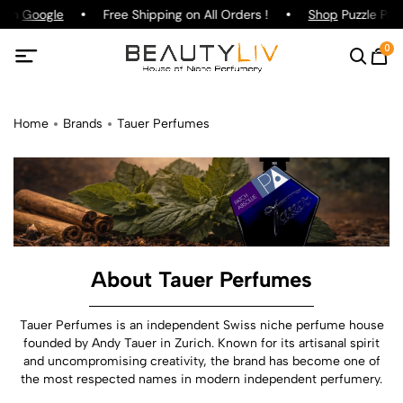
 on
Google
Free Shipping on All Orders !
Shop
Puzzle Parf
0
Home
Brands
Tauer Perfumes
About Tauer Perfumes
Tauer Perfumes is an independent Swiss niche perfume house
founded by Andy Tauer in Zurich. Known for its artisanal spirit
and uncompromising creativity, the brand has become one of
the most respected names in modern independent perfumery.