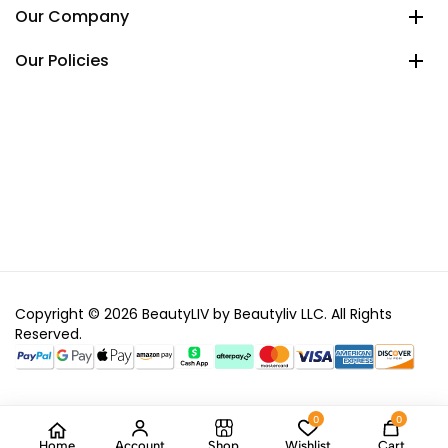
Our Company
Our Policies
Copyright © 2026 BeautyLIV by Beautyliv LLC. All Rights
Reserved.
0
0
Home
Account
Shop
Wishlist
Cart