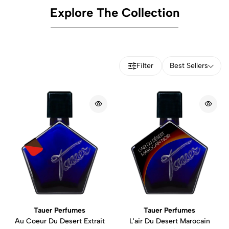
Explore The Collection
Filter
Best Sellers
Tauer Perfumes
Tauer Perfumes
Au Coeur Du Desert Extrait
L'air Du Desert Marocain