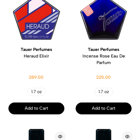
Tauer Perfumes
Tauer Perfumes
Heraud Elixir
Incense Rose Eau De
Parfum
289.00
225.00
1.7 oz
1.7 oz
Add to Cart
Add to Cart