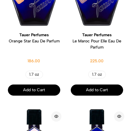
Tauer Perfumes
Tauer Perfumes
Orange Star Eau De Parfum
Le Maroc Pour Elle Eau De
Parfum
186.00
225.00
1.7 oz
1.7 oz
Add to Cart
Add to Cart