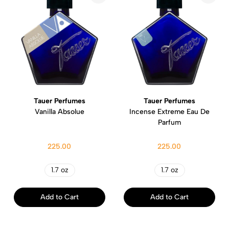
Tauer Perfumes
Tauer Perfumes
Vanilla Absolue
Incense Extreme Eau De
Parfum
225.00
225.00
1.7 oz
1.7 oz
Add to Cart
Add to Cart