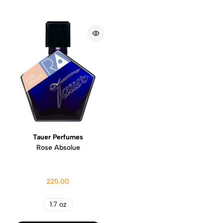
Tauer Perfumes
Rose Absolue
225.00
1.7 oz