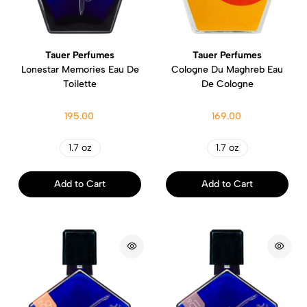
Tauer Perfumes
Tauer Perfumes
Lonestar Memories Eau De
Cologne Du Maghreb Eau
Toilette
De Cologne
195.00
169.00
1.7 oz
1.7 oz
Add to Cart
Add to Cart