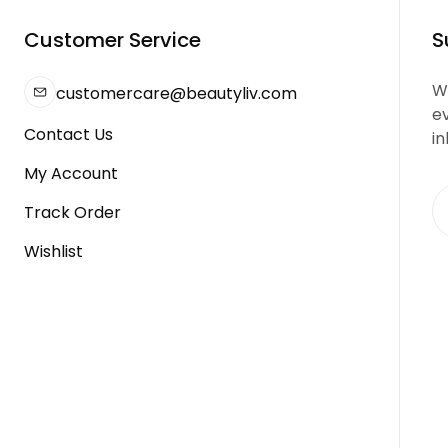
Customer Service
S
We
customercare@beautyliv.com
e
Contact Us
in
My Account
Track Order
Wishlist