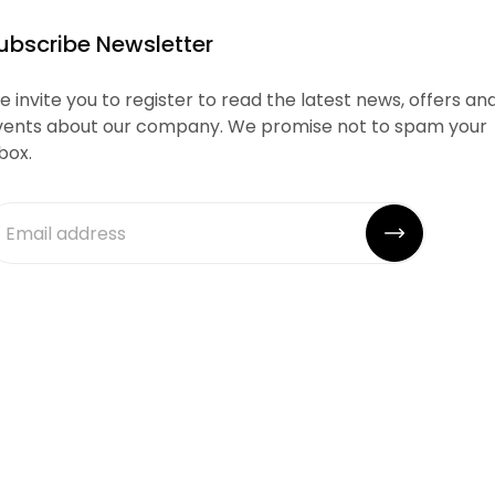
ubscribe Newsletter
 invite you to register to read the latest news, offers an
vents about our company. We promise not to spam your
box.