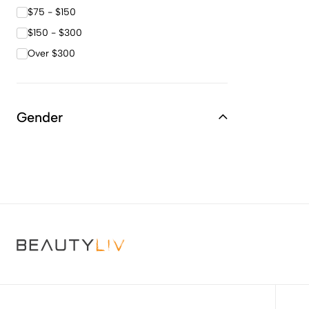
$75 - $150
$150 - $300
Over $300
Gender