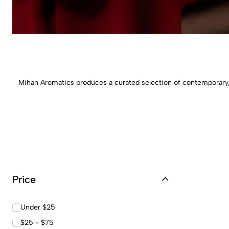
Mihan Aromatics produces a curated selection of contemporary, 
Price
Under $25
$25 - $75