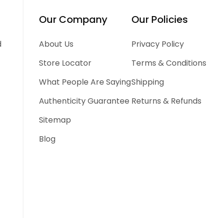
Our Company
Our Policies
d
About Us
Privacy Policy
Store Locator
Terms & Conditions
What People Are Saying
Shipping
Authenticity Guarantee
Returns & Refunds
Sitemap
Blog