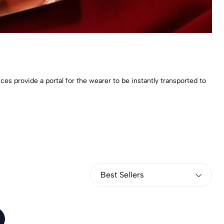
 provide a portal for the wearer to be instantly transported to
Best Sellers