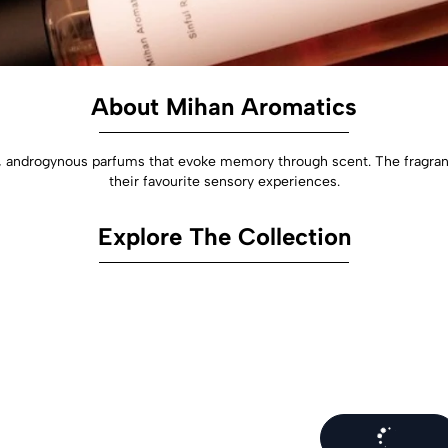
About Mihan Aromatics
androgynous parfums that evoke memory through scent. The fragrances
their favourite sensory experiences.
Explore The Collection