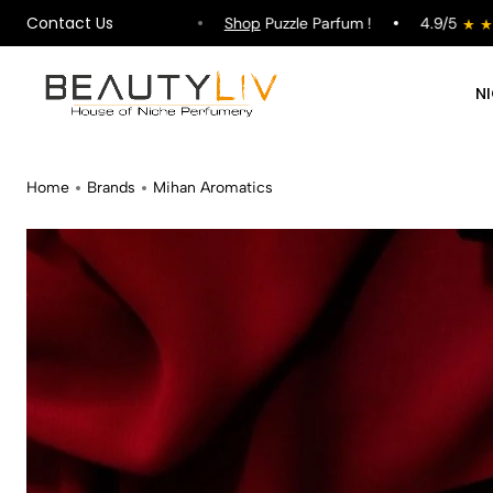
Contact Us
hipping on All Orders !
Shop
Puzzle Parfum !
4.9/5
N
Home
Brands
Mihan Aromatics