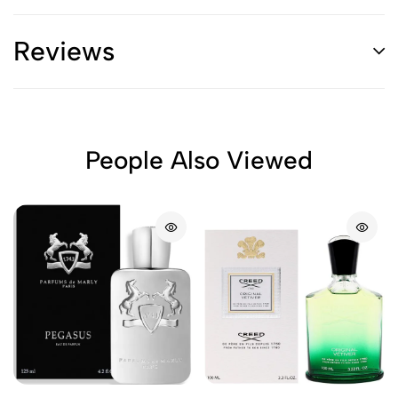
Reviews
People Also Viewed