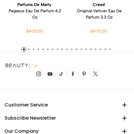
Parfums De Marly
Creed
Pegasus Eau De Parfum 4.2
Original Vetiver Eau De
Oz
Parfum 3.3 Oz
$400.00
$470.00
Customer Service
Subscribe Newsletter
Our Company