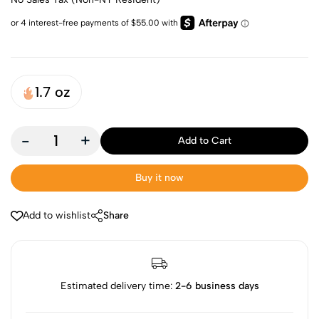
1.7 oz
-
+
Add to Cart
Buy it now
Add to wishlist
Share
Estimated delivery time:
2-6 business days