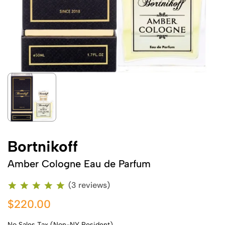
Bortnikoff
Amber Cologne Eau de Parfum
(3 reviews)
$220.00
No Sales Tax (Non-NY Resident)