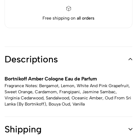
Free shipping on
all orders
Descriptions
Bortnikoff Amber Cologne Eau de Parfum
Fragrance Notes: Bergamot, Lemon, White And Pink Grapefruit,
Sweet Orange, Cardamom, Frangipani, Jasmine Sambac,
Virginia Cedarwood, Sandalwood, Oceanic Amber, Oud From Sri
Lanka (By Bortnikoff), Bouya Oud, Vanilla
Shipping