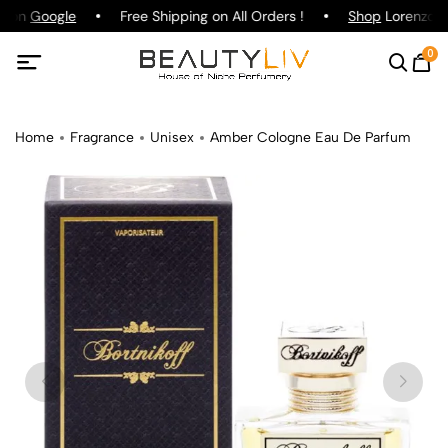
g on
Google
Free Shipping on All Orders !
Shop
Lorenzo Pa
0
Home
Fragrance
Unisex
Amber Cologne Eau De Parfum