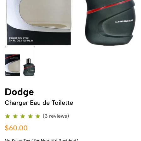
Dodge
Charger Eau de Toilette
(3 reviews)
$60.00
No Sales Tax (For Non-NY Resident)