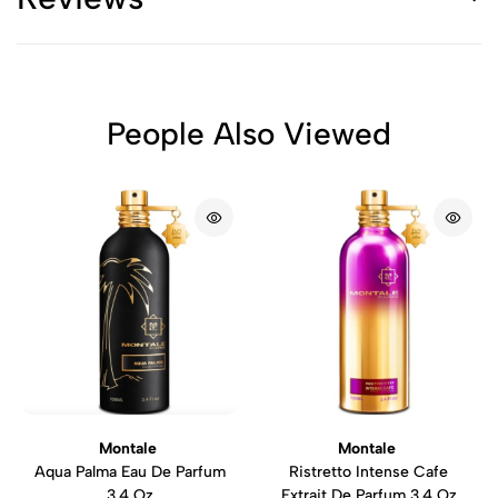
People Also Viewed
Montale
Montale
Aqua Palma Eau De Parfum
Ristretto Intense Cafe
3.4 Oz
Extrait De Parfum 3.4 Oz