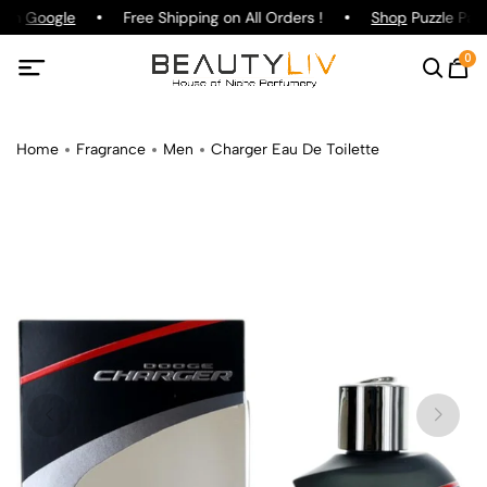
 on
Google
Free Shipping on All Orders !
Shop
Puzzle Parf
0
Home
Fragrance
Men
Charger Eau De Toilette