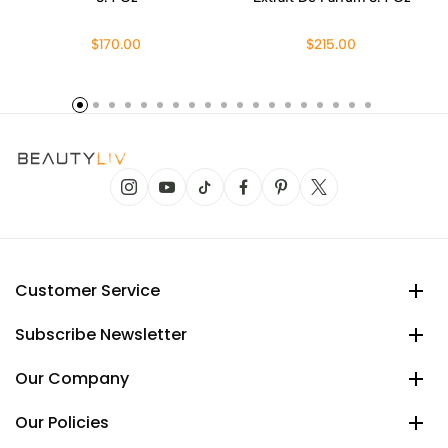
$170.00
$215.00
Customer Service
Subscribe Newsletter
Our Company
Our Policies