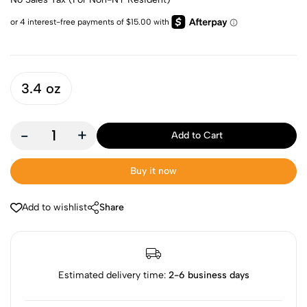
3.4 oz
-
+
Add to Cart
Buy it now
Add to wishlist
Share
Estimated delivery time:
2-6 business days