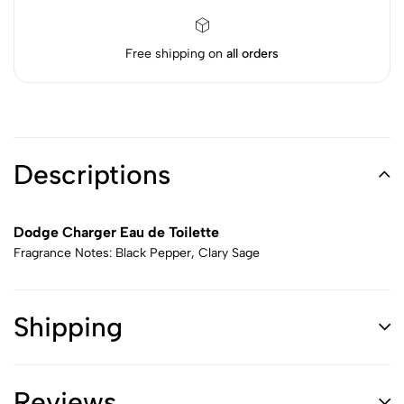
Free shipping on
all orders
Descriptions
Dodge Charger Eau de Toilette
Fragrance Notes: Black Pepper, Clary Sage
Shipping
Reviews