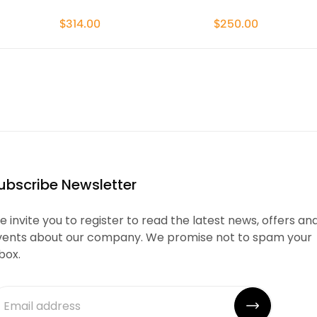
$314.00
$250.00
ubscribe Newsletter
 invite you to register to read the latest news, offers an
vents about our company. We promise not to spam your
box.