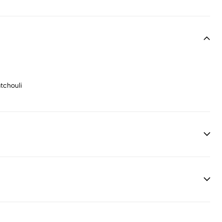
tchouli