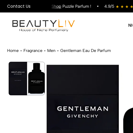
Contact Us
ng on All Orders !
Shop
Puzzle Parfum !
4.9/5
N
Home
Fragrance
Men
Gentleman Eau De Parfum