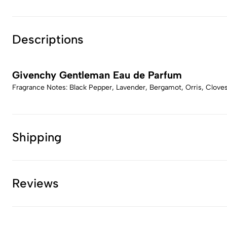
Descriptions
Givenchy Gentleman Eau de Parfum
Fragrance Notes: Black Pepper, Lavender, Bergamot, Orris, Cloves
Shipping
Reviews