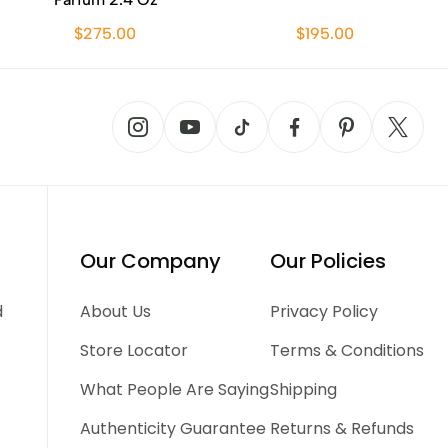
$275.00
$195.00
Our Company
Our Policies
d
About Us
Privacy Policy
Store Locator
Terms & Conditions
What People Are Saying
Shipping
Authenticity Guarantee
Returns & Refunds