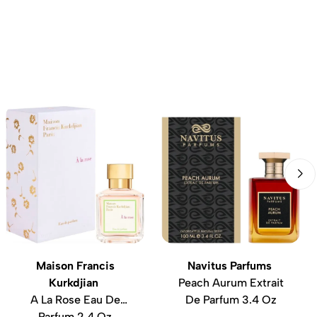
Maison Francis
Navitus Parfums
Kurkdjian
Peach Aurum Extrait
A La Rose Eau De
De Parfum 3.4 Oz
Parfum 2.4 Oz