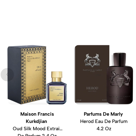
Maison Francis
Parfums De Marly
Kurkdjian
Herod Eau De Parfum
Oud Silk Mood Extrait
4.2 Oz
De Parfum 2.4 Oz