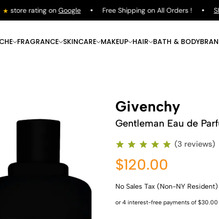
store rating on
Google
Free Shipping on All Orders !
Sho
ICHE
FRAGRANCE
SKINCARE
MAKEUP
HAIR
BATH & BODY
BRAN
Givenchy
Gentleman Eau de Par
(3 reviews)
$120.00
No Sales Tax (Non-NY Resident)
Shop Now
Shop Now
Shop Now
Shop Now