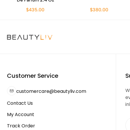
$435.00
$380.00
Customer Service
S
We
customercare@beautyliv.com
e
Contact Us
in
My Account
Track Order