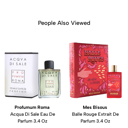
People Also Viewed
Profumum Roma
Mes Bisous
Acqua Di Sale Eau De
Balle Rouge Extrait De
Parfum 3.4 Oz
Parfum 3.4 Oz