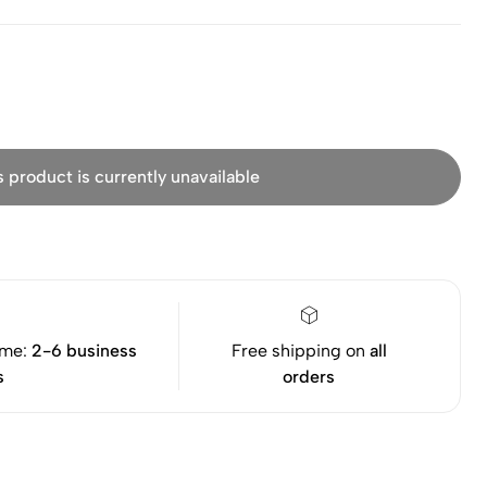
s product is currently unavailable
ime:
2-6 business
Free shipping on
all
s
orders