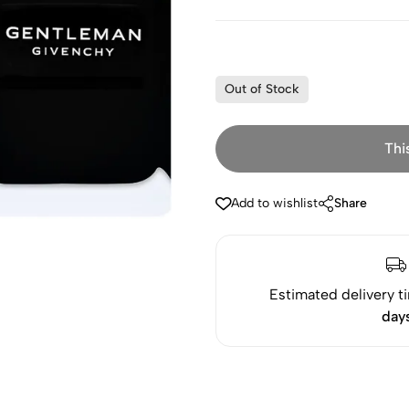
Out of Stock
Thi
Add to wishlist
Share
Estimated delivery t
day