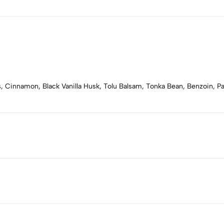
, Cinnamon, Black Vanilla Husk, Tolu Balsam, Tonka Bean, Benzoin, Pa