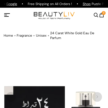
g on
Google
Free Shipping on All Orders !
Shop
Puzzle Parf
0
24 Carat White Gold Eau De
Home
Fragrance
Unisex
Parfum