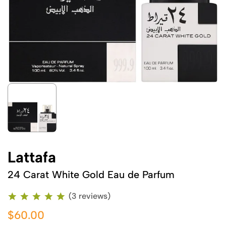
Lattafa
24 Carat White Gold Eau de Parfum
(3 reviews)
$60.00