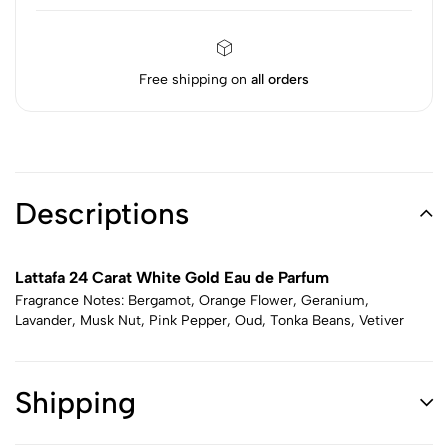
Free shipping on
all orders
Descriptions
Lattafa 24 Carat White Gold Eau de Parfum
Fragrance Notes: Bergamot, Orange Flower, Geranium,
Lavander, Musk Nut, Pink Pepper, Oud, Tonka Beans, Vetiver
Shipping