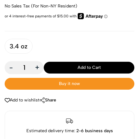
No Sales Tax (For Non-NY Resident)
3.4 oz
-
+
Add to Cart
Buy it now
Add to wishlist
Share
Estimated delivery time:
2-6 business days