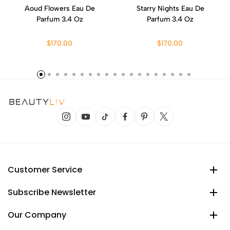
Aoud Flowers Eau De
Starry Nights Eau De
Parfum 3.4 Oz
Parfum 3.4 Oz
$170.00
$170.00
Customer Service
Subscribe Newsletter
Our Company