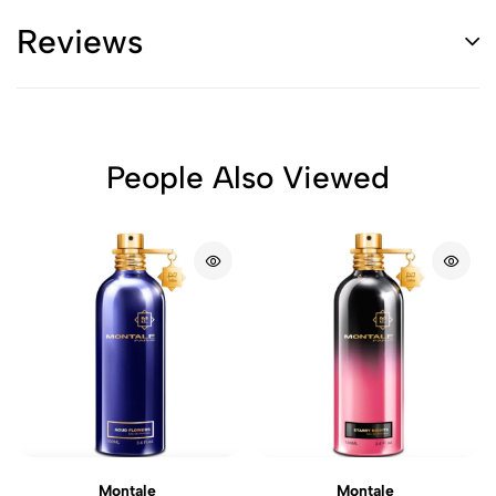
Reviews
People Also Viewed
Montale
Montale