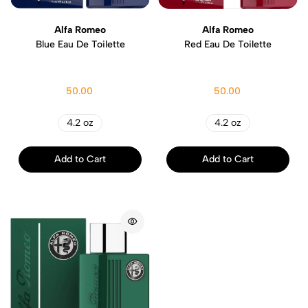
Alfa Romeo
Alfa Romeo
Blue Eau De Toilette
Red Eau De Toilette
50.00
50.00
4.2 oz
4.2 oz
Add to Cart
Add to Cart