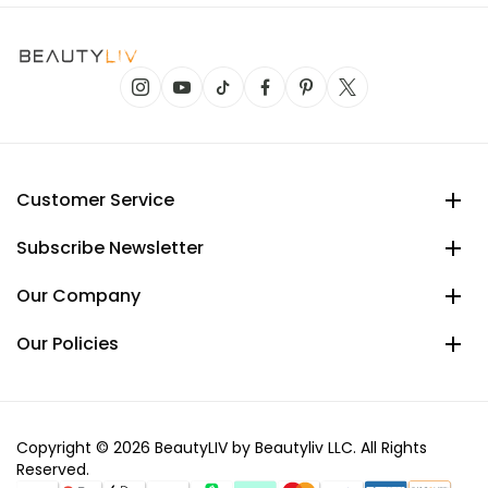
Customer Service
Subscribe Newsletter
Our Company
Our Policies
Copyright © 2026 BeautyLIV by Beautyliv LLC. All Rights
Reserved.