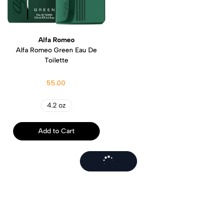
Alfa Romeo
Alfa Romeo Green Eau De
Toilette
55.00
4.2 oz
Add to Cart