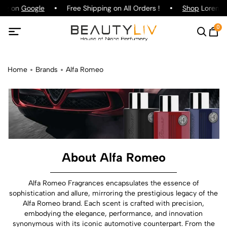
ing on
Google
Free Shipping on All Orders !
Shop
Lorenzo 
0
Home
Brands
Alfa Romeo
About Alfa Romeo
Alfa Romeo Fragrances encapsulates the essence of
sophistication and allure, mirroring the prestigious legacy of the
Alfa Romeo brand. Each scent is crafted with precision,
embodying the elegance, performance, and innovation
synonymous with its iconic automotive counterpart. From the