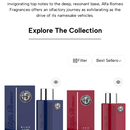
invigorating top notes to the deep, resonant base, Alfa Romeo
Fragrances offers an olfactory journey as exhilarating as the
drive of its namesake vehicles.
Explore The Collection
Filter
Best Sellers