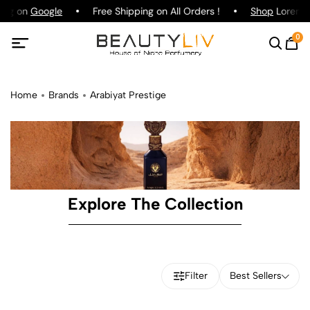
ting on
Google
Free Shipping on All Orders !
Shop
Lorenzo 
0
Home
Brands
Arabiyat Prestige
Explore The Collection
Filter
Best Sellers