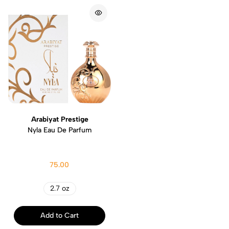
Arabiyat Prestige
Nyla Eau De Parfum
75.00
2.7 oz
Add to Cart