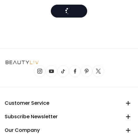
Customer Service
Subscribe Newsletter
Our Company