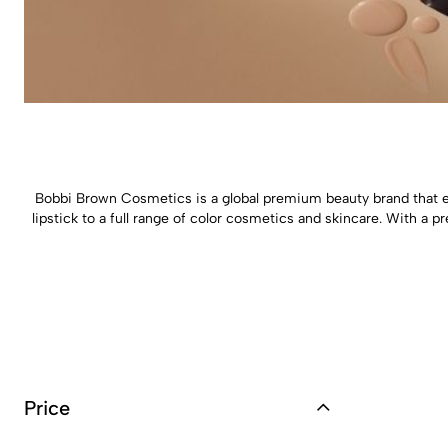
Bobbi Brown Cosmetics is a global premium beauty brand that 
lipstick to a full range of color cosmetics and skincare. With 
Price