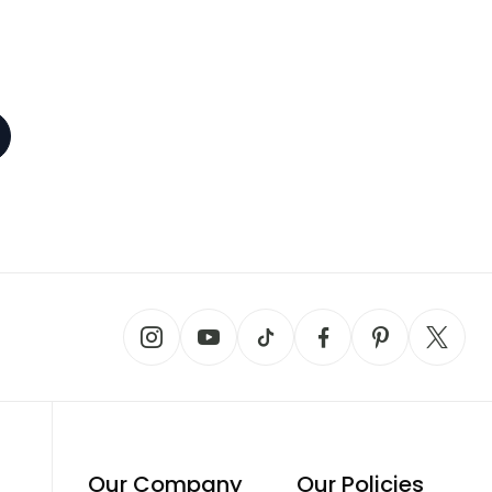
Our Company
Our Policies