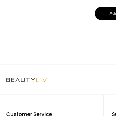
Add
Customer Service
S