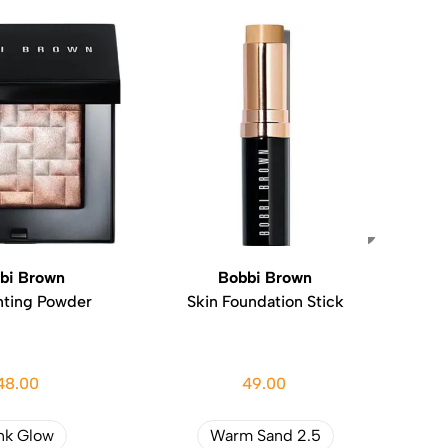
bi Brown
Bobbi Brown
hting Powder
Skin Foundation Stick
48.00
49.00
nk Glow
Warm Sand 2.5