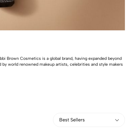
bbi Brown Cosmetics is a global brand, having expanded beyond
d by world renowned makeup artists, celebrities and style makers
Best Sellers