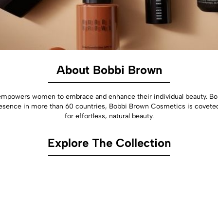
About Bobbi Brown
empowers women to embrace and enhance their individual beauty. Bo
a presence in more than 60 countries, Bobbi Brown Cosmetics is covete
for effortless, natural beauty.
Explore The Collection