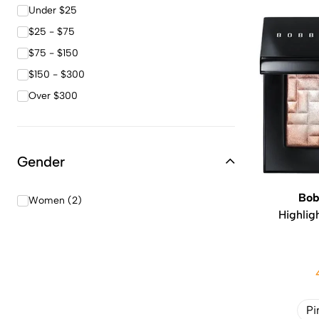
Under $25
$25 - $75
$75 - $150
$150 - $300
Over $300
Gender
Bob
Women (2)
Highlig
Pi