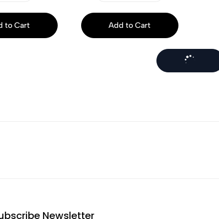
 to Cart
Add to Cart
ubscribe Newsletter