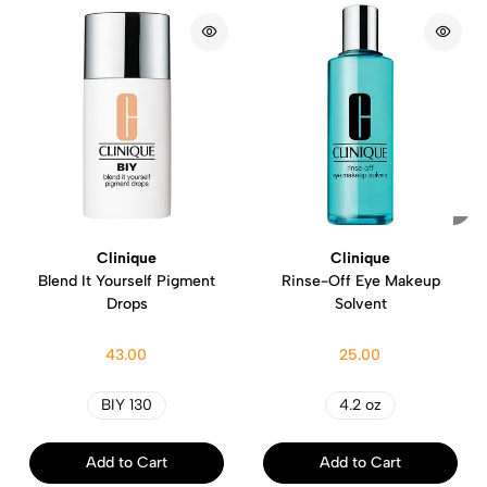
Clinique
Clinique
Blend It Yourself Pigment
Rinse-Off Eye Makeup
Drops
Solvent
43.00
25.00
BIY 130
4.2 oz
Add to Cart
Add to Cart