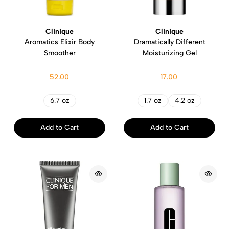
Clinique
Clinique
Aromatics Elixir Body
Dramatically Different
Smoother
Moisturizing Gel
52.00
17.00
6.7 oz
1.7 oz
4.2 oz
Add to Cart
Add to Cart