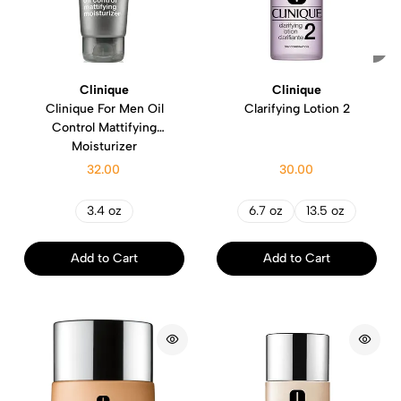
Clinique
Clinique
Clinique For Men Oil
Clarifying Lotion 2
Control Mattifying
Moisturizer
32.00
30.00
3.4 oz
6.7 oz
13.5 oz
Add to Cart
Add to Cart