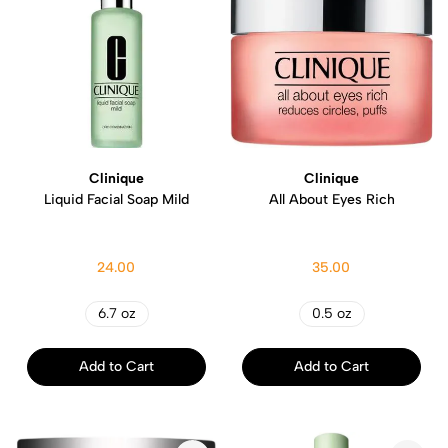
Clinique
Clinique
Liquid Facial Soap Mild
All About Eyes Rich
24.00
35.00
6.7 oz
0.5 oz
Add to Cart
Add to Cart