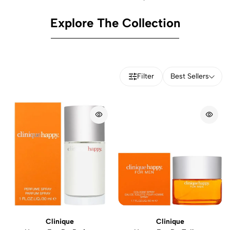
Explore The Collection
Filter
Best Sellers
Clinique
Clinique