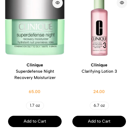
Clinique
Clinique
Superdefense Night
Clarifying Lotion 3
Recovery Moisturizer
65.00
24.00
1.7 oz
6.7 oz
Add to Cart
Add to Cart