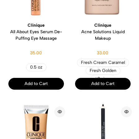
Clinique
Clinique
All About Eyes Serum De-
Acne Solutions Liquid
Puffing Eye Massage
Makeup
35.00
33.00
Fresh Cream Caramel
0.5 oz
Fresh Golden
+2 sizes
Add to Cart
Add to Cart