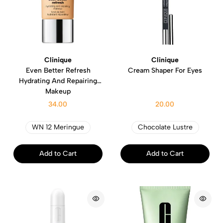
Clinique
Clinique
Even Better Refresh
Cream Shaper For Eyes
Hydrating And Repairing
Makeup
34.00
20.00
WN 12 Meringue
Chocolate Lustre
Add to Cart
Add to Cart