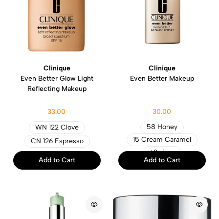
Clinique
Clinique
Even Better Glow Light
Even Better Makeup
Reflecting Makeup
33.00
30.00
58 Honey
WN 122 Clove
15 Cream Caramel
CN 126 Espresso
+2 sizes
Add to Cart
Add to Cart