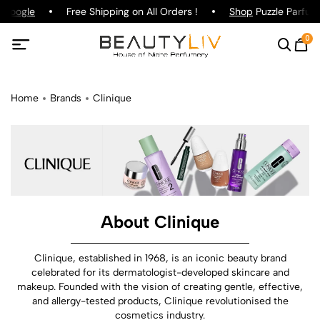
oogle
Free Shipping on All Orders !
Shop
Puzzle Parfum !
0
Home
Brands
Clinique
About Clinique
Clinique, established in 1968, is an iconic beauty brand
celebrated for its dermatologist-developed skincare and
makeup. Founded with the vision of creating gentle, effective,
and allergy-tested products, Clinique revolutionised the
cosmetics industry.