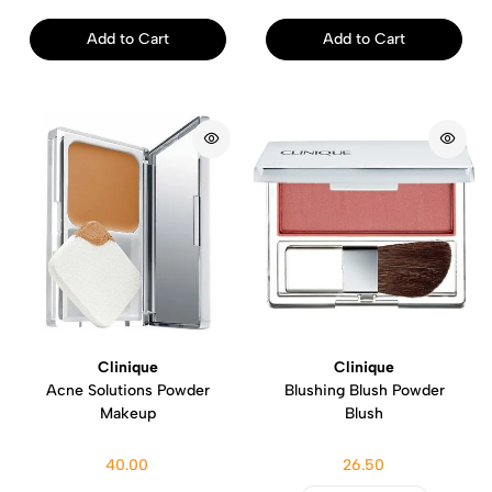
Add to Cart
Add to Cart
Clinique
Clinique
Acne Solutions Powder
Blushing Blush Powder
Makeup
Blush
40.00
26.50