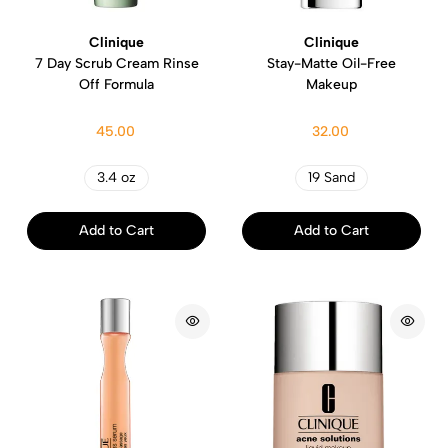
Clinique
Clinique
7 Day Scrub Cream Rinse
Stay-Matte Oil-Free
Off Formula
Makeup
45.00
32.00
3.4 oz
19 Sand
Add to Cart
Add to Cart