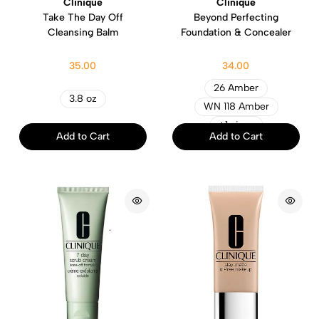
Clinique
Clinique
Take The Day Off
Beyond Perfecting
Cleansing Balm
Foundation & Concealer
35.00
34.00
26 Amber
3.8 oz
WN 118 Amber
+1 sizes
Add to Cart
Add to Cart