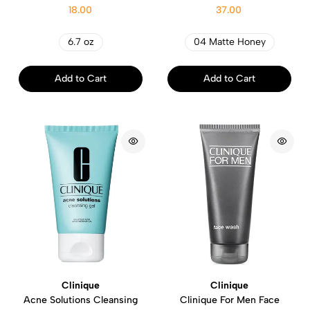
18.00
37.00
6.7 oz
04 Matte Honey
Add to Cart
Add to Cart
Clinique
Clinique
Acne Solutions Cleansing
Clinique For Men Face