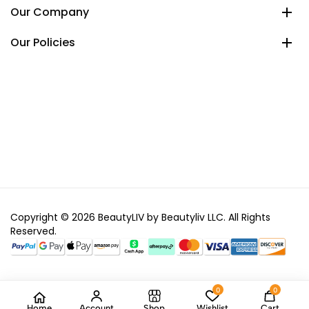
Our Company
Our Policies
Copyright © 2026 BeautyLIV by Beautyliv LLC. All Rights
Reserved.
0
0
Home
Account
Shop
Wishlist
Cart