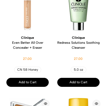
Clinique
Clinique
Even Better All Over
Redness Solutions Soothing
Concealer + Eraser
Cleanser
27.00
27.00
CN 58 Honey
5.0 oz
Add to Cart
Add to Cart