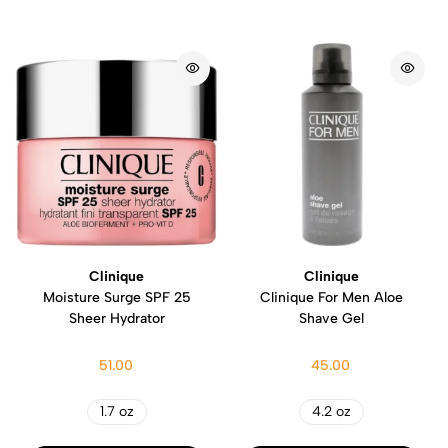
Clinique
Clinique
Moisture Surge SPF 25
Clinique For Men Aloe
Sheer Hydrator
Shave Gel
51.00
45.00
1.7 oz
4.2 oz