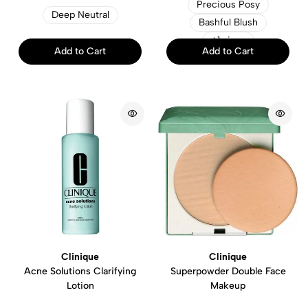
Precious Posy
Deep Neutral
Bashful Blush
+1 sizes
Add to Cart
Add to Cart
Clinique
Clinique
Acne Solutions Clarifying
Superpowder Double Face
Lotion
Makeup