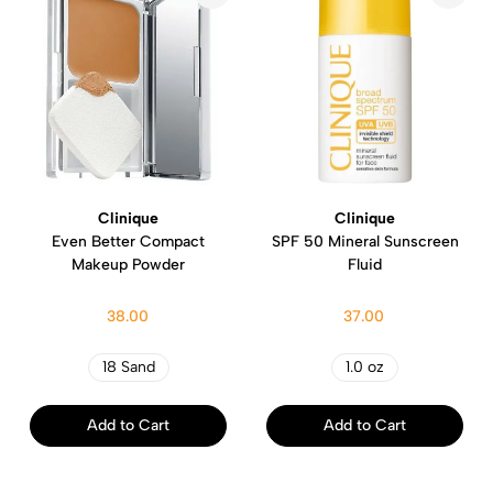
Clinique
Clinique
Even Better Compact
SPF 50 Mineral Sunscreen
Makeup Powder
Fluid
38.00
37.00
18 Sand
1.0 oz
Add to Cart
Add to Cart