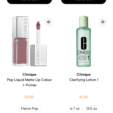
Clinique
Clinique
Pop Liquid Matte Lip Colour
Clarifying Lotion 1
+ Primer
23.00
16.00
Flame Pop
6.7 oz
13.5 oz