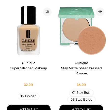
Clinique
Clinique
Superbalanced Makeup
Stay Matte Sheer Pressed
Powder
32.00
36.00
01 Stay Buff
15 Golden
03 Stay Beige
Add to Cart
Add to Cart