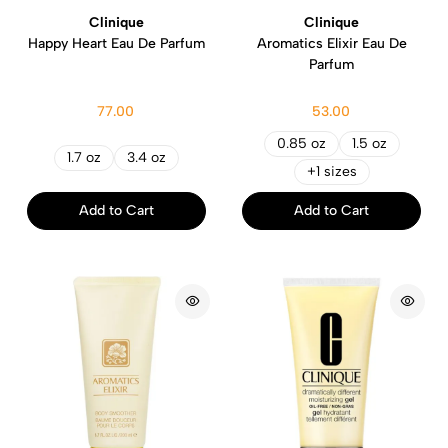
Clinique
Clinique
Happy Heart Eau De Parfum
Aromatics Elixir Eau De
Parfum
77.00
53.00
0.85 oz
1.5 oz
1.7 oz
3.4 oz
+1 sizes
Add to Cart
Add to Cart