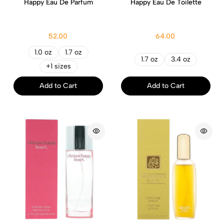
Happy Eau De Parfum
Happy Eau De Toilette
52.00
64.00
1.0 oz
1.7 oz
1.7 oz
3.4 oz
+1 sizes
Add to Cart
Add to Cart