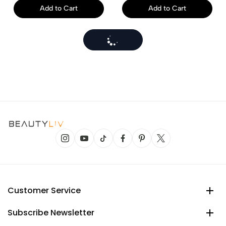
Add to Cart
Add to Cart
Customer Service
Subscribe Newsletter