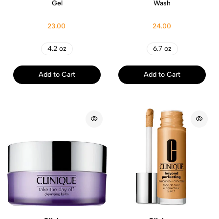
Gel
Wash
23.00
24.00
4.2 oz
6.7 oz
Add to Cart
Add to Cart