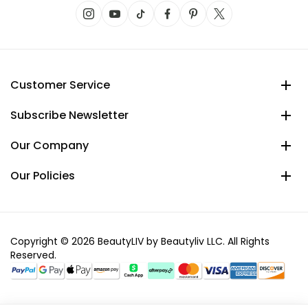
Customer Service
Subscribe Newsletter
Our Company
Our Policies
Copyright © 2026 BeautyLIV by Beautyliv LLC. All Rights
Reserved.