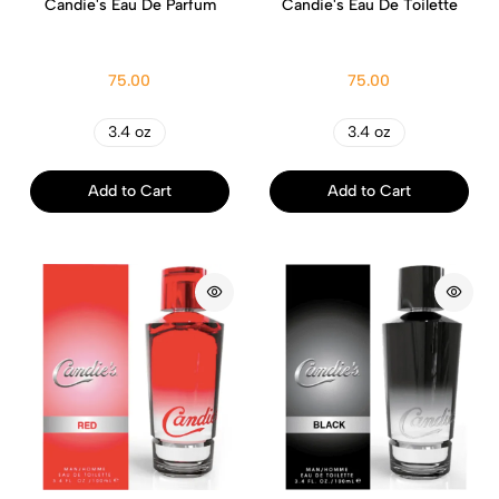
Candie's Eau De Parfum
Candie's Eau De Toilette
75.00
75.00
3.4 oz
3.4 oz
Add to Cart
Add to Cart