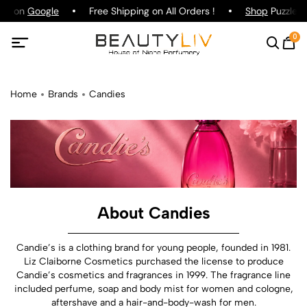
ing on
Google
Free Shipping on All Orders !
Shop
Puzzle P
0
Home
Brands
Candies
About Candies
Candie’s is a clothing brand for young people, founded in 1981.
Liz Claiborne Cosmetics purchased the license to produce
Candie’s cosmetics and fragrances in 1999. The fragrance line
included perfume, soap and body mist for women and cologne,
aftershave and a hair-and-body-wash for men.