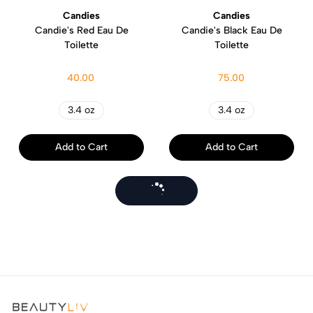
Candies
Candies
Candie's Red Eau De
Candie's Black Eau De
Toilette
Toilette
40.00
75.00
3.4 oz
3.4 oz
Add to Cart
Add to Cart