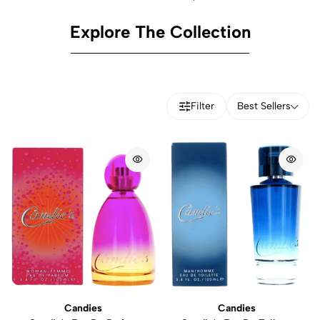
Explore The Collection
Filter
Best Sellers
Candies
Candies