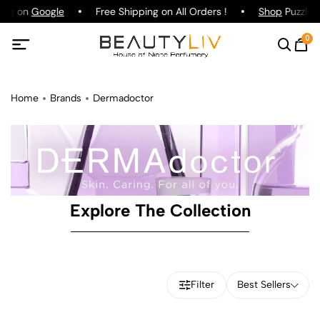
ting on
Google
Free Shipping on All Orders !
Shop
Puzzle P
0
Home
Brands
Dermadoctor
Explore The Collection
Filter
Best Sellers