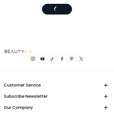
Customer Service
Subscribe Newsletter
Our Company