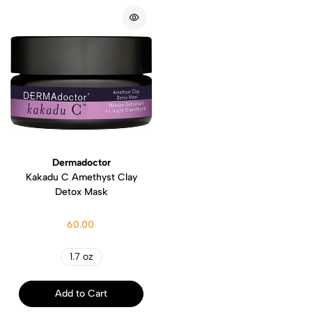
Dermadoctor
Kakadu C Amethyst Clay
Detox Mask
60.00
1.7 oz
Add to Cart