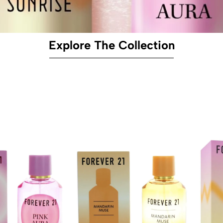
Explore The Collection