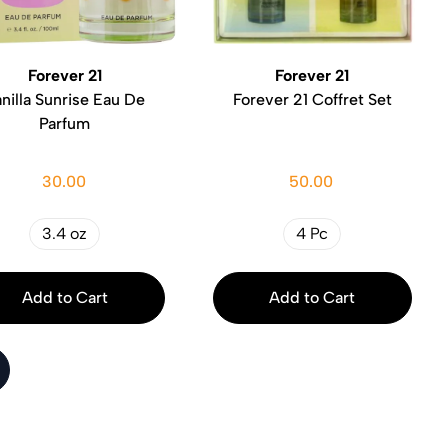
Forever 21
Forever 21
nilla Sunrise Eau De
Forever 21 Coffret Set
Parfum
30.00
50.00
3.4 oz
4 Pc
Add to Cart
Add to Cart