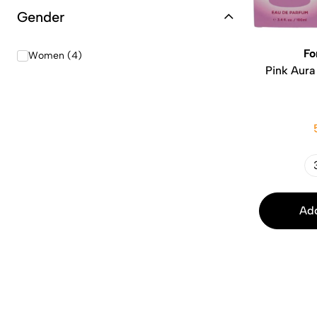
Gender
Fo
Women (4)
Pink Aura
Add