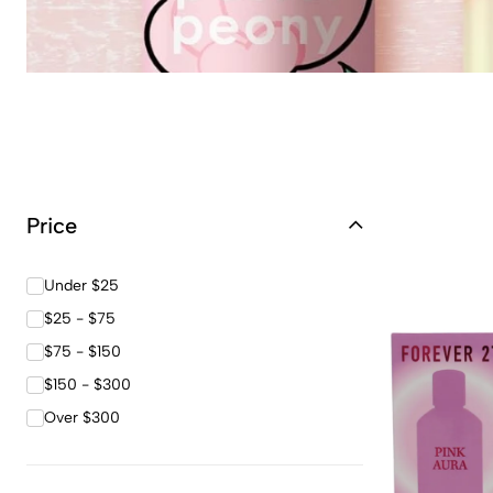
Price
Under $25
$25 - $75
$75 - $150
$150 - $300
Over $300