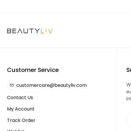
Customer Service
S
We
customercare@beautyliv.com
e
Contact Us
in
My Account
Track Order