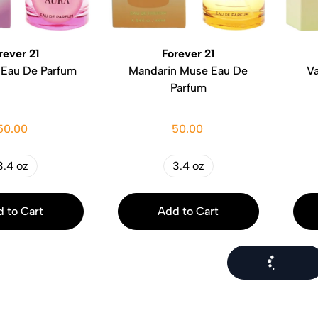
rever 21
Forever 21
 Eau De Parfum
Mandarin Muse Eau De
Va
Parfum
50.00
50.00
3.4 oz
3.4 oz
 to Cart
Add to Cart