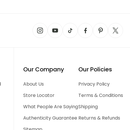
Our Company
Our Policies
d
About Us
Privacy Policy
Store Locator
Terms & Conditions
What People Are Saying
Shipping
Authenticity Guarantee
Returns & Refunds
Sitemap