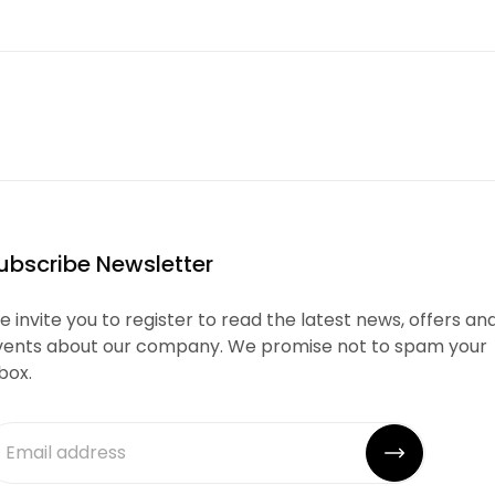
ubscribe Newsletter
 invite you to register to read the latest news, offers an
vents about our company. We promise not to spam your
box.