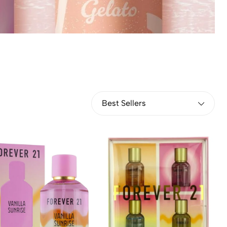
Best Sellers