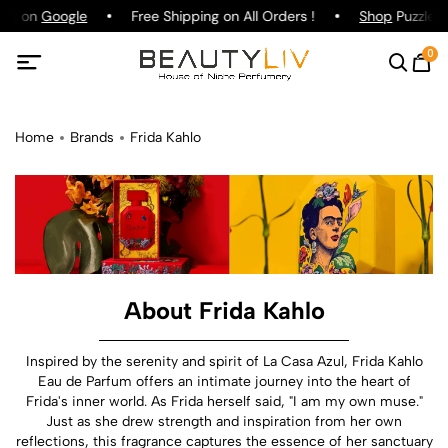
ing on
Google
Free Shipping on All Orders !
Shop
Puzzle P
0
Home
Brands
Frida Kahlo
About Frida Kahlo
Inspired by the serenity and spirit of La Casa Azul, Frida Kahlo
Eau de Parfum offers an intimate journey into the heart of
Frida's inner world. As Frida herself said, "I am my own muse."
Just as she drew strength and inspiration from her own
reflections, this fragrance captures the essence of her sanctuary