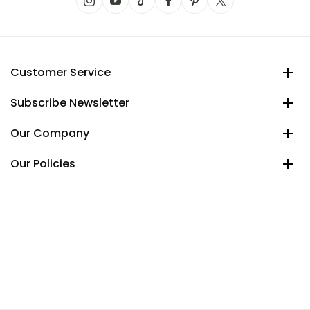
Customer Service
Subscribe Newsletter
Our Company
Our Policies