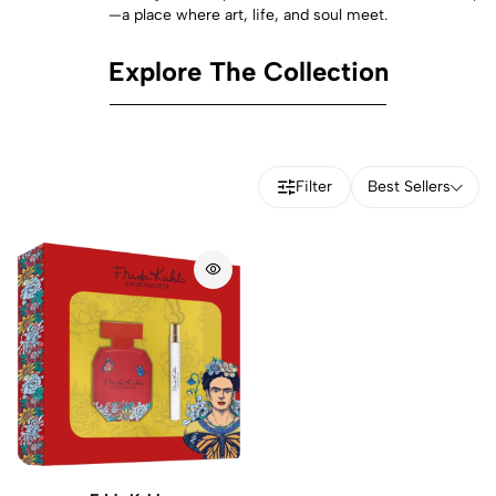
—a place where art, life, and soul meet.
Explore The Collection
Filter
Best Sellers