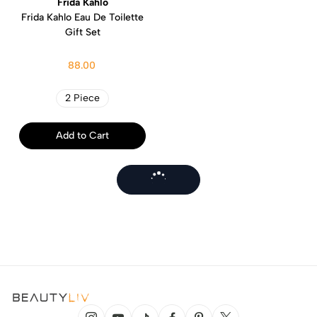
Frida Kahlo
Frida Kahlo Eau De Toilette
Gift Set
88.00
2 Piece
Add to Cart