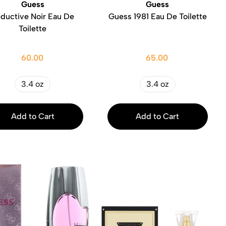
Guess
Guess
ductive Noir Eau De
Guess 1981 Eau De Toilette
Toilette
60.00
65.00
3.4 oz
3.4 oz
Add to Cart
Add to Cart