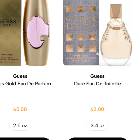
Guess
Guess
s Gold Eau De Parfum
Dare Eau De Toilette
65.00
62.00
2.5 oz
3.4 oz