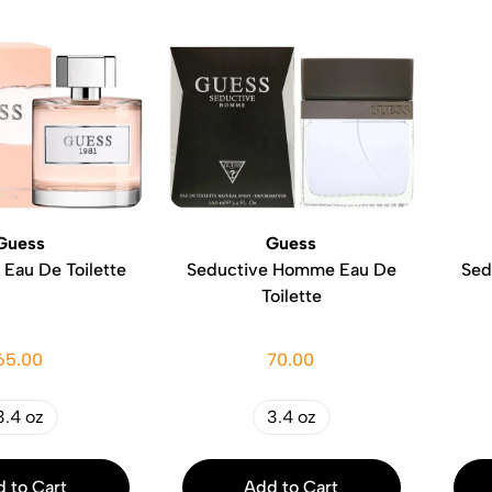
Guess
Guess
 Eau De Toilette
Seductive Homme Eau De
Sed
Toilette
65.00
70.00
3.4 oz
3.4 oz
 to Cart
Add to Cart