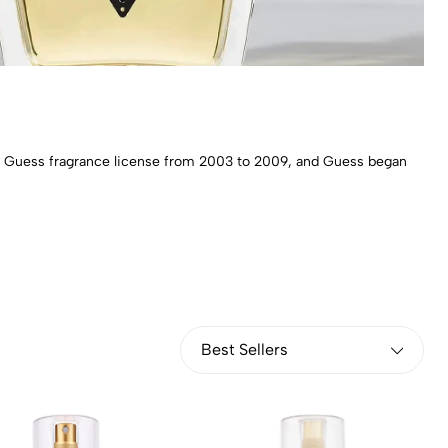
the Guess fragrance license from 2003 to 2009, and Guess began
Best Sellers