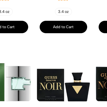
8.4 oz
3.4 oz
 to Cart
Add to Cart