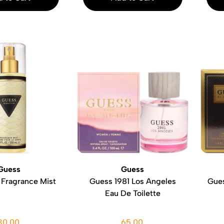
Guess
Guess
 Fragrance Mist
Guess 1981 Los Angeles
Gues
Eau De Toilette
30.00
65.00