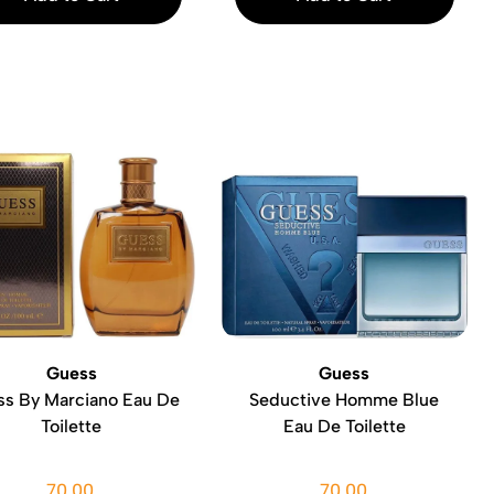
Guess
Guess
s By Marciano Eau De
Seductive Homme Blue
Toilette
Eau De Toilette
70.00
70.00