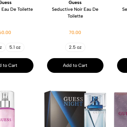
Guess
Guess
Eau De Toilette
Seductive Noir Eau De
Se
Toilette
60.00
70.00
z
5.1 oz
2.5 oz
 to Cart
Add to Cart