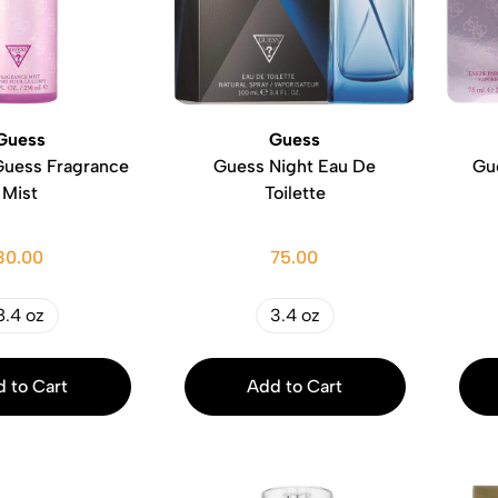
Guess
Guess
Guess Fragrance
Guess Night Eau De
Gu
Mist
Toilette
30.00
75.00
8.4 oz
3.4 oz
 to Cart
Add to Cart