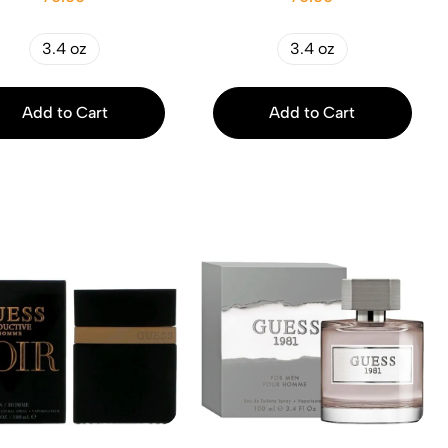
3.4 oz
3.4 oz
Add to Cart
Add to Cart