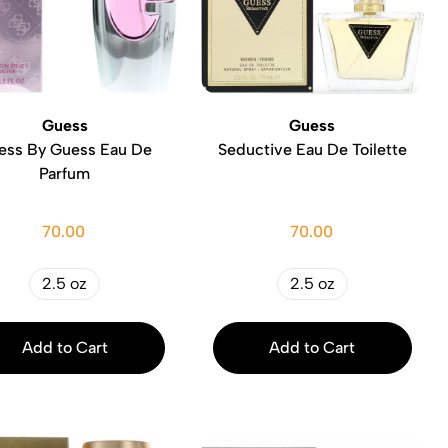
Guess
Guess
ess By Guess Eau De
Seductive Eau De Toilette
Parfum
70.00
70.00
2.5 oz
2.5 oz
Add to Cart
Add to Cart