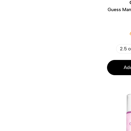
Guess Man 
2.5 o
Add