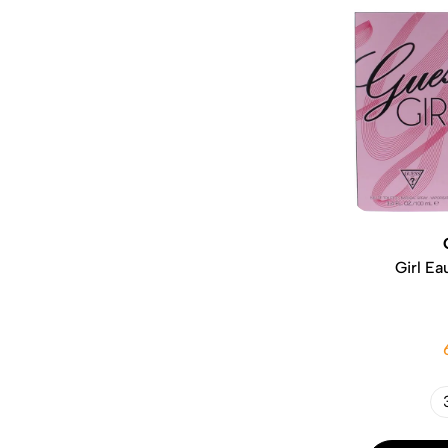
Girl Ea