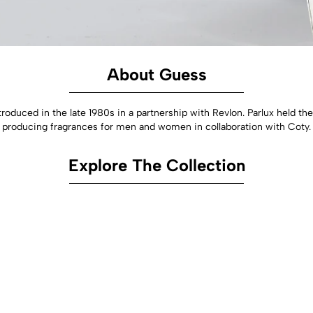
About Guess
troduced in the late 1980s in a partnership with Revlon. Parlux held 
producing fragrances for men and women in collaboration with Coty.
Explore The Collection