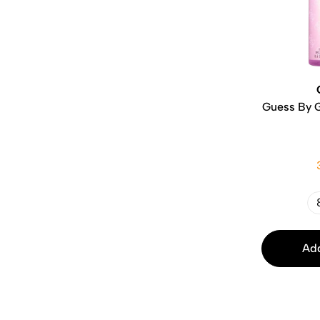
Guess By 
Add