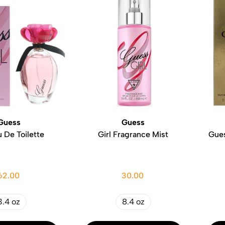
Guess
Guess
u De Toilette
Girl Fragrance Mist
Gues
62.00
30.00
3.4 oz
8.4 oz