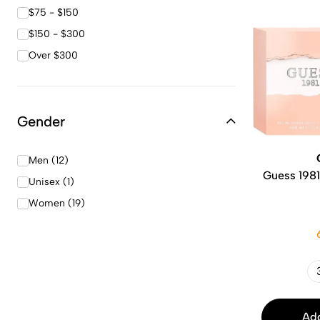
$75 - $150
$150 - $300
Over $300
Gender
Men (12)
Guess 1981
Unisex (1)
Women (19)
Add