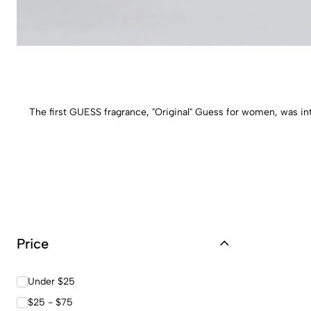
The first GUESS fragrance, "Original" Guess for women, was in
Price
Under $25
$25 - $75