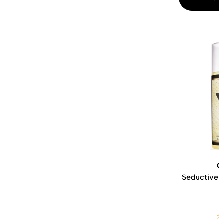
Seductive