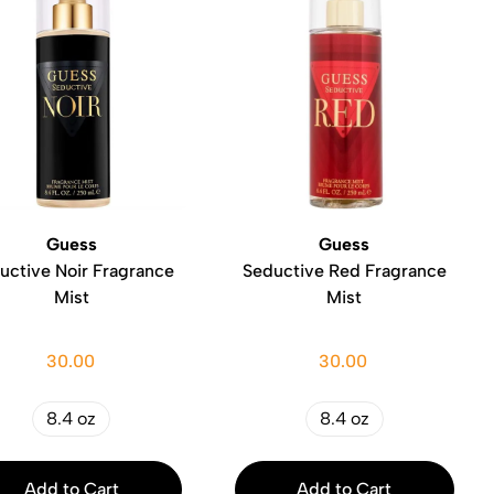
Guess
Guess
uctive Noir Fragrance
Seductive Red Fragrance
Mist
Mist
30.00
30.00
8.4 oz
8.4 oz
Add to Cart
Add to Cart