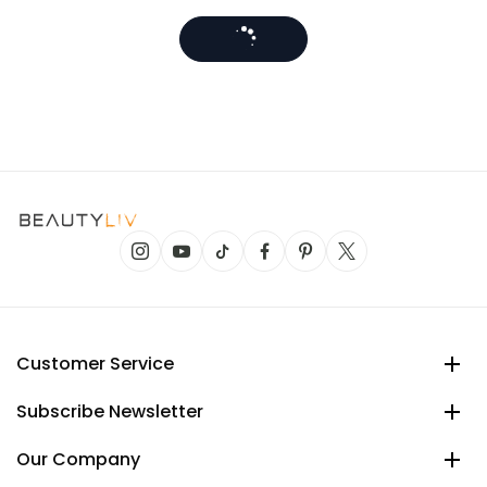
Customer Service
Subscribe Newsletter
Our Company