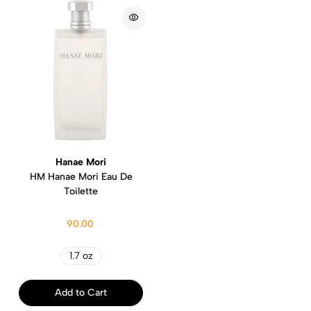
Hanae Mori
HM Hanae Mori Eau De
Toilette
90.00
1.7 oz
Add to Cart