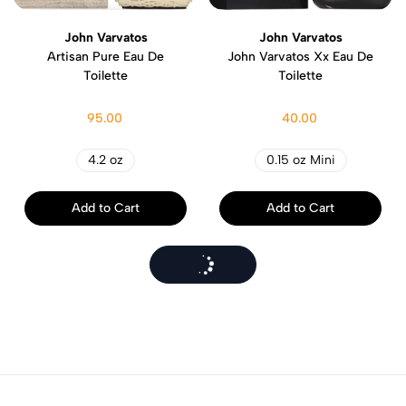
John Varvatos
John Varvatos
Artisan Pure Eau De
John Varvatos Xx Eau De
Toilette
Toilette
95.00
40.00
4.2 oz
0.15 oz Mini
Add to Cart
Add to Cart