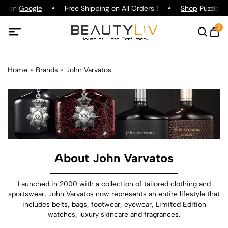
ng on
Google
Free Shipping on All Orders !
Shop
Puzzle Pa
0
Home
Brands
John Varvatos
About John Varvatos
Launched in 2000 with a collection of tailored clothing and
sportswear, John Varvatos now represents an entire lifestyle that
includes belts, bags, footwear, eyewear, Limited Edition
watches, luxury skincare and fragrances.