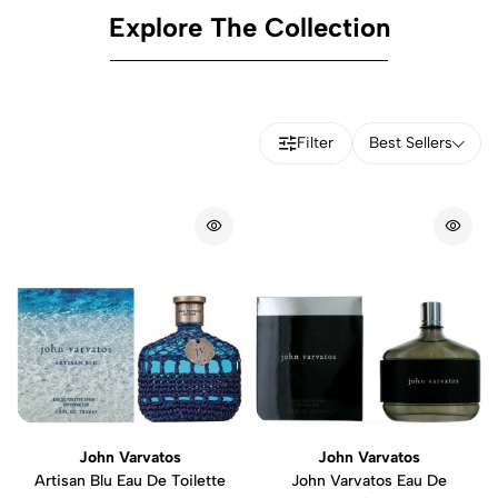
Explore The Collection
Filter
Best Sellers
John Varvatos
John Varvatos
Artisan Blu Eau De Toilette
John Varvatos Eau De