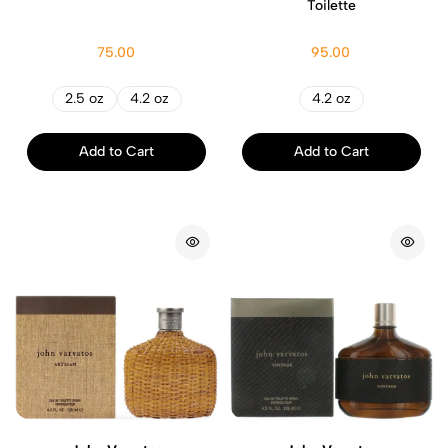
Toilette
75.00
95.00
2.5 oz
4.2 oz
4.2 oz
Add to Cart
Add to Cart