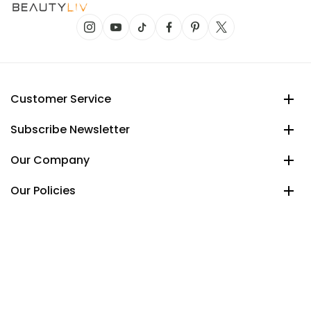
Customer Service
Subscribe Newsletter
Our Company
Our Policies