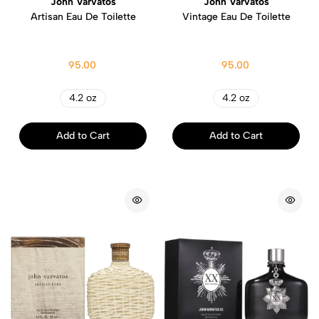
John Varvatos
John Varvatos
Artisan Eau De Toilette
Vintage Eau De Toilette
95.00
95.00
4.2 oz
4.2 oz
Add to Cart
Add to Cart