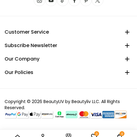
Customer Service
Subscribe Newsletter
Our Company
Our Policies
Copyright © 2026 BeautyLIV by Beautyliv LLC. All Rights
Reserved.
0
0