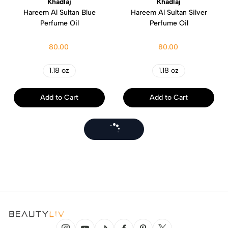
Khadlaj
Khadlaj
Hareem Al Sultan Blue
Hareem Al Sultan Silver
Perfume Oil
Perfume Oil
80.00
80.00
1.18 oz
1.18 oz
Add to Cart
Add to Cart