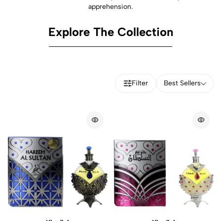
apprehension.
Explore The Collection
Filter
Best Sellers