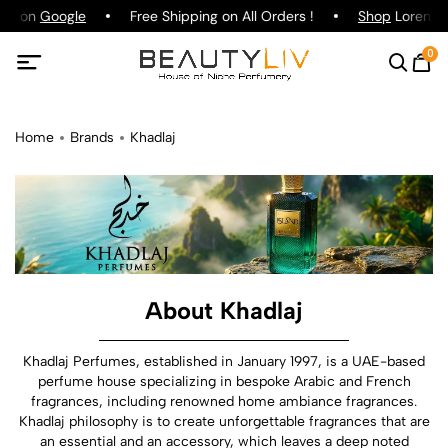
ing on
Google
Free Shipping on All Orders !
Shop
Lorenzo P
0
Home
Brands
Khadlaj
About Khadlaj
Khadlaj Perfumes, established in January 1997, is a UAE-based
perfume house specializing in bespoke Arabic and French
fragrances, including renowned home ambiance fragrances.
Khadlaj philosophy is to create unforgettable fragrances that are
an essential and an accessory, which leaves a deep noted