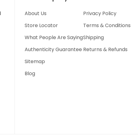
d
About Us
Privacy Policy
Store Locator
Terms & Conditions
What People Are Saying
Shipping
Authenticity Guarantee
Returns & Refunds
Sitemap
Blog