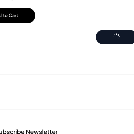
 to Cart
ubscribe Newsletter