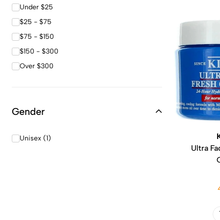
Under $25
$25 - $75
$75 - $150
$150 - $300
Over $300
Gender
Unisex (1)
Ultra Fa