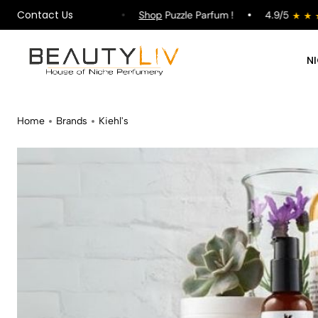
Contact Us
pping on All Orders !
Shop
Puzzle Parfum !
4.9/5
N
Home
Brands
Kiehl's