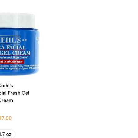
Kiehl's
cial Fresh Gel
Cream
47.00
1.7 oz