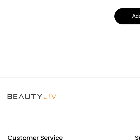
Add
Customer Service
S