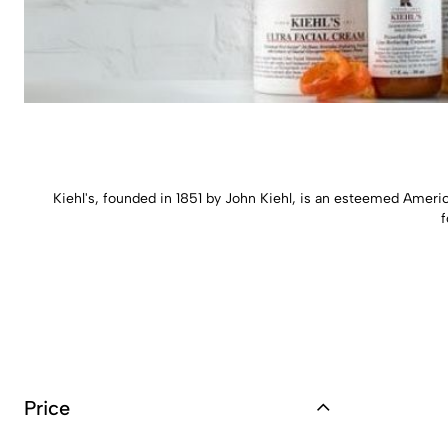
Kiehl's, founded in 1851 by John Kiehl, is an esteemed America
f
Price