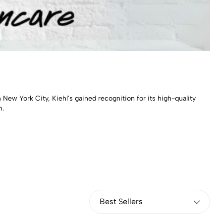
 New York City, Kiehl's gained recognition for its high-quality
h.
Best Sellers