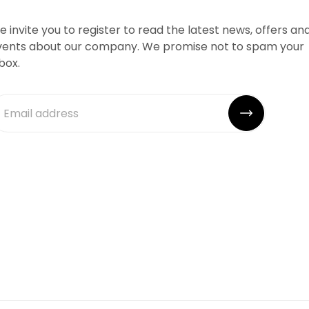
 invite you to register to read the latest news, offers an
vents about our company. We promise not to spam your
box.