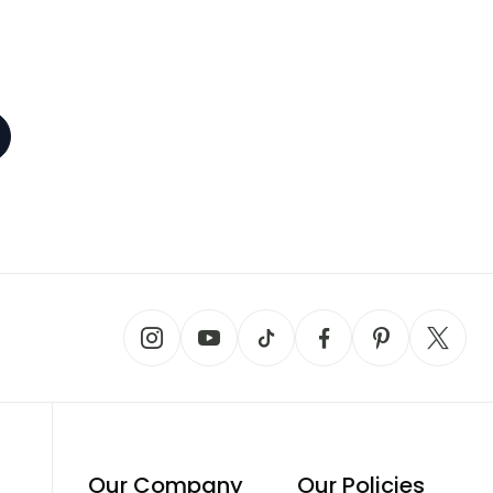
Our Company
Our Policies