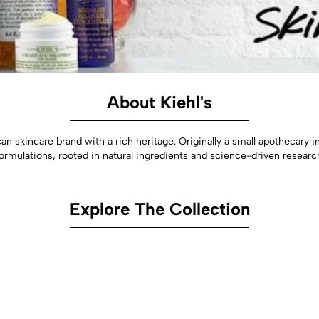
About Kiehl's
n skincare brand with a rich heritage. Originally a small apothecary in
ormulations, rooted in natural ingredients and science-driven researc
Explore The Collection