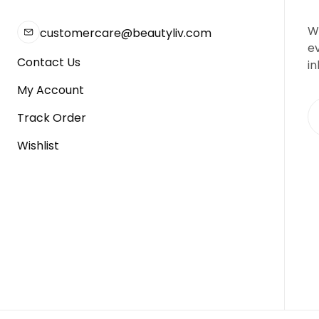
We
customercare@beautyliv.com
e
Contact Us
in
My Account
Track Order
Wishlist