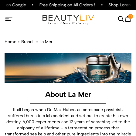
ing on
Google
Free Shipping on All Orders !
Shop
Lorenzo P
0
Home
Brands
La Mer
About La Mer
It all began when Dr. Max Huber, an aerospace physicist,
suffered burns in a lab accident and set out to create his own
destiny. 6,000 experiments and 12 years of searching led to the
epiphany of a lifetime – a fermentation process that
transformed sea kelp and other pure ingredients into the miracle