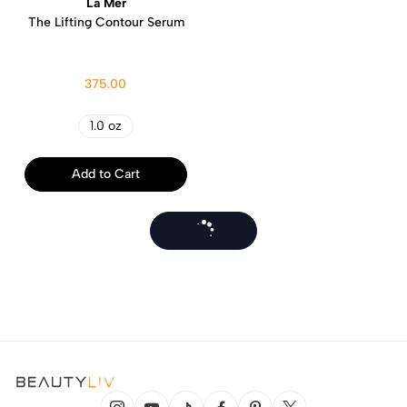
La Mer
The Lifting Contour Serum
375.00
1.0 oz
Add to Cart