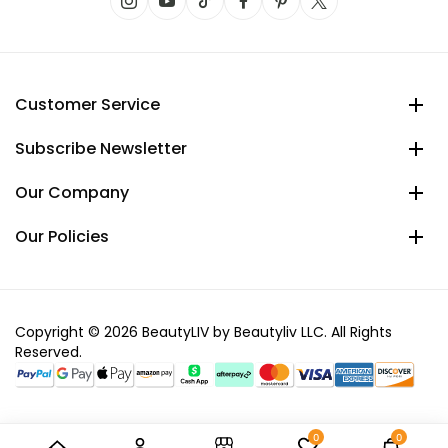
Customer Service
Subscribe Newsletter
Our Company
Our Policies
Copyright © 2026 BeautyLIV by Beautyliv LLC. All Rights
Reserved.
0
0