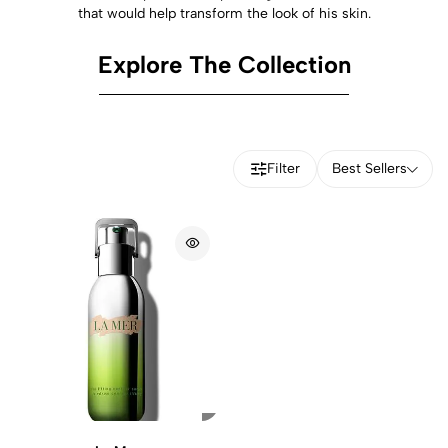
that would help transform the look of his skin.
Explore The Collection
Filter
Best Sellers