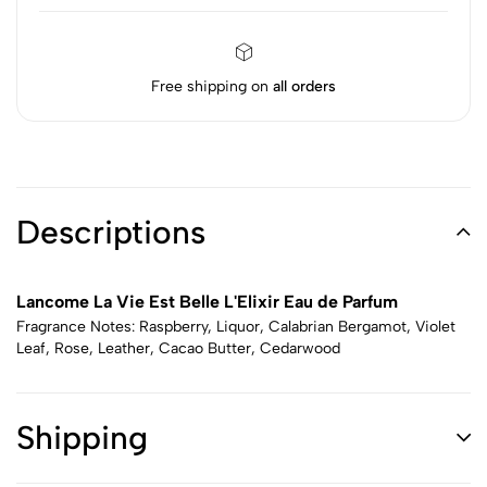
Free shipping on
all orders
Descriptions
Lancome La Vie Est Belle L'Elixir Eau de Parfum
Fragrance Notes: Raspberry, Liquor, Calabrian Bergamot, Violet
Leaf, Rose, Leather, Cacao Butter, Cedarwood
Shipping