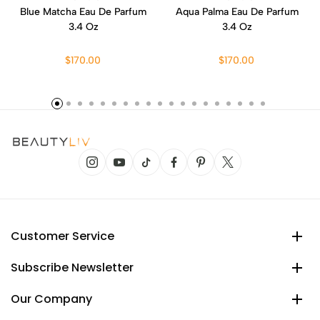
Blue Matcha Eau De Parfum
Aqua Palma Eau De Parfum
3.4 Oz
3.4 Oz
$170.00
$170.00
Customer Service
Subscribe Newsletter
Our Company