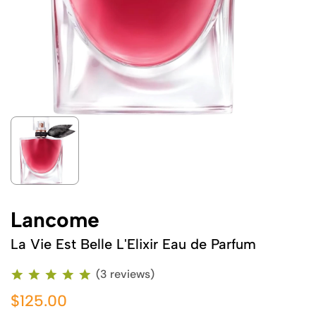
Lancome
La Vie Est Belle L'Elixir Eau de Parfum
(3 reviews)
$125.00