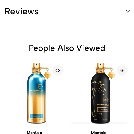
Reviews
People Also Viewed
Montale
Montale