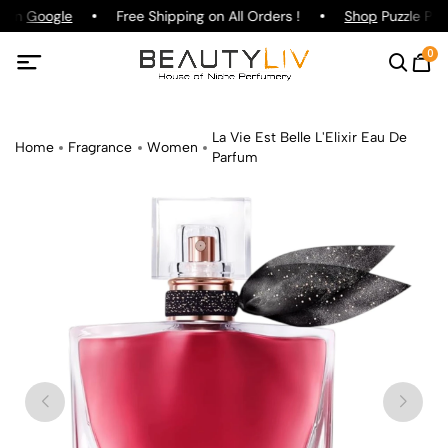
g on
Google
Free Shipping on All Orders !
Shop
Puzzle Parf
0
La Vie Est Belle L'Elixir Eau De
Home
Fragrance
Women
Parfum