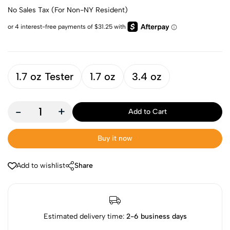
No Sales Tax (For Non-NY Resident)
1.7 oz Tester
1.7 oz
3.4 oz
-
+
Add to Cart
Buy it now
Add to wishlist
Share
Estimated delivery time:
2-6 business days