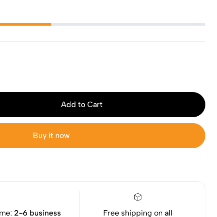
Add to Cart
Buy it now
ime:
2-6 business
Free shipping on
all