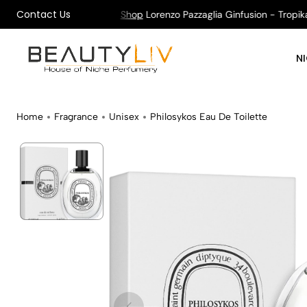
Contact Us
ng on All Orders !
Shop
Lorenzo Pazzaglia Ginfusion - Tropikaly
N
Home
Fragrance
Unisex
Philosykos Eau De Toilette