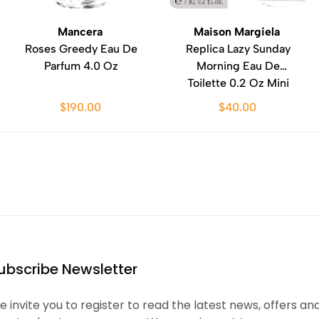
Mancera
Maison Margiela
Roses Greedy Eau De
Replica Lazy Sunday
Parfum 4.0 Oz
Morning Eau De
Toilette 0.2 Oz Mini
$190.00
$40.00
ubscribe Newsletter
 invite you to register to read the latest news, offers an