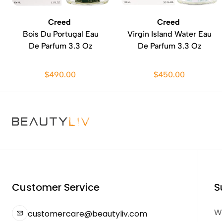
Creed
Creed
Bois Du Portugal Eau
Virgin Island Water Eau
De Parfum 3.3 Oz
De Parfum 3.3 Oz
$490.00
$450.00
Customer Service
S
We
customercare@beautyliv.com