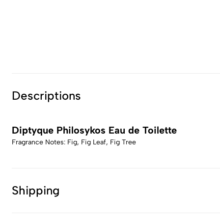
Descriptions
Diptyque Philosykos Eau de Toilette
Fragrance Notes: Fig, Fig Leaf, Fig Tree
Shipping