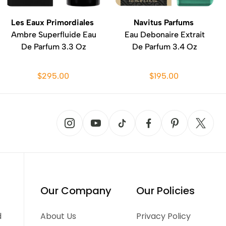
Les Eaux Primordiales
Navitus Parfums
Ambre Superfluide Eau
Eau Debonaire Extrait
De Parfum 3.3 Oz
De Parfum 3.4 Oz
$295.00
$195.00
Our Company
Our Policies
d
About Us
Privacy Policy