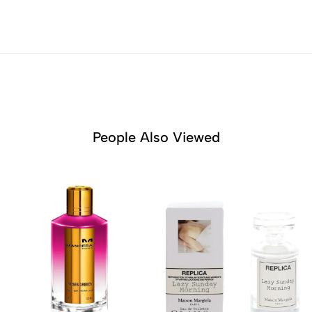
People Also Viewed