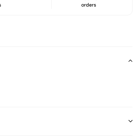
s
orders