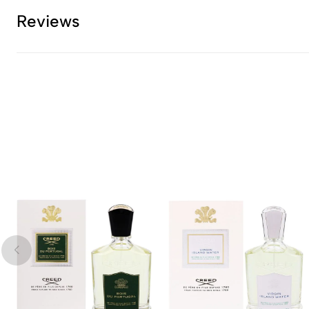
Reviews