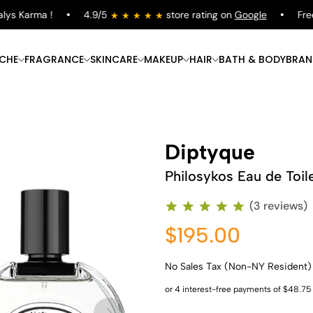
s Karma !
4.9/5
store rating on
Google
Free S
ICHE
FRAGRANCE
SKINCARE
MAKEUP
HAIR
BATH & BODY
BRAN
Diptyque
Philosykos Eau de Toil
(3 reviews)
$195.00
No Sales Tax (Non-NY Resident)
Shop Now
Shop Now
Shop Now
Shop Now