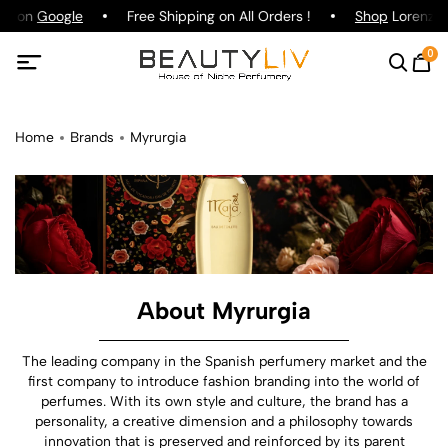
ng on
Google
Free Shipping on All Orders !
Shop
Lorenzo P
0
Home
Brands
Myrurgia
About Myrurgia
The leading company in the Spanish perfumery market and the
first company to introduce fashion branding into the world of
perfumes. With its own style and culture, the brand has a
personality, a creative dimension and a philosophy towards
innovation that is preserved and reinforced by its parent