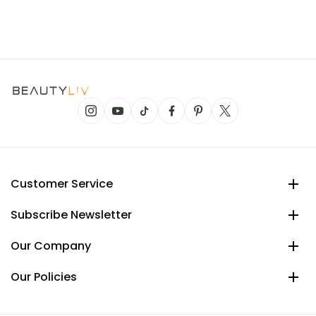
Customer Service
Subscribe Newsletter
Our Company
Our Policies