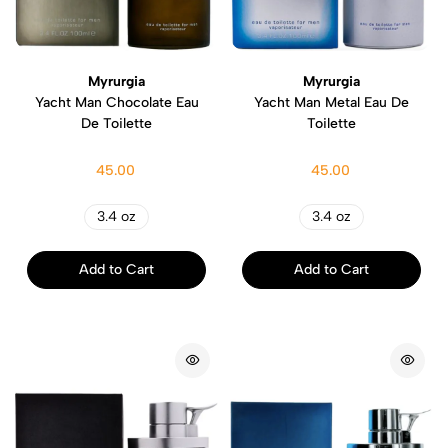
Myrurgia
Myrurgia
Yacht Man Chocolate Eau
Yacht Man Metal Eau De
De Toilette
Toilette
45.00
45.00
3.4 oz
3.4 oz
Add to Cart
Add to Cart