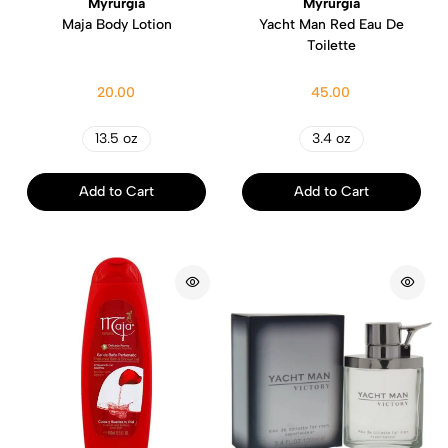
Myrurgia
Myrurgia
Maja Body Lotion
Yacht Man Red Eau De
Toilette
20.00
45.00
13.5 oz
3.4 oz
Add to Cart
Add to Cart