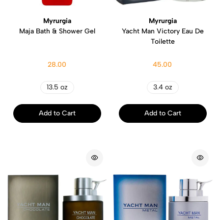
Myrurgia
Myrurgia
Maja Bath & Shower Gel
Yacht Man Victory Eau De
Toilette
28.00
45.00
13.5 oz
3.4 oz
Add to Cart
Add to Cart