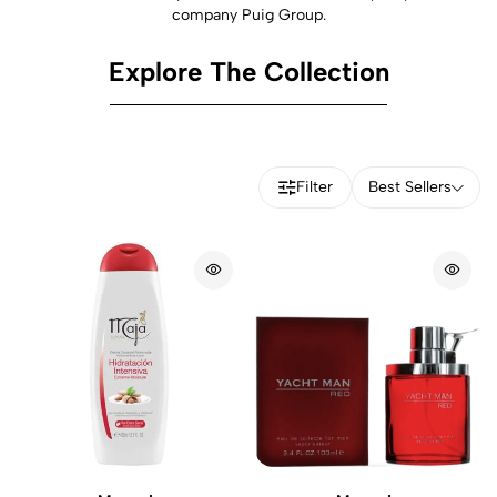
company Puig Group.
Explore The Collection
Filter
Best Sellers