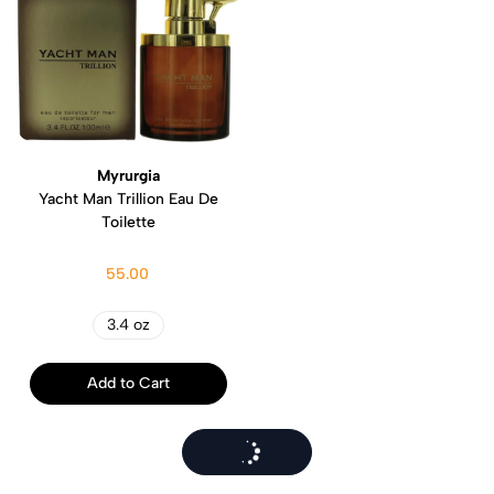
Myrurgia
Yacht Man Trillion Eau De
Toilette
55.00
3.4 oz
Add to Cart