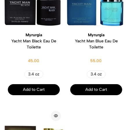
Myrurgia
Myrurgia
Yacht Man Black Eau De
Yacht Man Blue Eau De
Toilette
Toilette
45.00
55.00
3.4 oz
3.4 oz
Add to Cart
Add to Cart