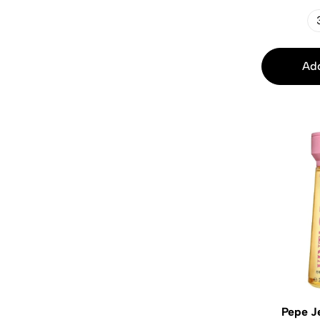
Add
Pepe J