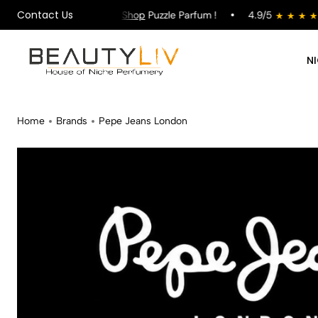
Contact Us
on All Orders !
Shop
Puzzle Parfum !
4.9/5
sto
N
Home
Brands
Pepe Jeans London