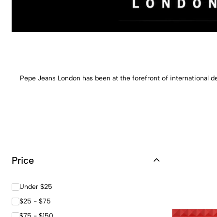
Pepe Jeans London has been at the forefront of international de
Price
Under $25
$25 - $75
$75 - $150