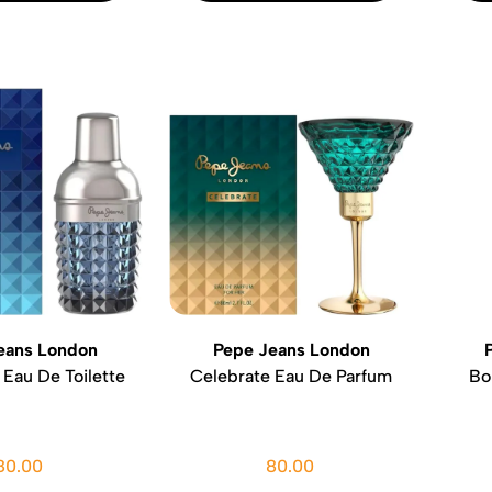
eans London
Pepe Jeans London
 Eau De Toilette
Celebrate Eau De Parfum
Bo
80.00
80.00