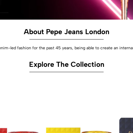
About Pepe Jeans London
nim-led fashion for the past 45 years, being able to create an interna
Explore The Collection