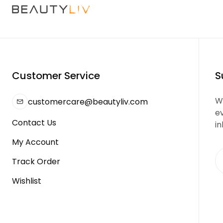
Customer Service
S
We
customercare@beautyliv.com
e
Contact Us
in
My Account
Track Order
Wishlist