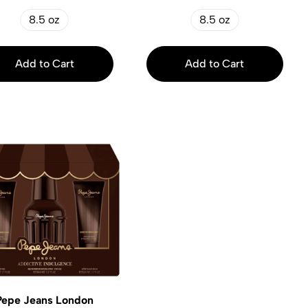
8.5 oz
8.5 oz
Add to Cart
Add to Cart
Pepe Jeans London