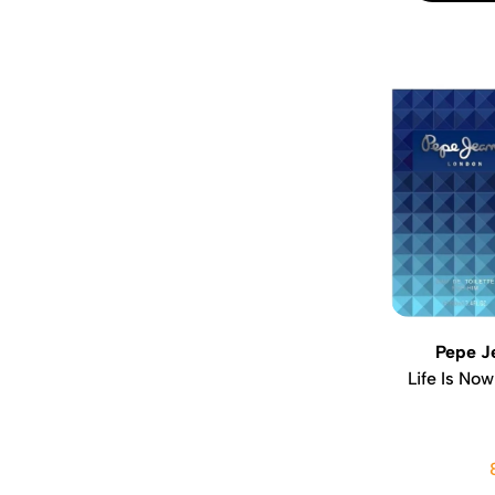
Pepe J
Life Is Now