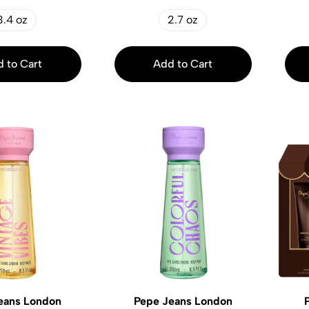
3.4 oz
2.7 oz
 to Cart
Add to Cart
eans London
Pepe Jeans London