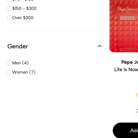
$150 - $300
Over $300
Gender
Pepe J
Men (4)
Life Is No
Women (7)
Add