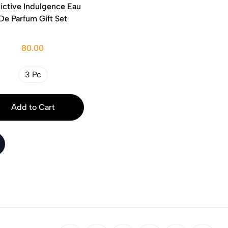
ictive Indulgence Eau
De Parfum Gift Set
80.00
3 Pc
Add to Cart