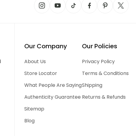
Our Company
Our Policies
d
About Us
Privacy Policy
Store Locator
Terms & Conditions
What People Are Saying
Shipping
Authenticity Guarantee
Returns & Refunds
Sitemap
Blog