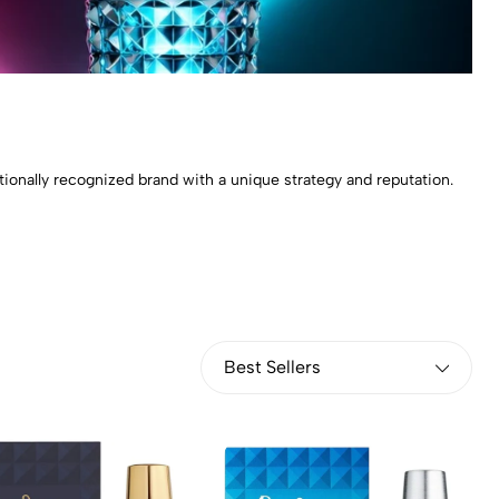
tionally recognized brand with a unique strategy and reputation.
Best Sellers