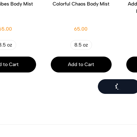
ibes Body Mist
Colorful Chaos Body Mist
Add
65.00
65.00
8.5 oz
8.5 oz
 to Cart
Add to Cart