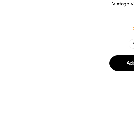
Vintage V
Add