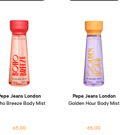
Pepe Jeans London
Pepe Jeans London
ho Breeze Body Mist
Golden Hour Body Mist
65.00
65.00