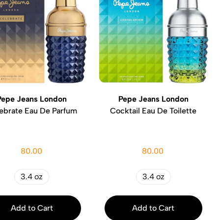
Pepe Jeans London
Pepe Jeans London
ebrate Eau De Parfum
Cocktail Eau De Toilette
80.00
80.00
3.4 oz
3.4 oz
Add to Cart
Add to Cart