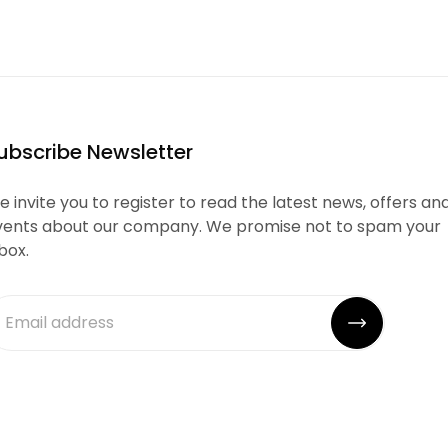
ubscribe Newsletter
 invite you to register to read the latest news, offers an
vents about our company. We promise not to spam your
box.