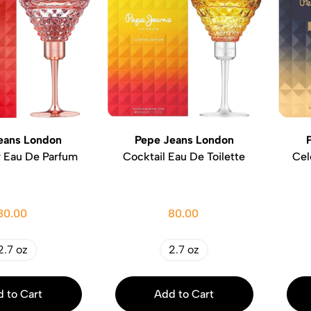
eans London
Pepe Jeans London
w Eau De Parfum
Cocktail Eau De Toilette
Cel
80.00
80.00
2.7 oz
2.7 oz
 to Cart
Add to Cart