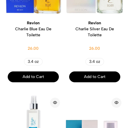
Revlon
Revlon
Charlie Blue Eau De
Charlie Silver Eau De
Toilette
Toilette
26.00
26.00
3.4 oz
3.4 oz
Add to Cart
Add to Cart