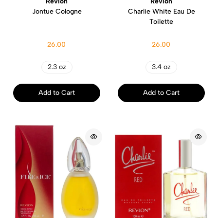
Revlon
Revlon
Jontue Cologne
Charlie White Eau De
Toilette
26.00
26.00
2.3 oz
3.4 oz
Add to Cart
Add to Cart