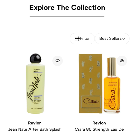
Explore The Collection
Filter
Best Sellers
Revlon
Revlon
Jean Nate After Bath Splash
Ciara 80 Strength Eau De