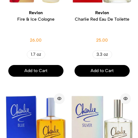
Revlon
Revlon
Fire & Ice Cologne
Charlie Red Eau De Toilette
26.00
25.00
1.7 oz
3.3 oz
Add to Cart
Add to Cart