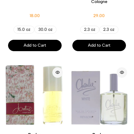
Cologne
18.00
29.00
15.0 oz
30.0 oz
2.3 oz
2.3 oz
Add to Cart
Add to Cart