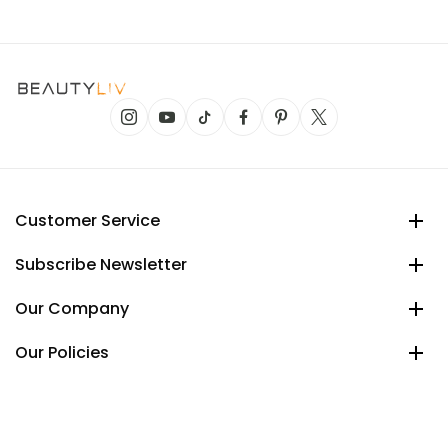
Customer Service
Subscribe Newsletter
Our Company
Our Policies