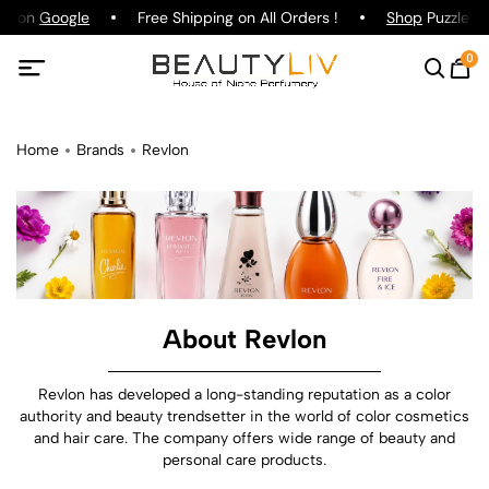
ng on
Google
Free Shipping on All Orders !
Shop
Puzzle Par
0
Home
Brands
Revlon
About Revlon
Revlon has developed a long-standing reputation as a color
authority and beauty trendsetter in the world of color cosmetics
and hair care. The company offers wide range of beauty and
personal care products.