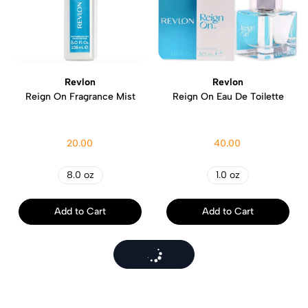
Revlon
Revlon
Reign On Fragrance Mist
Reign On Eau De Toilette
20.00
40.00
8.0 oz
1.0 oz
Add to Cart
Add to Cart