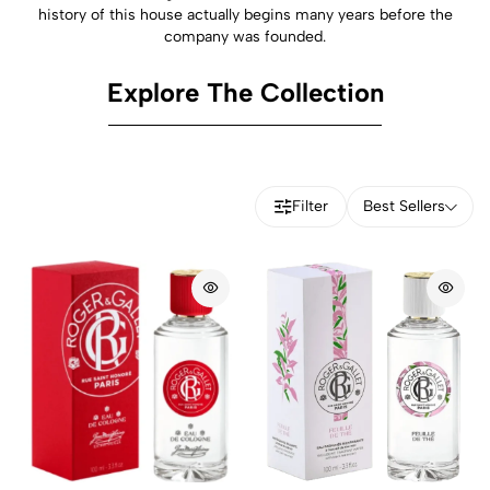
history of this house actually begins many years before the
company was founded.
Explore The Collection
Filter
Best Sellers