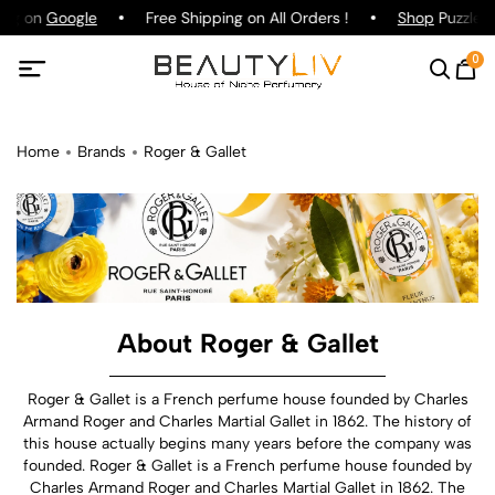
ing on
Google
Free Shipping on All Orders !
Shop
Puzzle P
0
Home
Brands
Roger & Gallet
About Roger & Gallet
Roger & Gallet is a French perfume house founded by Charles
Armand Roger and Charles Martial Gallet in 1862. The history of
this house actually begins many years before the company was
founded. Roger & Gallet is a French perfume house founded by
Charles Armand Roger and Charles Martial Gallet in 1862. The