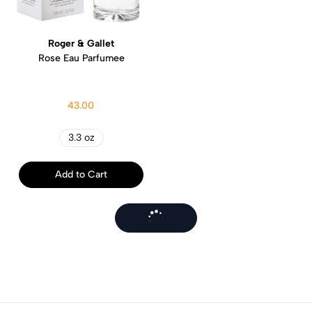
Roger & Gallet
Rose Eau Parfumee
43.00
3.3 oz
Add to Cart