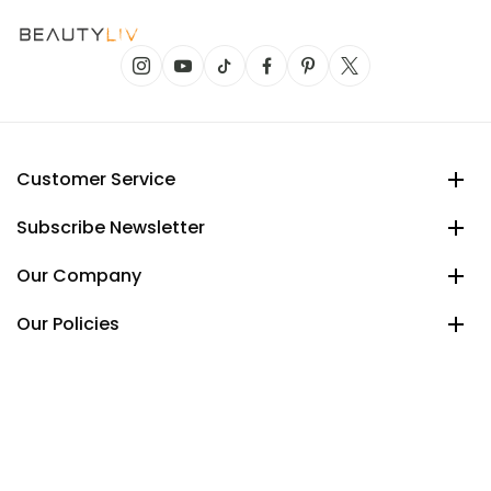
Customer Service
Subscribe Newsletter
Our Company
Our Policies