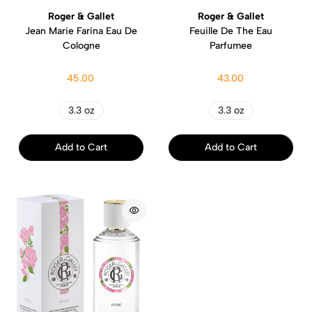
Roger & Gallet
Roger & Gallet
Jean Marie Farina Eau De
Feuille De The Eau
Cologne
Parfumee
45.00
43.00
3.3 oz
3.3 oz
Add to Cart
Add to Cart