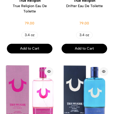
True Religion
True Religion
True Religion Eau De
Drifter Eau De Toilette
Toilette
79.00
79.00
3.4 oz
3.4 oz
Add to Cart
Add to Cart