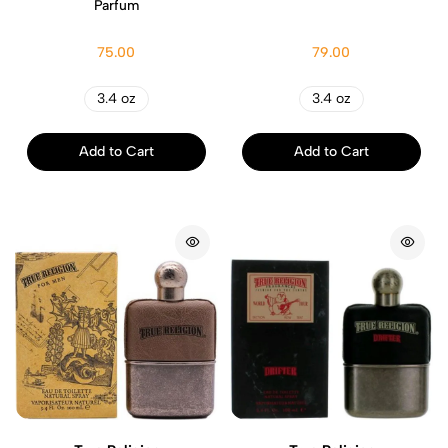
Parfum
75.00
79.00
3.4 oz
3.4 oz
Add to Cart
Add to Cart