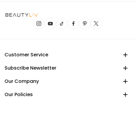
Customer Service
Subscribe Newsletter
Our Company
Our Policies