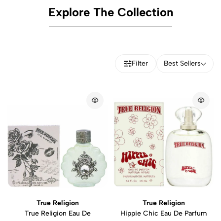
Explore The Collection
Filter
Best Sellers
True Religion
True Religion
True Religion Eau De
Hippie Chic Eau De Parfum