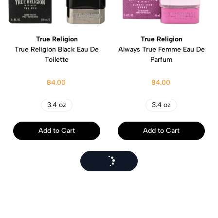
True Religion
True Religion
True Religion Black Eau De
Always True Femme Eau De
Toilette
Parfum
84.00
84.00
3.4 oz
3.4 oz
Add to Cart
Add to Cart