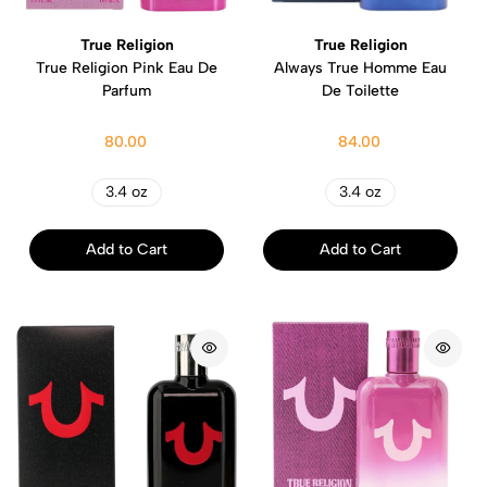
True Religion
True Religion
True Religion Pink Eau De
Always True Homme Eau
Parfum
De Toilette
80.00
84.00
3.4 oz
3.4 oz
Add to Cart
Add to Cart