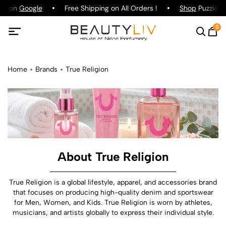
ng on
Google
Free Shipping on All Orders !
Shop
Puzzle Pa
0
Home
Brands
True Religion
About True Religion
True Religion is a global lifestyle, apparel, and accessories brand
that focuses on producing high-quality denim and sportswear
for Men, Women, and Kids. True Religion is worn by athletes,
musicians, and artists globally to express their individual style.