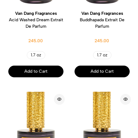
Van Dang Fragrances
Van Dang Fragrances
Acid Washed Dream Extrait
Buddhapada Extrait De
De Parfum
Parfum
245.00
245.00
1.7 oz
1.7 oz
Add to Cart
Add to Cart