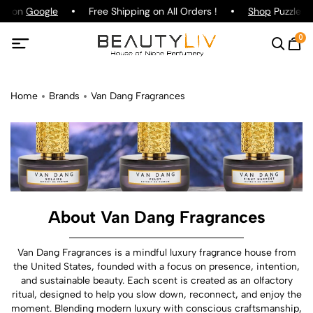
ng on
Google
Free Shipping on All Orders !
Shop
Puzzle Pa
0
Home
Brands
Van Dang Fragrances
About Van Dang Fragrances
Van Dang Fragrances is a mindful luxury fragrance house from
the United States, founded with a focus on presence, intention,
and sustainable beauty. Each scent is created as an olfactory
ritual, designed to help you slow down, reconnect, and enjoy the
moment. Blending modern luxury with conscious craftsmanship,