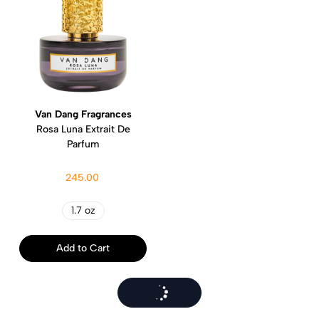
Van Dang Fragrances
Rosa Luna Extrait De
Parfum
245.00
1.7 oz
Add to Cart