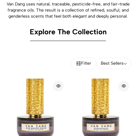
Van Dang uses natural, traceable, pesticide-free, and fair-trade
fragrance oils. The result is a collection of refined, soulful, and
genderless scents that feel both elegant and deeply personal.
Explore The Collection
Filter
Best Sellers