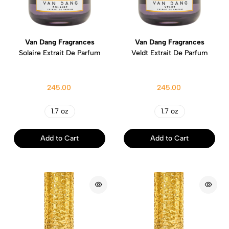
Van Dang Fragrances
Van Dang Fragrances
Solaire Extrait De Parfum
Veldt Extrait De Parfum
245.00
245.00
1.7 oz
1.7 oz
Add to Cart
Add to Cart