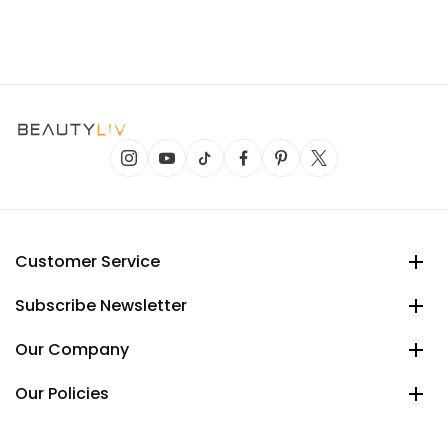
Customer Service
Subscribe Newsletter
Our Company
Our Policies