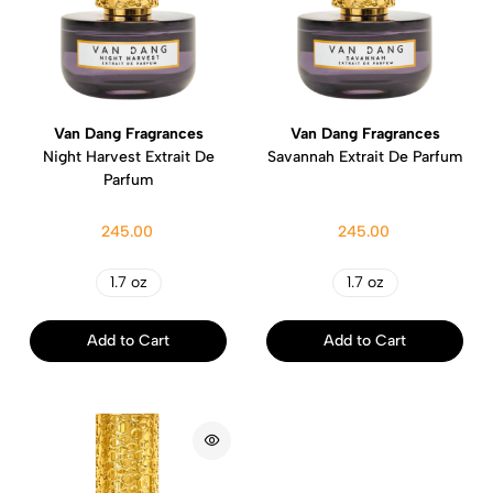
Van Dang Fragrances
Van Dang Fragrances
Night Harvest Extrait De
Savannah Extrait De Parfum
Parfum
245.00
245.00
1.7 oz
1.7 oz
Add to Cart
Add to Cart