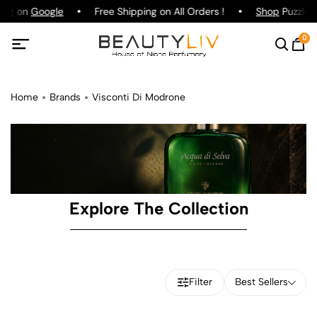
ting on
Google
Free Shipping on All Orders !
Shop
Puzzle P
0
Home
Brands
Visconti Di Modrone
Explore The Collection
Filter
Best Sellers