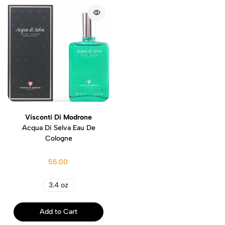
Visconti Di Modrone
Acqua Di Selva Eau De
Cologne
55.00
3.4 oz
Add to Cart