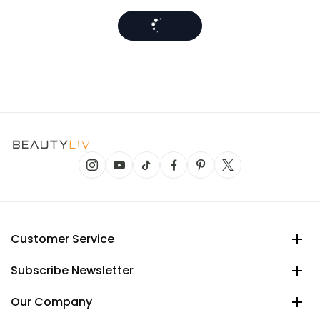
Customer Service
Subscribe Newsletter
Our Company